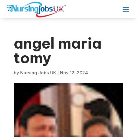
angel maria
tomy
by
Nursing Jobs UK
|
Nov 12, 2024