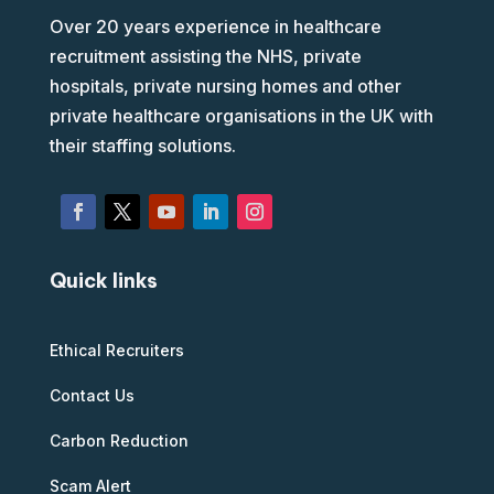
Over 20 years experience in healthcare
recruitment assisting the NHS, private
hospitals, private nursing homes and other
private healthcare organisations in the UK with
their staffing solutions.
Quick links
Ethical Recruiters
Contact Us
Carbon Reduction
Scam Alert