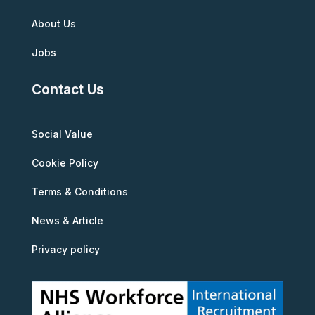
About Us
Jobs
Contact Us
Social Value
Cookie Policy
Terms & Conditions
News & Article
Privacy policy