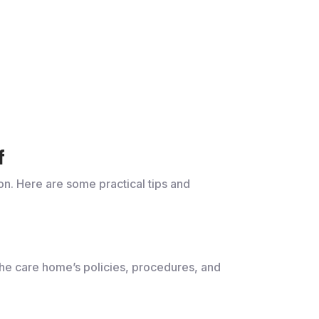
f
on. Here are some practical tips and
 the care home’s policies, procedures, and