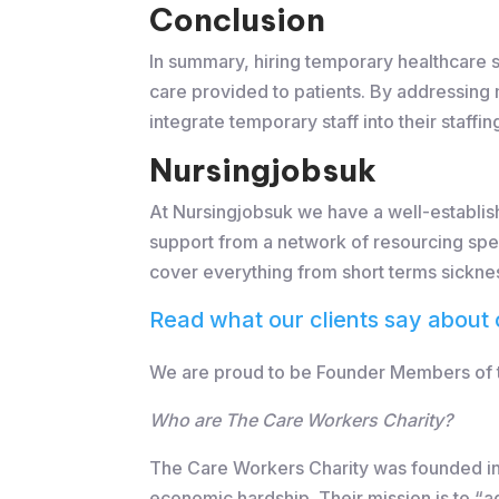
Conclusion
In summary, hiring temporary healthcare st
care provided to patients. By addressing 
integrate temporary staff into their staff
Nursingjobsuk
At Nursingjobsuk we have a well-establish
support from a network of resourcing spec
cover everything from short terms sickne
Read what our clients say about 
We are proud to be Founder Members of th
Who are The Care Workers Charity?
The Care Workers Charity was founded in 
economic hardship. Their mission is to “a