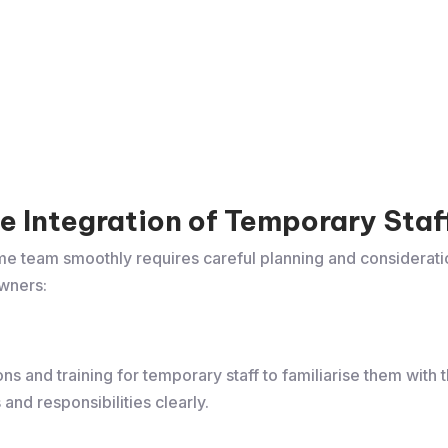
ive Integration of Temporary Staf
ome team smoothly requires careful planning and considerati
wners:
s and training for temporary staff to familiarise them with
and responsibilities clearly.