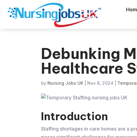
Hom
Debunking M
Healthcare S
by
Nursing Jobs UK
|
Nov 8, 2024
|
Temporar
Introduction
Staffing shortages in care homes are a pre
poses significant challenges for managers