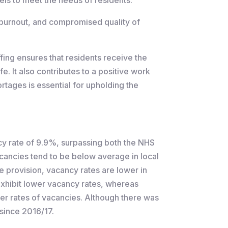
 burnout, and compromised quality of
fing ensures that residents receive the
fe. It also contributes to a positive work
rtages is essential for upholding the
ncy rate of 9.9%, surpassing both the NHS
cancies tend to be below average in local
ce provision, vacancy rates are lower in
 exhibit lower vacancy rates, whereas
her rates of vacancies. Although there was
 since 2016/17.