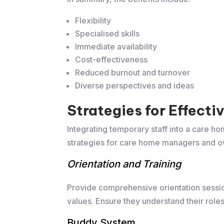
Flexibility
Specialised skills
Immediate availability
Cost-effectiveness
Reduced burnout and turnover
Diverse perspectives and ideas
​Strategies for Effect
Integrating temporary staff into a care h
strategies for care home managers and o
Orientation and Training
Provide comprehensive orientation session
values. Ensure they understand their roles 
Buddy System