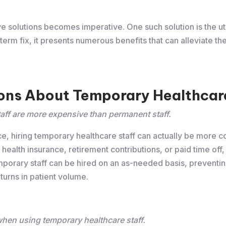
ve solutions becomes imperative. One such solution is the uti
erm fix, it presents numerous benefits that can alleviate th
ns About Temporary Healthcare
aff are more expensive than permanent staff.
e, hiring temporary healthcare staff can actually be more cos
 health insurance, retirement contributions, or paid time off
emporary staff can be hired on an as-needed basis, preventi
turns in patient volume.
 when using temporary healthcare staff.