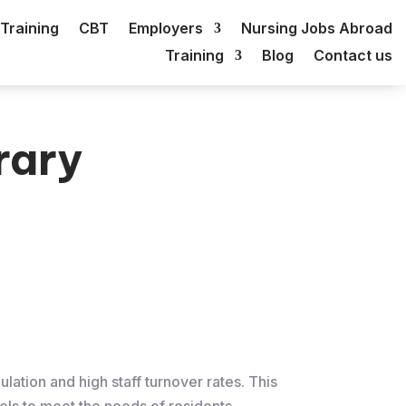
Training
CBT
Employers
Nursing Jobs Abroad
Training
Blog
Contact us
rary
lation and high staff turnover rates. This
els to meet the needs of residents.