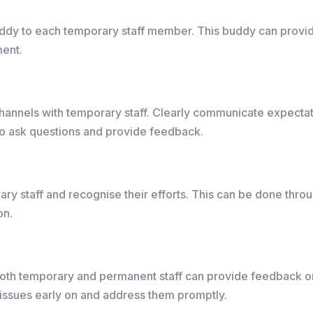
ddy to each temporary staff member. This buddy can provid
ment.
annels with temporary staff. Clearly communicate expectat
to ask questions and provide feedback.
y staff and recognise their efforts. This can be done throug
on.
th temporary and permanent staff can provide feedback on
 issues early on and address them promptly.