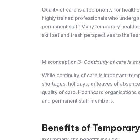
Quality of care is a top priority for heal
highly trained professionals who undergo
permanent staff. Many temporary healthcar
skill set and fresh perspectives to the tea
Misconception 3:
Continuity of care is c
While continuity of care is important, tem
shortages, holidays, or leaves of absence.
quality of care. Healthcare organisations
and permanent staff members.
Benefits of Temporary
In summary, the benefits include: