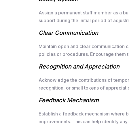
Assign a permanent staff member as a bu
support during the initial period of adjust
Clear Communication
Maintain open and clear communication ch
policies or procedures. Encourage them 
Recognition and Appreciation
Acknowledge the contributions of temporar
recognition, or small tokens of appreciati
Feedback Mechanism
Establish a feedback mechanism where bo
improvements. This can help identify any