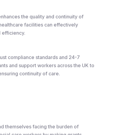
enhances the quality and continuity of
althcare facilities can effectively
 efficiency.
obust compliance standards and 24-7
tants and support workers across the UK to
nsuring continuity of care.
nd themselves facing the burden of
social care workers by making grants,