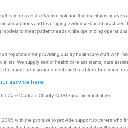
aff can be a cost-effective solution that maintains or even 
misconceptions and leveraging evidence-based practices, he
ing models to meet patient needs while optimizing operational
ed reputation for providing quality healthcare staff with r
ialists. We supply senior health care assistants, care assis
ss to longer term arrangements such as block bookings for e
our service here
e Care Workers Charity £500 Fundraiser initiative.
2009 with the promise to provide support to carers who fi
dvance the financial, professional and mental wellbeing of 