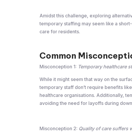
Amidst this challenge, exploring alternati
temporary staffing may seem like a short-t
care for residents.
Common Misconceptio
Misconception 1:
Temporary healthcare st
While it might seem that way on the surfac
temporary staff don’t require benefits like
healthcare organisations. Additionally, t
avoiding the need for layoffs during down
Misconception 2:
Quality of care suffers