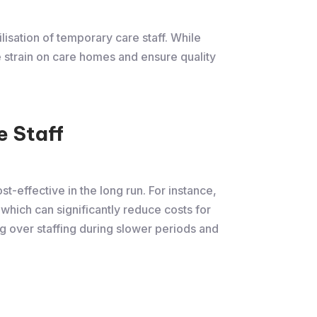
lisation of temporary care staff. While
e strain on care homes and ensure quality
 Staff
t-effective in the long run. For instance,
, which can significantly reduce costs for
ng over staffing during slower periods and