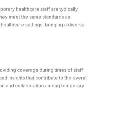
porary healthcare staff are typically
 they meet the same standards as
healthcare settings, bringing a diverse
roviding coverage during times of staff
nd insights that contribute to the overall
ation and collaboration among temporary