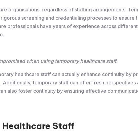
thcare organisations, regardless of staffing arrangements. Tem
 rigorous screening and credentialing processes to ensure
e professionals have years of experience across different 
m.
ompromised when using temporary healthcare staff.
porary healthcare staff can actually enhance continuity by p
 Additionally, temporary staff can offer fresh perspectives a
 can also foster continuity by ensuring effective communic
 Healthcare Staff