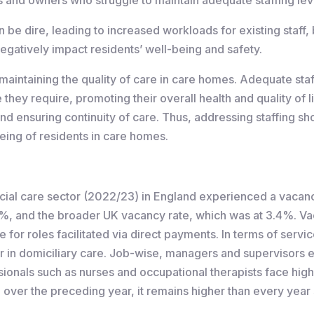
be dire, leading to increased workloads for existing staff,
egatively impact residents’ well-being and safety.
maintaining the quality of care in care homes. Adequate staf
they require, promoting their overall health and quality of li
nd ensuring continuity of care. Thus, addressing staffing sho
eing of residents in care homes.
 social care sector (2022/23) in England experienced a vaca
8%, and the broader UK vacancy rate, which was at 3.4%. Va
 for roles facilitated via direct payments. In terms of servi
her in domiciliary care. Job-wise, managers and supervisors
ionals such as nurses and occupational therapists face hig
te over the preceding year, it remains higher than every year