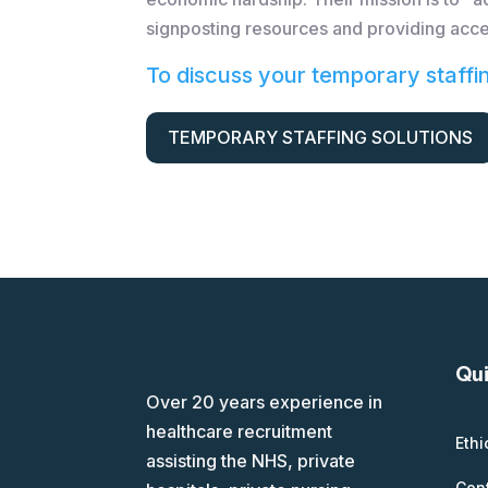
signposting resources and providing acce
To discuss your temporary staffi
TEMPORARY STAFFING SOLUTIONS
Qui
Over 20 years experience in
healthcare recruitment
Ethi
assisting the NHS, private
Con