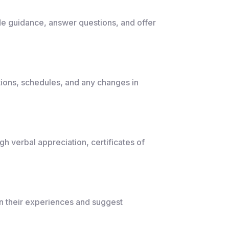
e guidance, answer questions, and offer
ions, schedules, and any changes in
h verbal appreciation, certificates of
 their experiences and suggest