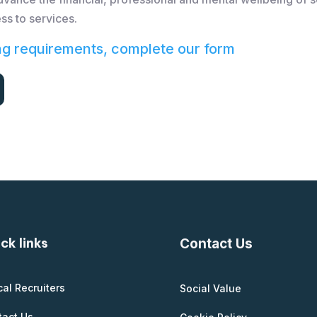
ss to services.
ng requirements, complete our form
ck links
Contact Us
cal Recruiters
Social Value
tact Us