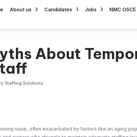
e
About us
Candidates
Jobs
NMC OSCE 
yths About Tempo
taff
y Staffing Solutions
ssing issue, often exacerbated by factors like an aging popu
 and owners who struggle to maintain adequate staffing lev