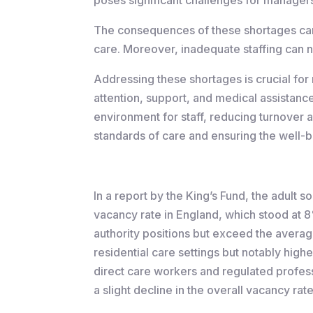
The consequences of these shortages can 
care. Moreover, inadequate staffing can n
Addressing these shortages is crucial for 
attention, support, and medical assistance 
environment for staff, reducing turnover a
standards of care and ensuring the well-b
In a report by the King’s Fund, the adult
vacancy rate in England, which stood at 
authority positions but exceed the average
residential care settings but notably hig
direct care workers and regulated profess
a slight decline in the overall vacancy ra