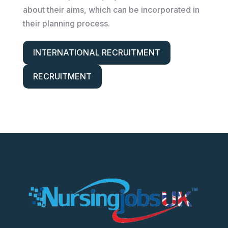
about their aims, which can be incorporated in
their planning process.
INTERNATIONAL RECRUITMENT
RECRUITMENT