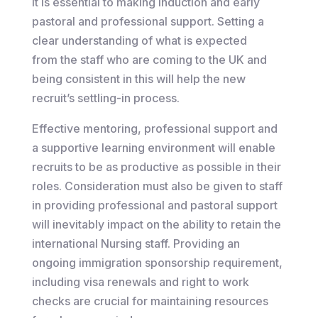
It is essential to making induction and early
pastoral and professional support. Setting a
clear understanding of what is expected
from the staff who are coming to the UK and
being consistent in this will help the new
recruit’s settling-in process.
Effective mentoring, professional support and
a supportive learning environment will enable
recruits to be as productive as possible in their
roles. Consideration must also be given to staff
in providing professional and pastoral support
will inevitably impact on the ability to retain the
international Nursing staff. Providing an
ongoing immigration sponsorship requirement,
including visa renewals and right to work
checks are crucial for maintaining resources