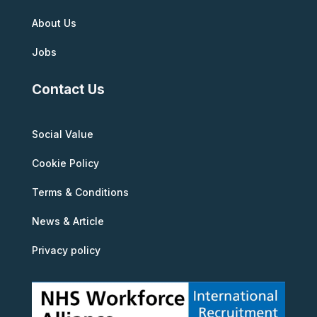
About Us
Jobs
Contact Us
Social Value
Cookie Policy
Terms & Conditions
News & Article
Privacy policy