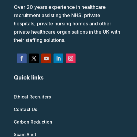
Over 20 years experience in healthcare
recruitment assisting the NHS, private
hospitals, private nursing homes and other
private healthcare organisations in the UK with
their staffing solutions.
Quick links
Ethical Recruiters
Contact Us
Carbon Reduction
Scam Alert