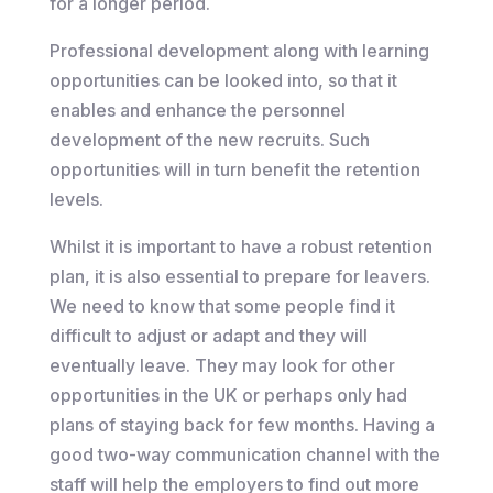
for a longer period.
Professional development along with learning
opportunities can be looked into, so that it
enables and enhance the personnel
development of the new recruits. Such
opportunities will in turn benefit the retention
levels.
Whilst it is important to have a robust retention
plan, it is also essential to prepare for leavers.
We need to know that some people find it
difficult to adjust or adapt and they will
eventually leave. They may look for other
opportunities in the UK or perhaps only had
plans of staying back for few months. Having a
good two-way communication channel with the
staff will help the employers to find out more