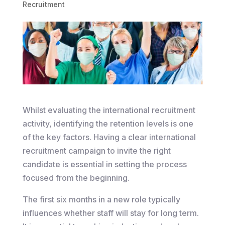
Recruitment
Whilst evaluating the international recruitment
activity, identifying the retention levels is one
of the key factors. Having a clear international
recruitment campaign to invite the right
candidate is essential in setting the process
focused from the beginning.
The first six months in a new role typically
influences whether staff will stay for long term.