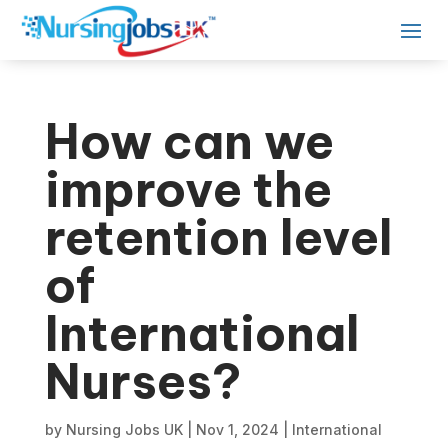
How can we
improve the
retention level
of
International
Nurses?
by
Nursing Jobs UK
|
Nov 1, 2024
|
International