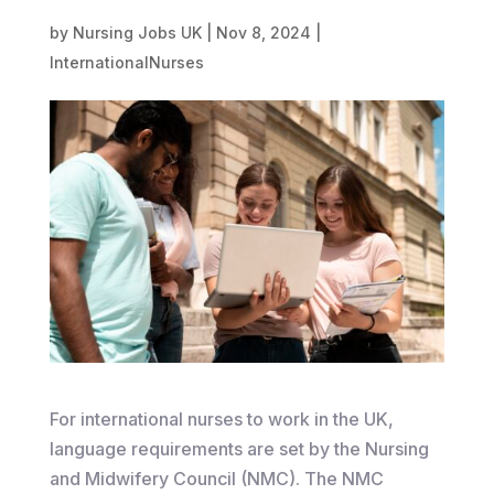
by
Nursing Jobs UK
|
Nov 8, 2024
|
InternationalNurses
​For international nurses to work in the UK,
language requirements are set by the Nursing
and Midwifery Council (NMC). The NMC