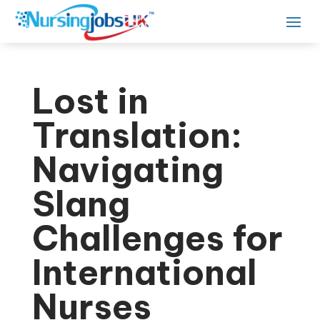
Lost in
Translation:
Navigating
Slang
Challenges for
International
Nurses