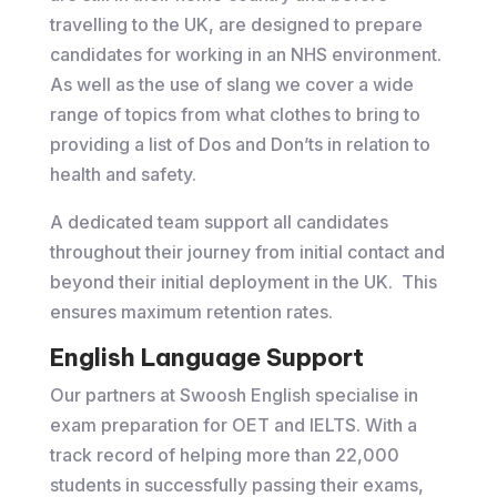
travelling to the UK, are designed to prepare
candidates for working in an NHS environment.
As well as the use of slang we cover a wide
range of topics from what clothes to bring to
providing a list of Dos and Don’ts in relation to
health and safety.
A dedicated team support all candidates
throughout their journey from initial contact and
beyond their initial deployment in the UK. This
ensures maximum retention rates.
English Language Support
Our partners at Swoosh English specialise in
exam preparation for OET and IELTS. With a
track record of helping more than 22,000
students in successfully passing their exams,