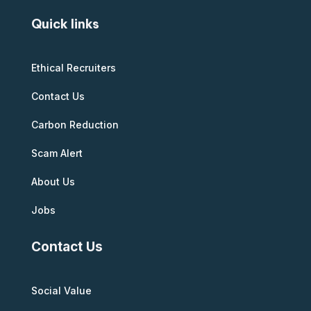
Quick links
Ethical Recruiters
Contact Us
Carbon Reduction
Scam Alert
About Us
Jobs
Contact Us
Social Value