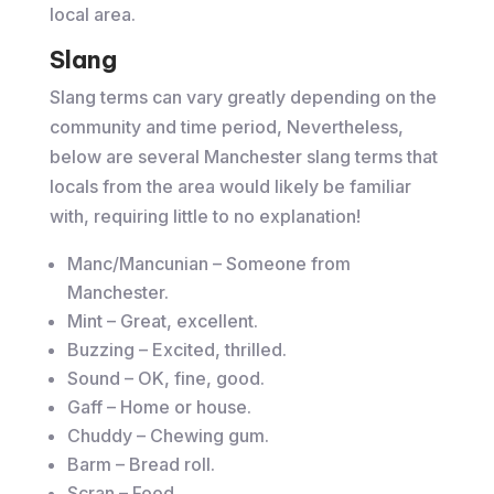
local area.
Slang
Slang terms can vary greatly depending on the
community and time period, Nevertheless,
below are several Manchester slang terms that
locals from the area would likely be familiar
with, requiring little to no explanation!
Manc/Mancunian – Someone from
Manchester.
Mint – Great, excellent.
Buzzing – Excited, thrilled.
Sound – OK, fine, good.
Gaff – Home or house.
Chuddy – Chewing gum.
Barm – Bread roll.
Scran – Food.