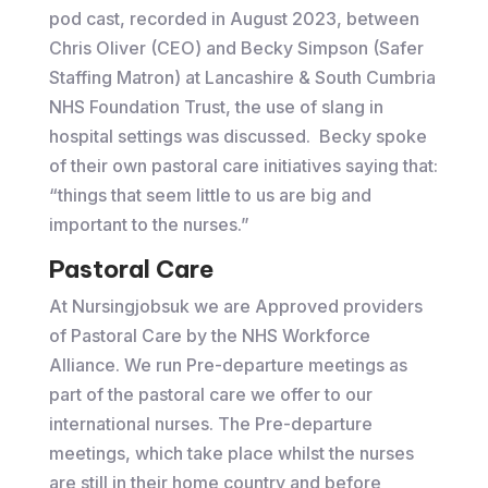
pod cast, recorded in August 2023, between
Chris Oliver (CEO) and Becky Simpson (Safer
Staffing Matron) at Lancashire & South Cumbria
NHS Foundation Trust, the use of slang in
hospital settings was discussed. Becky spoke
of their own pastoral care initiatives saying that:
“things that seem little to us are big and
important to the nurses.”
Pastoral Care
At Nursingjobsuk we are Approved providers
of Pastoral Care by the NHS Workforce
Alliance. We run Pre-departure meetings as
part of the pastoral care we offer to our
international nurses. The Pre-departure
meetings, which take place whilst the nurses
are still in their home country and before