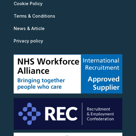
Cookie Policy
Terms & Conditions
News & Article
Privacy policy