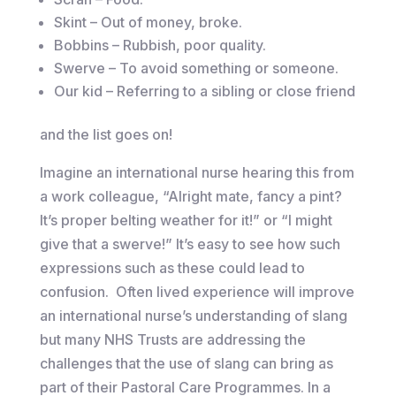
Skint – Out of money, broke.
Bobbins – Rubbish, poor quality.
Swerve – To avoid something or someone.
Our kid – Referring to a sibling or close friend
and the list goes on!
Imagine an international nurse hearing this from
a work colleague, “Alright mate, fancy a pint?
It’s proper belting weather for it!” or “I might
give that a swerve!” It’s easy to see how such
expressions such as these could lead to
confusion. Often lived experience will improve
an international nurse’s understanding of slang
but many NHS Trusts are addressing the
challenges that the use of slang can bring as
part of their Pastoral Care Programmes. In a