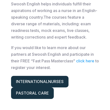
Swoosh English helps individuals fulfill their
aspirations of working as a nurse in an English-
speaking country.​​The courses feature a
diverse range of materials, including: exam
readiness tests, mock exams, live classes,
writing corrections and expert feedback.
If you would like to learn more about our
partners at Swoosh English and participate in
their FREE “Fast Pass Masterclass”
click here
to
register your interest.
INTERNATIONALNURSES
PASTORAL CARE