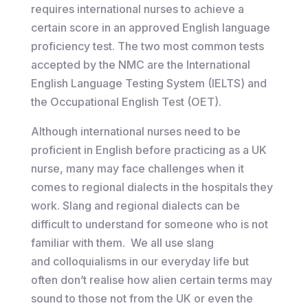
requires international nurses to achieve a
certain score in an approved English language
proficiency test. The two most common tests
accepted by the NMC are the International
English Language Testing System (IELTS) and
the Occupational English Test (OET).
Although international nurses need to be
proficient in English before practicing as a UK
nurse, many may face challenges when it
comes to regional dialects in the hospitals they
work. Slang and regional dialects can be
difficult to understand for someone who is not
familiar with them. We all use slang
and colloquialisms in our everyday life but
often don’t realise how alien certain terms may
sound to those not from the UK or even the