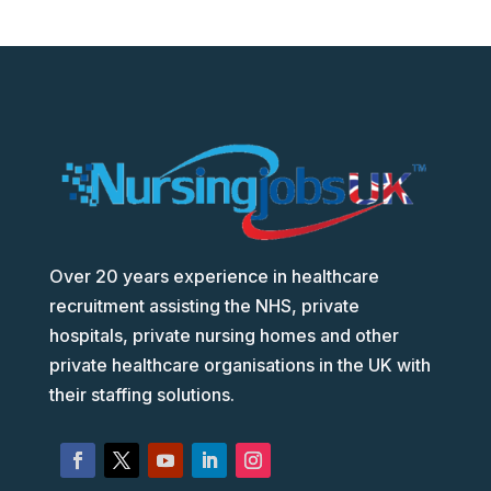
Over 20 years experience in healthcare
recruitment assisting the NHS, private
hospitals, private nursing homes and other
private healthcare organisations in the UK with
their staffing solutions.