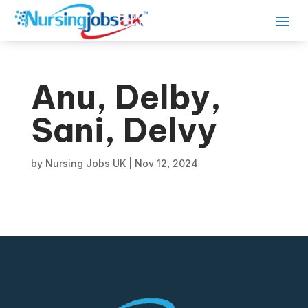
Anu, Delby,
Sani, Delvy
by
Nursing Jobs UK
|
Nov 12, 2024