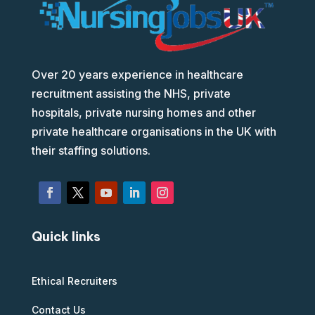
Over 20 years experience in healthcare
recruitment assisting the NHS, private
hospitals, private nursing homes and other
private healthcare organisations in the UK with
their staffing solutions.
Quick links
Ethical Recruiters
Contact Us