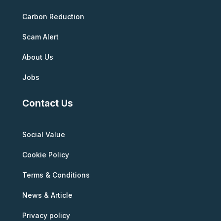
Carbon Reduction
Scam Alert
About Us
Jobs
Contact Us
Social Value
Cookie Policy
Terms & Conditions
News & Article
Privacy policy