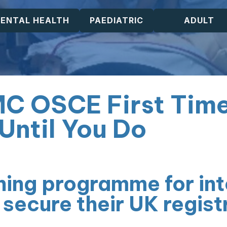
ENTAL HEALTH
PAEDIATRIC
ADULT
MC OSCE First Tim
Until You Do
ning programme for int
 secure their UK regist