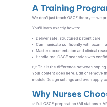
A Training Progra
We don’t just teach OSCE theory — we pr
You’ll learn exactly how to:
Deliver safe, structured patient care
Communicate confidently with examine
Master documentation and clinical reas
Handle real OSCE scenarios with confi
👉 This is the difference between hoping 
Your content goes here. Edit or remove thi
module Design settings and even apply cu
Why Nurses Choos
✅ Full OSCE preparation (All stations + A