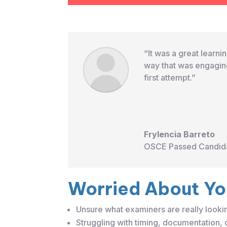
“It was a great learn
way that was engaging
first attempt.”
Frylencia Barreto
OSCE Passed Candid
Worried About Y
Unsure what examiners are really looki
Struggling with timing, documentation,