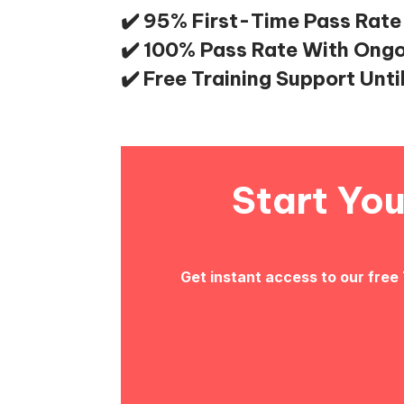
✔️ 95% First-Time Pass Rate
✔️ 100% Pass Rate With Ong
✔️ Free Training Support Unti
Start Yo
Get instant access to our free