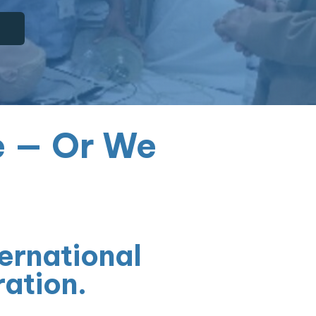
e — Or We
ernational
ration.