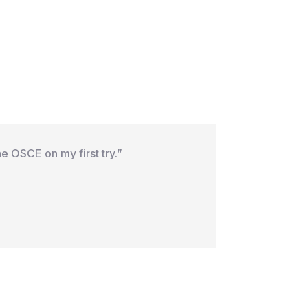
e OSCE on my first try.”