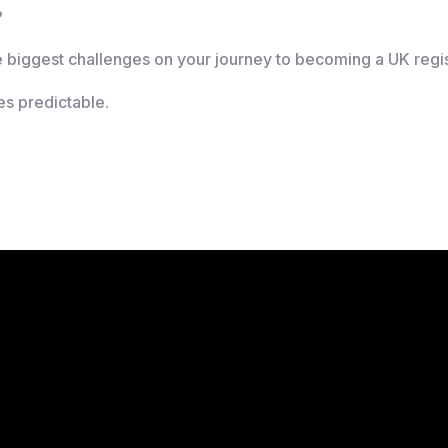
?
e biggest challenges on your journey to becoming a UK regi
es predictable.