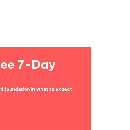
ree 7-Day
id foundation in what to expect