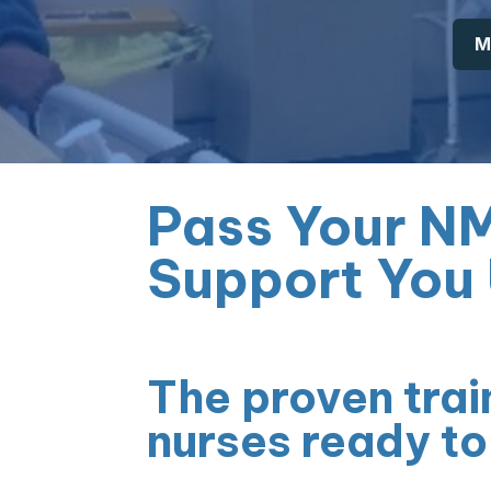
M
Pass Your N
Support You 
The proven trai
nurses ready to