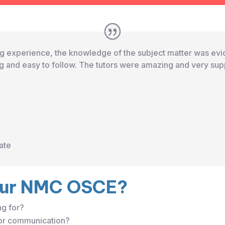
ing experience, the knowledge of the subject matter was evid
 and easy to follow. The tutors were amazing and very sup
ate
our NMC OSCE?
ng for?
 or communication?