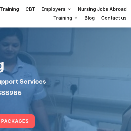
Training
CBT
Employers
Nursing Jobs Abroad
Training
Blog
Contact us
g
upport Services
 888986
 PACKAGES