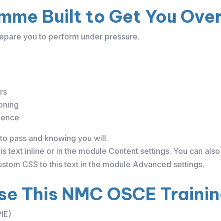
mme Built to Get You Over 
epare you to perform under pressure.
rs
oning
dence
to pass and knowing you will.
s text inline or in the module Content settings. You can also 
stom CSS to this text in the module Advanced settings.
e This NMC OSCE Traini
PIE)