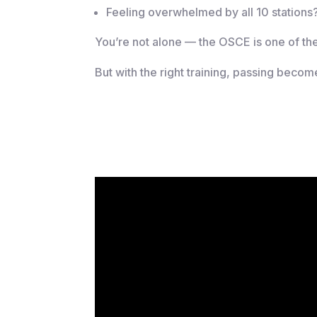
Feeling overwhelmed by all 10 stations
You’re not alone — the OSCE is one of th
But with the right training, passing becom