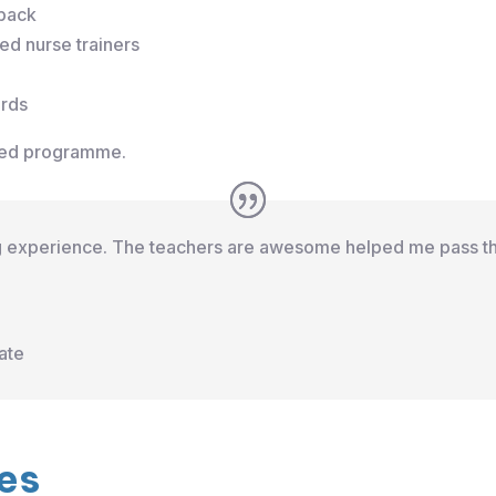
dback
d nurse trainers
ards
ured programme.
ng experience. The teachers are awesome helped me pass th
ate
es