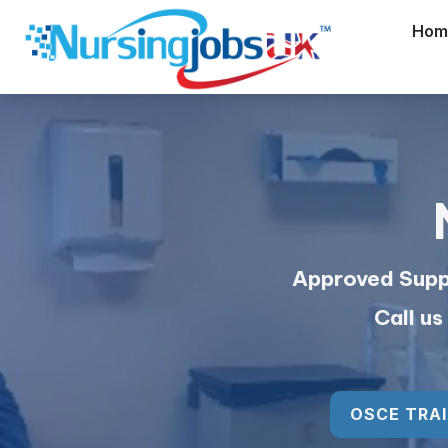
Hom
Approved Suppl
Call u
OSCE TRAI