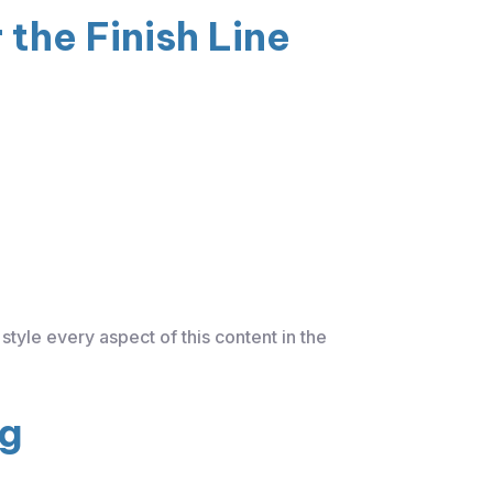
the Finish Line
style every aspect of this content in the
ng