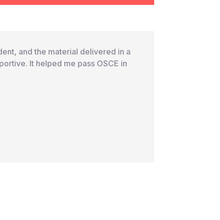
ent, and the material delivered in a
portive. It helped me pass OSCE in