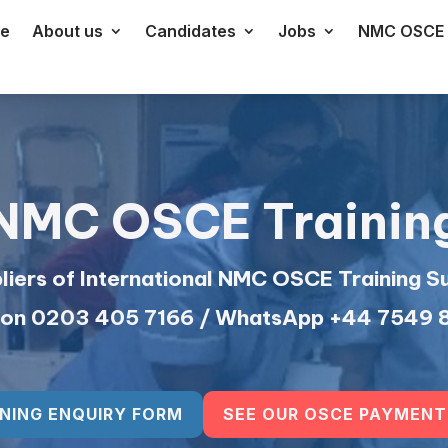
e
About us
Candidates
Jobs
NMC OSCE 
NMC OSCE Trainin
iers of International NMC OSCE Training S
s on 0203 405 7166 / WhatsApp +44 7549
NING ENQUIRY FORM
SEE OUR OSCE PAYMENT