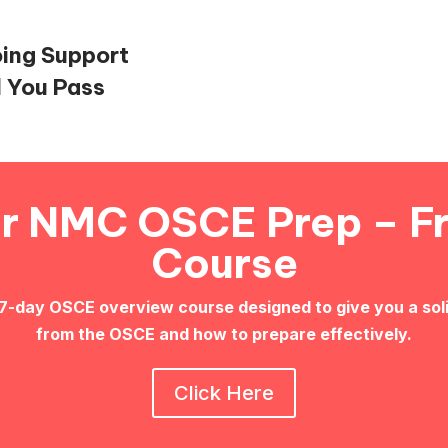
oing Support
l You Pass
ur NMC OSCE Prep – F
Course
 7-day OSCE overview course designed to give you a sol
from the OSCE and how to prepare effectively.
Click Here