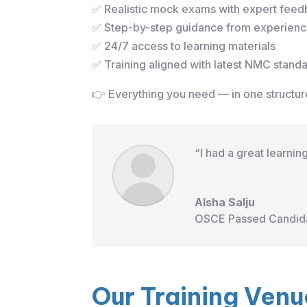
✅ Realistic mock exams with expert fee
✅ Step-by-step guidance from experience
✅ 24/7 access to learning materials
✅ Training aligned with latest NMC stand
👉 Everything you need — in one struct
“I had a great learni
Alsha Salju
OSCE Passed Candid
Our Training Venu