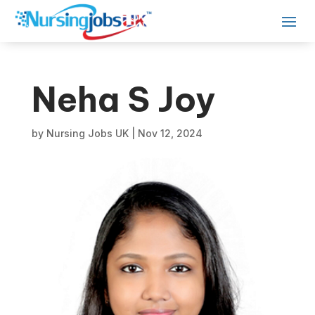
Neha S Joy
by
Nursing Jobs UK
|
Nov 12, 2024