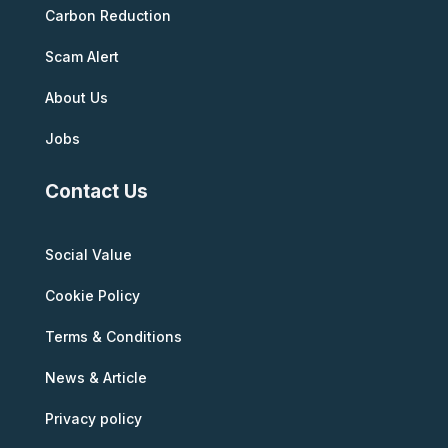
Carbon Reduction
Scam Alert
About Us
Jobs
Contact Us
Social Value
Cookie Policy
Terms & Conditions
News & Article
Privacy policy