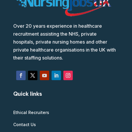
Over 20 years experience in healthcare
recruitment assisting the NHS, private
hospitals, private nursing homes and other
private healthcare organisations in the UK with
their staffing solutions.
Quick links
Ethical Recruiters
Contact Us