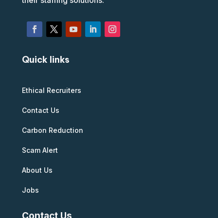
their staffing solutions.
Quick links
Ethical Recruiters
Contact Us
Carbon Reduction
Scam Alert
About Us
Jobs
Contact Us