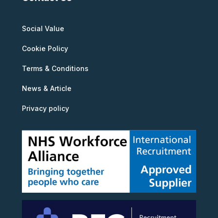
Social Value
Cookie Policy
Terms & Conditions
News & Article
Privacy policy