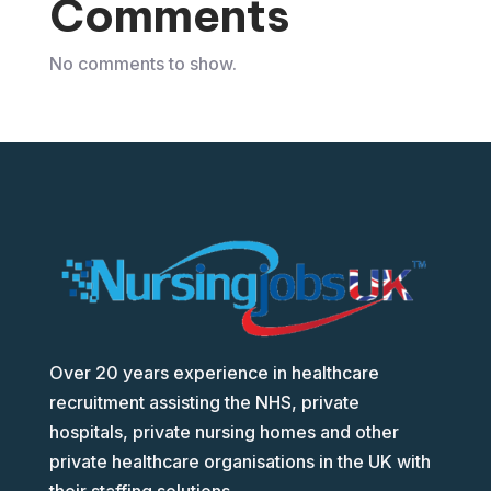
Comments
No comments to show.
Over 20 years experience in healthcare
recruitment assisting the NHS, private
hospitals, private nursing homes and other
private healthcare organisations in the UK with