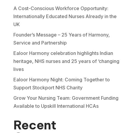
A Cost-Conscious Workforce Opportunity:
Internationally Educated Nurses Already in the
UK
Founder’s Message – 25 Years of Harmony,
Service and Partnership
Ealoor Harmony celebration highlights Indian
heritage, NHS nurses and 25 years of ‘changing
lives
Ealoor Harmony Night: Coming Together to
Support Stockport NHS Charity
Grow Your Nursing Team: Government Funding
Available to Upskill International HCAs
Recent