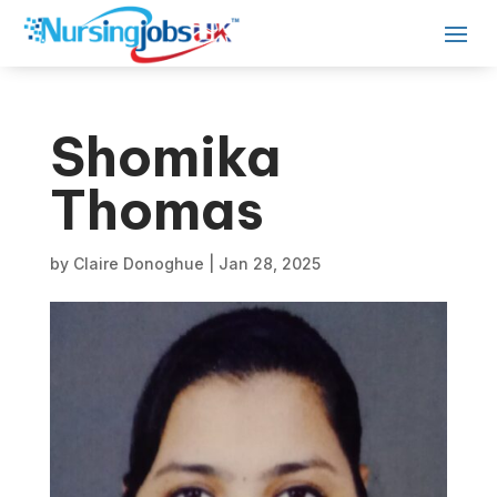
Shomika
Thomas
by
Claire Donoghue
|
Jan 28, 2025