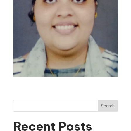
Search
Recent Posts