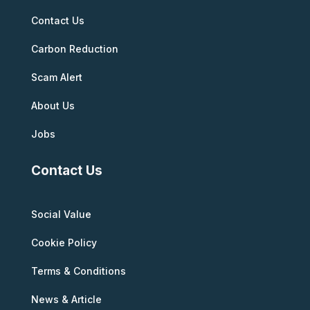
Contact Us
Carbon Reduction
Scam Alert
About Us
Jobs
Contact Us
Social Value
Cookie Policy
Terms & Conditions
News & Article