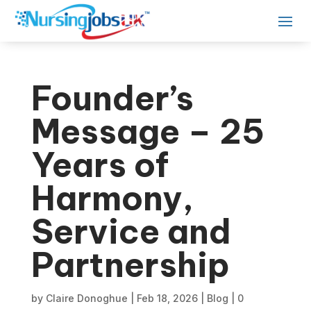
Founder’s
Message – 25
Years of
Harmony,
Service and
Partnership
by
Claire Donoghue
|
Feb 18, 2026
|
Blog
|
0