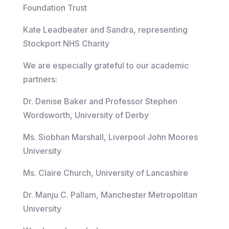
Foundation Trust
Kate Leadbeater and Sandra, representing
Stockport NHS Charity
We are especially grateful to our academic
partners:
Dr. Denise Baker and Professor Stephen
Wordsworth, University of Derby
Ms. Siobhan Marshall, Liverpool John Moores
University
Ms. Claire Church, University of Lancashire
Dr. Manju C. Pallam, Manchester Metropolitan
University