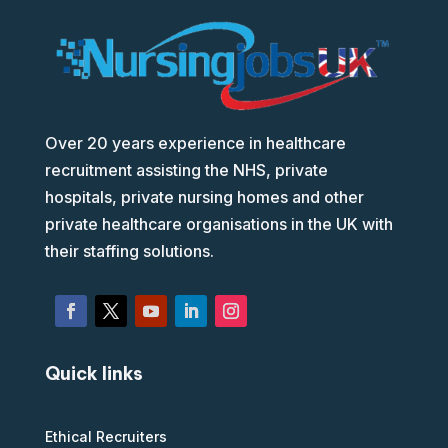
Over 20 years experience in healthcare
recruitment assisting the NHS, private
hospitals, private nursing homes and other
private healthcare organisations in the UK with
their staffing solutions.
Quick links
Ethical Recruiters