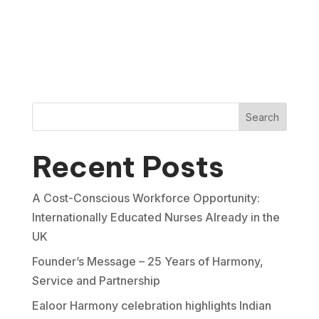
Search
Recent Posts
A Cost-Conscious Workforce Opportunity:
Internationally Educated Nurses Already in the
UK
Founder’s Message – 25 Years of Harmony,
Service and Partnership
Ealoor Harmony celebration highlights Indian