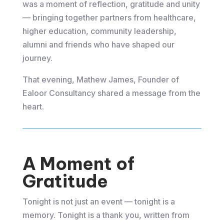
was a moment of reflection, gratitude and unity
— bringing together partners from healthcare,
higher education, community leadership,
alumni and friends who have shaped our
journey.
That evening, Mathew James, Founder of
Ealoor Consultancy shared a message from the
heart.
A Moment of
Gratitude
Tonight is not just an event — tonight is a
memory. Tonight is a thank you, written from