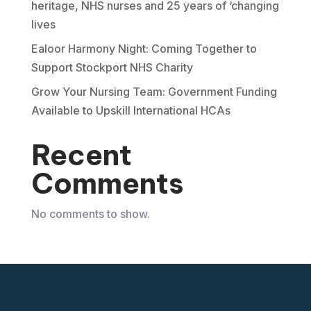
heritage, NHS nurses and 25 years of ‘changing
lives
Ealoor Harmony Night: Coming Together to
Support Stockport NHS Charity
Grow Your Nursing Team: Government Funding
Available to Upskill International HCAs
Recent
Comments
No comments to show.