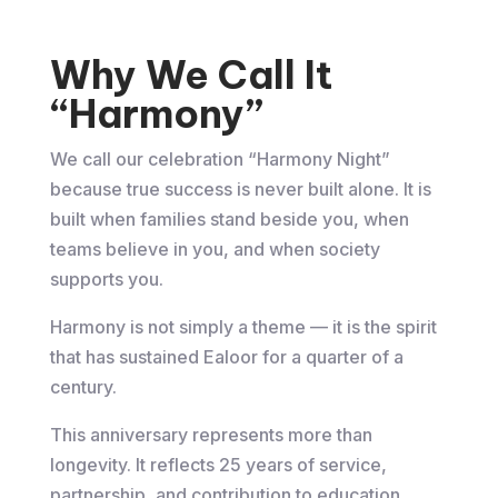
Why We Call It
“Harmony”
We call our celebration “Harmony Night”
because true success is never built alone. It is
built when families stand beside you, when
teams believe in you, and when society
supports you.
Harmony is not simply a theme — it is the spirit
that has sustained Ealoor for a quarter of a
century.
This anniversary represents more than
longevity. It reflects 25 years of service,
partnership, and contribution to education,