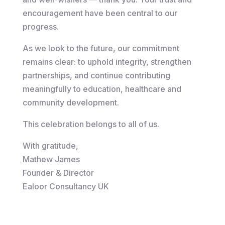
encouragement have been central to our
progress.
As we look to the future, our commitment
remains clear: to uphold integrity, strengthen
partnerships, and continue contributing
meaningfully to education, healthcare and
community development.
This celebration belongs to all of us.
With gratitude,
Mathew James
Founder & Director
Ealoor Consultancy UK