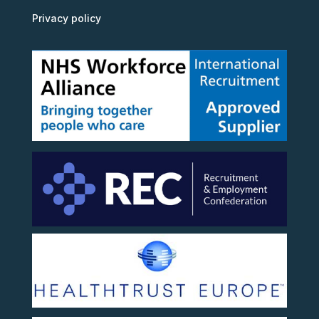
Privacy policy