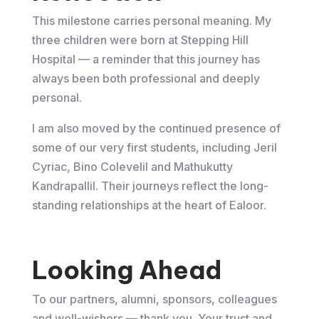
This milestone carries personal meaning. My
three children were born at Stepping Hill
Hospital — a reminder that this journey has
always been both professional and deeply
personal.
I am also moved by the continued presence of
some of our very first students, including Jeril
Cyriac, Bino Colevelil and Mathukutty
Kandrapallil. Their journeys reflect the long-
standing relationships at the heart of Ealoor.
Looking Ahead
To our partners, alumni, sponsors, colleagues
and well-wishers — thank you. Your trust and