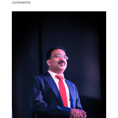
comments