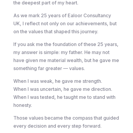
the deepest part of my heart.
As we mark 25 years of Ealoor Consultancy
UK, I reflect not only on our achievements, but
on the values that shaped this journey.
If you ask me the foundation of these 25 years,
my answer is simple: my father. He may not
have given me material wealth, but he gave me
something far greater — values.
When I was weak, he gave me strength.
When I was uncertain, he gave me direction.
When I was tested, he taught me to stand with
honesty.
Those values became the compass that guided
every decision and every step forward.