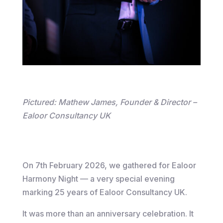
Pictured: Mathew James, Founder & Director –
Ealoor Consultancy UK
On 7th February 2026, we gathered for Ealoor
Harmony Night — a very special evening
marking 25 years of Ealoor Consultancy UK.
It was more than an anniversary celebration. It