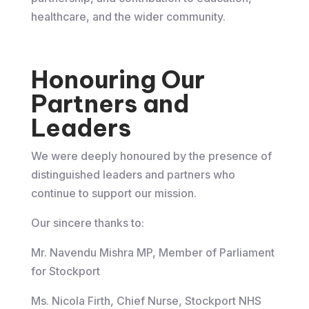
healthcare, and the wider community.
Honouring Our
Partners and
Leaders
We were deeply honoured by the presence of
distinguished leaders and partners who
continue to support our mission.
Our sincere thanks to:
Mr. Navendu Mishra MP, Member of Parliament
for Stockport
Ms. Nicola Firth, Chief Nurse, Stockport NHS