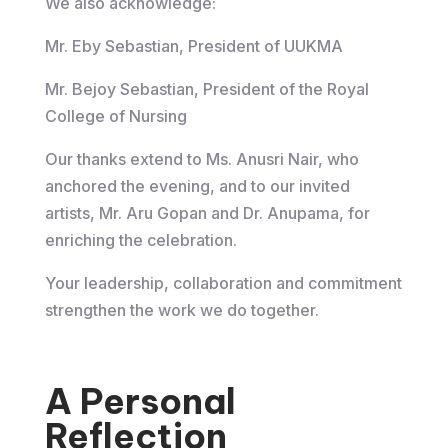
We also acknowledge:
Mr. Eby Sebastian, President of UUKMA
Mr. Bejoy Sebastian, President of the Royal
College of Nursing
Our thanks extend to Ms. Anusri Nair, who
anchored the evening, and to our invited
artists, Mr. Aru Gopan and Dr. Anupama, for
enriching the celebration.
Your leadership, collaboration and commitment
strengthen the work we do together.
A Personal
Reflection