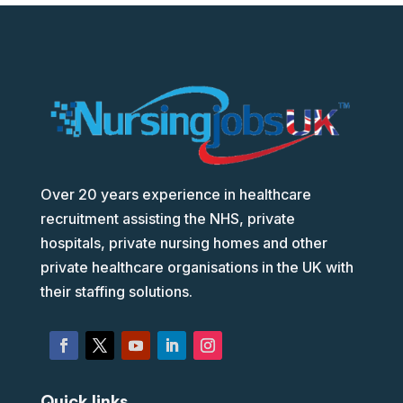
Over 20 years experience in healthcare
recruitment assisting the NHS, private
hospitals, private nursing homes and other
private healthcare organisations in the UK with
their staffing solutions.
Quick links