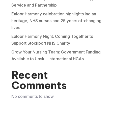
Service and Partnership
Ealoor Harmony celebration highlights Indian
heritage, NHS nurses and 25 years of ‘changing
lives
Ealoor Harmony Night: Coming Together to
Support Stockport NHS Charity
Grow Your Nursing Team: Government Funding
Available to Upskill International HCAs
Recent
Comments
No comments to show.