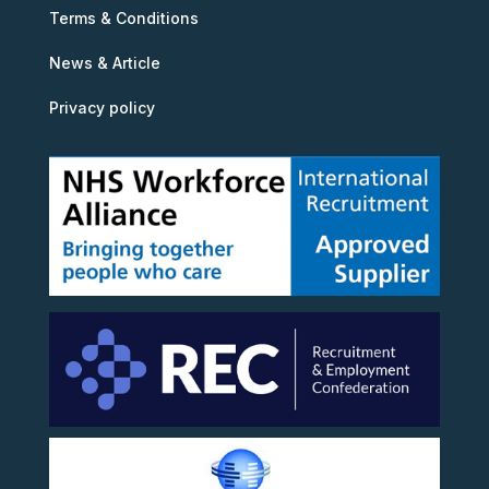
Terms & Conditions
News & Article
Privacy policy