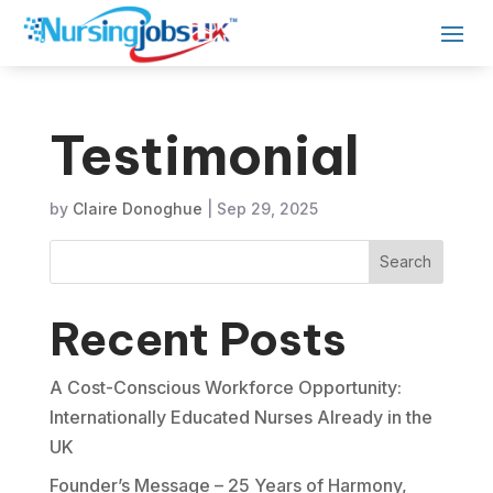
Testimonial
by
Claire Donoghue
|
Sep 29, 2025
Search
Recent Posts
A Cost-Conscious Workforce Opportunity:
Internationally Educated Nurses Already in the
UK
Founder’s Message – 25 Years of Harmony,