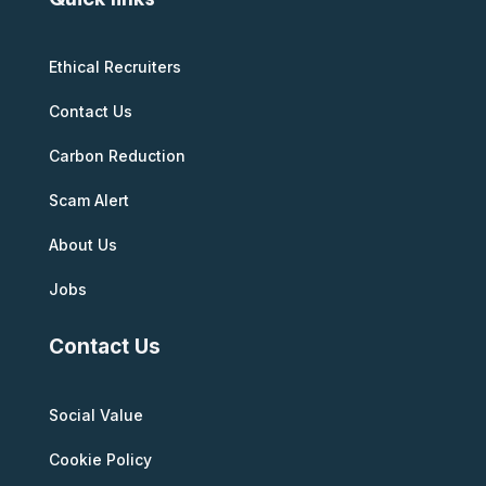
Ethical Recruiters
Contact Us
Carbon Reduction
Scam Alert
About Us
Jobs
Contact Us
Social Value
Cookie Policy