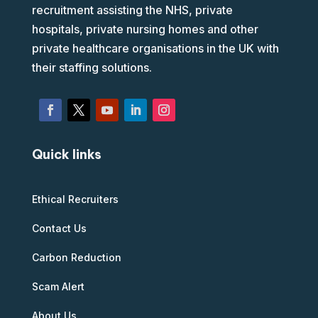
recruitment assisting the NHS, private
hospitals, private nursing homes and other
private healthcare organisations in the UK with
their staffing solutions.
Quick links
Ethical Recruiters
Contact Us
Carbon Reduction
Scam Alert
About Us