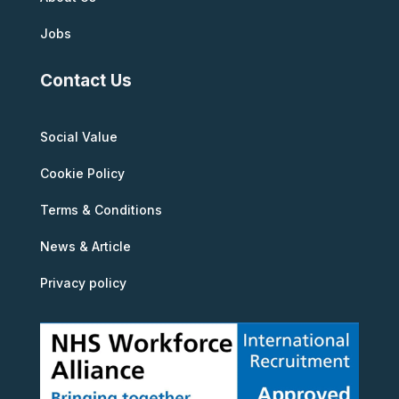
Jobs
Contact Us
Social Value
Cookie Policy
Terms & Conditions
News & Article
Privacy policy