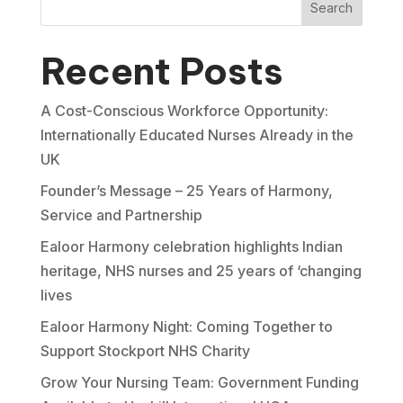
Search
Recent Posts
A Cost-Conscious Workforce Opportunity:
Internationally Educated Nurses Already in the
UK
Founder’s Message – 25 Years of Harmony,
Service and Partnership
Ealoor Harmony celebration highlights Indian
heritage, NHS nurses and 25 years of ‘changing
lives
Ealoor Harmony Night: Coming Together to
Support Stockport NHS Charity
Grow Your Nursing Team: Government Funding