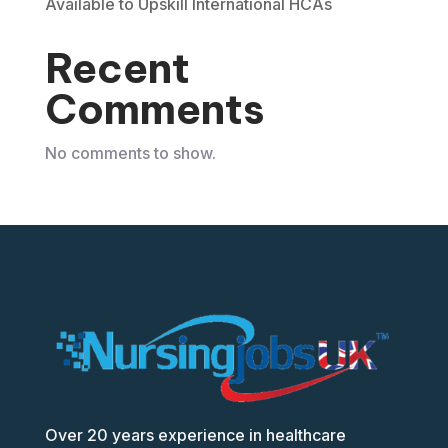
Available to Upskill International HCAs
Recent
Comments
No comments to show.
Over 20 years experience in healthcare