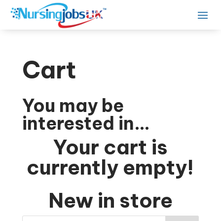
Cart
You may be
interested in…
Your cart is
currently empty!
New in store