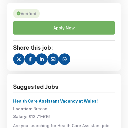
Verified
Apply Now
Share this job:
Suggested Jobs
Health Care Assistant Vacancy at Wales!
Location:
Brecon
Salary:
£12.71-£16
Are you searching for Health Care Assistant jobs