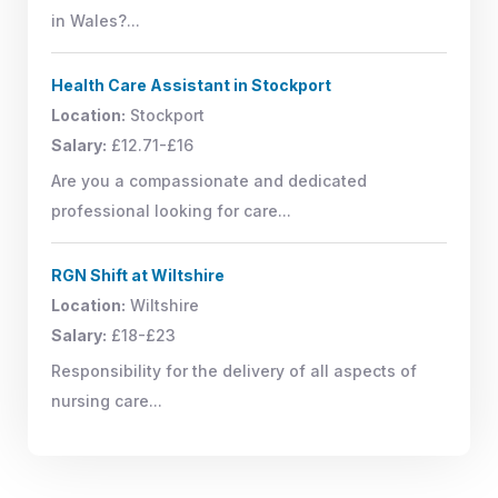
in Wales?...
Health Care Assistant in Stockport
Location:
Stockport
Salary:
£12.71-£16
Are you a compassionate and dedicated
professional looking for care...
RGN Shift at Wiltshire
Location:
Wiltshire
Salary:
£18-£23
Responsibility for the delivery of all aspects of
nursing care...