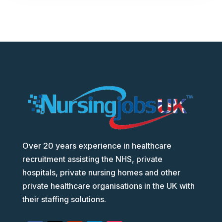
Over 20 years experience in healthcare
recruitment assisting the NHS, private
hospitals, private nursing homes and other
private healthcare organisations in the UK with
their staffing solutions.