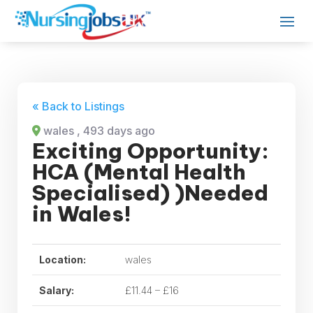
« Back to Listings
wales
, 493 days ago
Exciting Opportunity:
HCA (Mental Health
Specialised) )Needed
in Wales!
Location:
wales
Salary:
£11.44 – £16