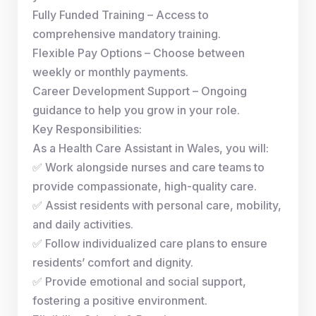
Fully Funded Training – Access to
comprehensive mandatory training.
Flexible Pay Options – Choose between
weekly or monthly payments.
Career Development Support – Ongoing
guidance to help you grow in your role.
Key Responsibilities:
As a Health Care Assistant in Wales, you will:
✅ Work alongside nurses and care teams to
provide compassionate, high-quality care.
✅ Assist residents with personal care, mobility,
and daily activities.
✅ Follow individualized care plans to ensure
residents’ comfort and dignity.
✅ Provide emotional and social support,
fostering a positive environment.