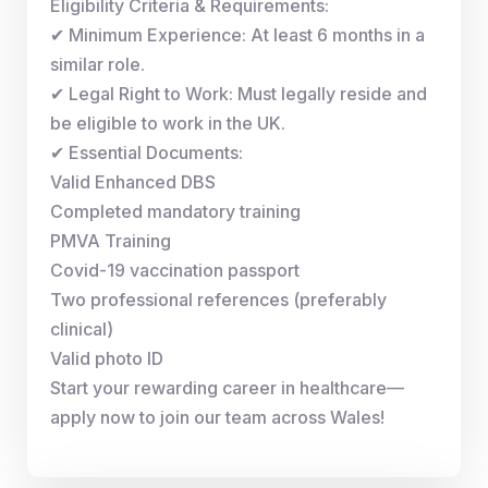
Eligibility Criteria & Requirements:
✔ Minimum Experience: At least 6 months in a
similar role.
✔ Legal Right to Work: Must legally reside and
be eligible to work in the UK.
✔ Essential Documents:
Valid Enhanced DBS
Completed mandatory training
PMVA Training
Covid-19 vaccination passport
Two professional references (preferably
clinical)
Valid photo ID
Start your rewarding career in healthcare—
apply now to join our team across Wales!