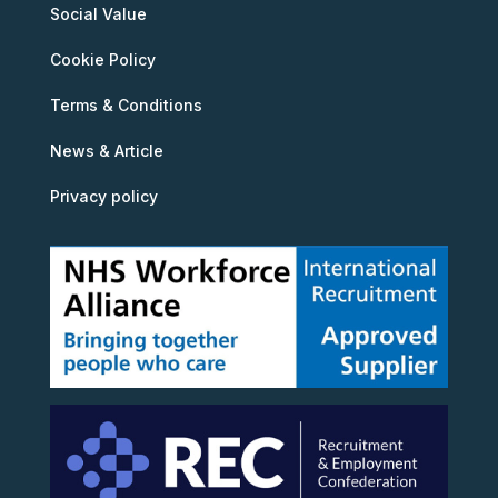
Social Value
Cookie Policy
Terms & Conditions
News & Article
Privacy policy