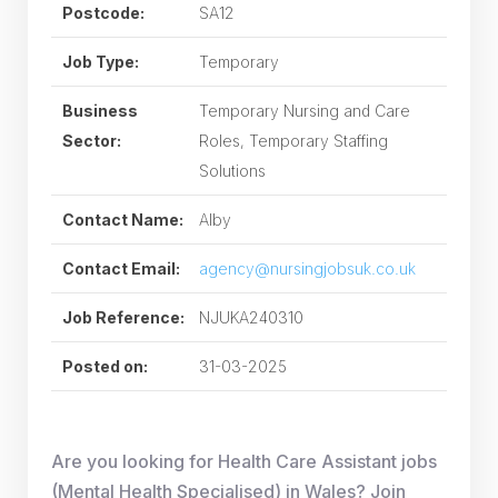
Postcode:
SA12
Job Type:
Temporary
Business
Temporary Nursing and Care
Sector:
Roles, Temporary Staffing
Solutions
Contact Name:
Alby
Contact Email:
agency@nursingjobsuk.co.uk
Job Reference:
NJUKA240310
Posted on:
31-03-2025
Are you looking for Health Care Assistant jobs
(Mental Health Specialised) in Wales? Join