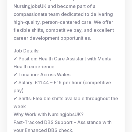
NursingjobsUK and become part of a
compassionate team dedicated to delivering
high-quality, person-centered care. We offer
flexible shifts, competitive pay, and excellent
career development opportunities.
Job Details:
✔ Position: Health Care Assistant with Mental
Health experience
✔ Location: Across Wales
✔ Salary: £11.44 – £16 per hour (competitive
pay)
✔ Shifts: Flexible shifts available throughout the
week
Why Work with NursingjobsUK?
Fast-Tracked DBS Support – Assistance with
your Enhanced DBS check.