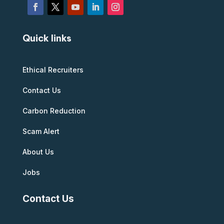
Quick links
Ethical Recruiters
Contact Us
Carbon Reduction
Scam Alert
About Us
Jobs
Contact Us