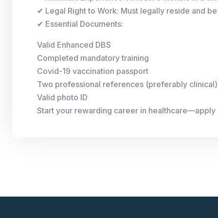
✔ Legal Right to Work: Must legally reside and be 
✔ Essential Documents:
Valid Enhanced DBS
Completed mandatory training
Covid-19 vaccination passport
Two professional references (preferably clinical)
Valid photo ID
Start your rewarding career in healthcare—apply n