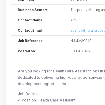
Business Sector:
Temporary Nursing and
Contact Name:
Alby
Contact Email:
agency@nursingjobsu
Job Reference:
NJUKA300401
Posted on:
30-04-2025
Are you looking for Health Care Assistant jobs i
dedicated to delivering high-quality, person-cent
development opportunities.
Job Details:
✔ Position: Health Care Assistant