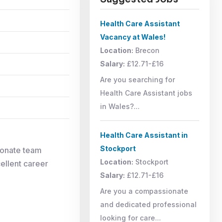
Health Care Assistant
Vacancy at Wales!
Location:
Brecon
Salary:
£12.71-£16
Are you searching for
Health Care Assistant jobs
in Wales?...
Health Care Assistant in
Stockport
ionate team
Location:
Stockport
cellent career
Salary:
£12.71-£16
Are you a compassionate
and dedicated professional
looking for care...