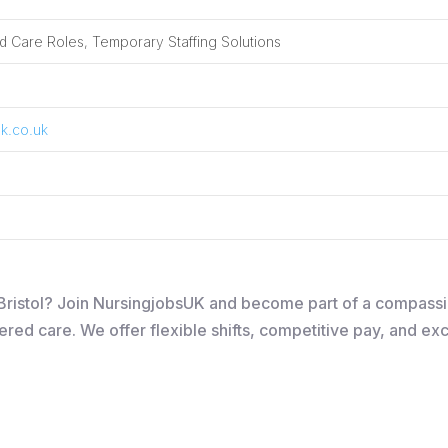
 Care Roles, Temporary Staffing Solutions
k.co.uk
n Bristol? Join NursingjobsUK and become part of a compass
ered care. We offer flexible shifts, competitive pay, and ex