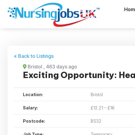
Hom
« Back to Listings
Bristol
, 463 days ago
Exciting Opportunity: Hea
Location:
Bristol
Salary:
£12.21 – £16
Postcode:
BS32
Job Type:
Temporary