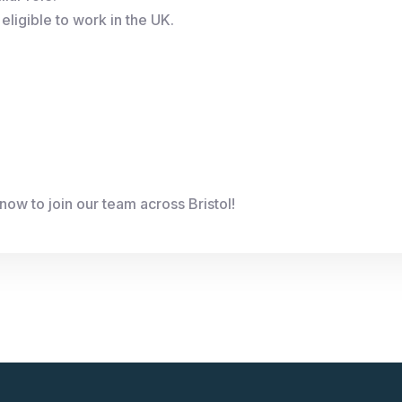
eligible to work in the UK.
ow to join our team across Bristol!