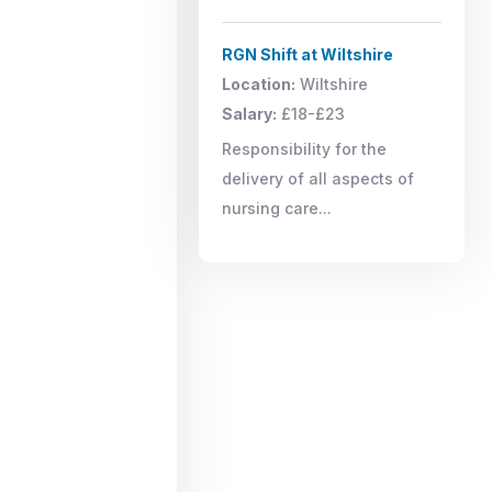
RGN Shift at Wiltshire
Location:
Wiltshire
Salary:
£18-£23
Responsibility for the
delivery of all aspects of
nursing care...