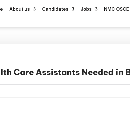
e
About us
Candidates
Jobs
NMC OSCE 
lth Care Assistants Needed in B