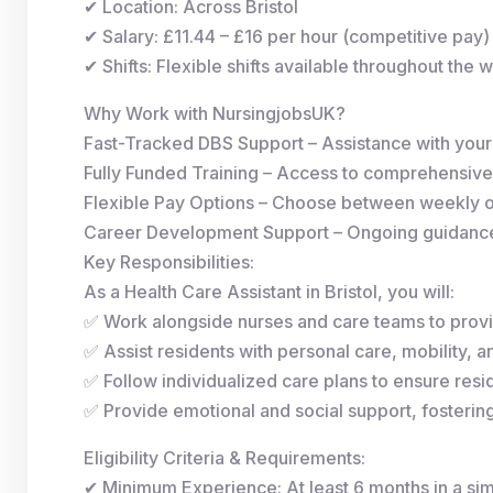
✔ Location: Across Bristol
✔ Salary: £11.44 – £16 per hour (competitive pay)
✔ Shifts: Flexible shifts available throughout the 
Why Work with NursingjobsUK?
Fast-Tracked DBS Support – Assistance with you
Fully Funded Training – Access to comprehensive
Flexible Pay Options – Choose between weekly 
Career Development Support – Ongoing guidance 
Key Responsibilities:
As a Health Care Assistant in Bristol, you will:
✅ Work alongside nurses and care teams to provi
✅ Assist residents with personal care, mobility, and
✅ Follow individualized care plans to ensure resid
✅ Provide emotional and social support, fosterin
Eligibility Criteria & Requirements:
✔ Minimum Experience: At least 6 months in a simi