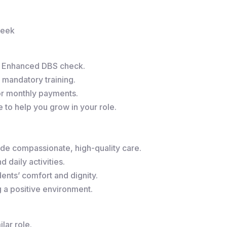
week
r Enhanced DBS check.
 mandatory training.
or monthly payments.
to help you grow in your role.
de compassionate, high-quality care.
 daily activities.
ents’ comfort and dignity.
g a positive environment.
lar role.