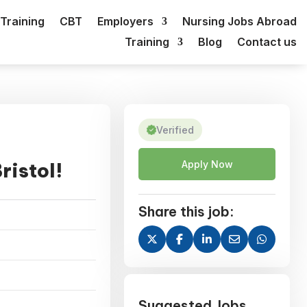
Training
CBT
Employers
Nursing Jobs Abroad
Training
Blog
Contact us
Verified
ristol!
Apply Now
Share this job:
Suggested Jobs