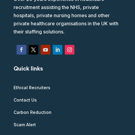
recruitment assisting the NHS, private
hospitals, private nursing homes and other
private healthcare organisations in the UK with
their staffing solutions.
Quick links
Ethical Recruiters
Contact Us
Carbon Reduction
Scam Alert