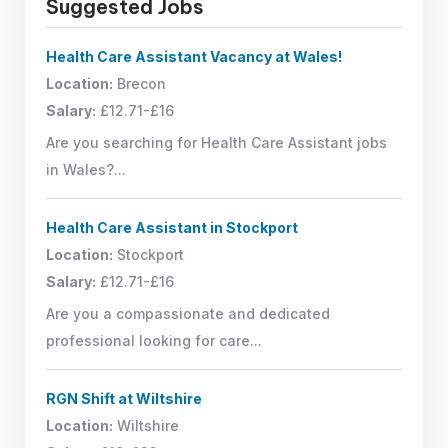
Suggested Jobs
Health Care Assistant Vacancy at Wales!
Location:
Brecon
Salary:
£12.71-£16
Are you searching for Health Care Assistant jobs
in Wales?...
Health Care Assistant in Stockport
Location:
Stockport
Salary:
£12.71-£16
Are you a compassionate and dedicated
professional looking for care...
RGN Shift at Wiltshire
Location:
Wiltshire