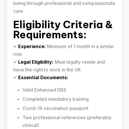
being through professional and compassionate
care
Eligibility Criteria &
Requirements:
✔
Experience:
Minimum of 1 month in a similar
role
✔
Legal Eligibility:
Must legally reside and
have the right to work in the UK
✔
Essential Documents:
Valid Enhanced DBS
Completed mandatory training
Covid-19 vaccination passport
Two professional references (preferably
clinical)