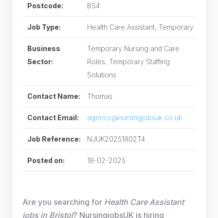
Postcode:
BS4
Job Type:
Health Care Assistant, Temporary
Business
Temporary Nursing and Care
Sector:
Roles, Temporary Staffing
Solutions
Contact Name:
Thomas
Contact Email:
agency@nursingjobsuk.co.uk
Job Reference:
NJUK20251802T4
Posted on:
18-02-2025
Are you searching for
Health Care Assistant
jobs in Bristol
? NursingjobsUK is hiring