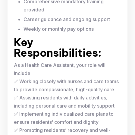
Comprehensive mandatory training
provided
Career guidance and ongoing support
Weekly or monthly pay options
Key
Responsibilities:
As a Health Care Assistant, your role will
include:
✅ Working closely with nurses and care teams
to provide compassionate, high-quality care
✅ Assisting residents with daily activities,
including personal care and mobility support
✅ Implementing individualized care plans to
ensure residents’ comfort and dignity
✅ Promoting residents’ recovery and well-