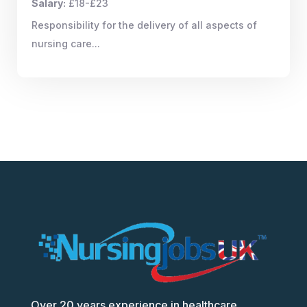
Salary:
£18-£23
Responsibility for the delivery of all aspects of
nursing care...
Over 20 years experience in healthcare