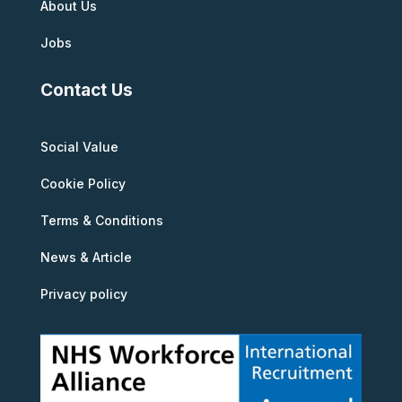
About Us
Jobs
Contact Us
Social Value
Cookie Policy
Terms & Conditions
News & Article
Privacy policy