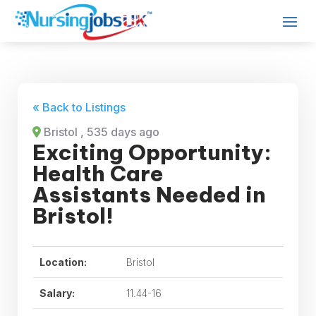
« Back to Listings
Bristol
, 535 days ago
Exciting Opportunity:
Health Care
Assistants Needed in
Bristol!
Location:
Bristol
Salary:
11.44-16