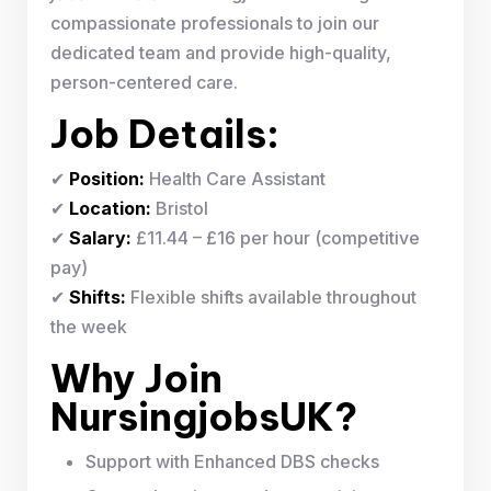
compassionate professionals to join our
dedicated team and provide high-quality,
person-centered care.
Job Details:
✔
Position:
Health Care Assistant
✔
Location:
Bristol
✔
Salary:
£11.44 – £16 per hour (competitive
pay)
✔
Shifts:
Flexible shifts available throughout
the week
Why Join
NursingjobsUK?
Support with Enhanced DBS checks