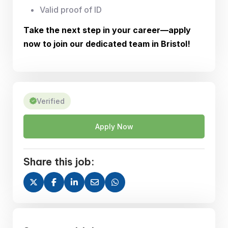
Valid proof of ID
Take the next step in your career—apply
now to join our dedicated team in Bristol!
Verified
Apply Now
Share this job: