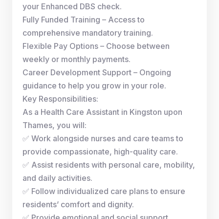
your Enhanced DBS check.
Fully Funded Training – Access to
comprehensive mandatory training.
Flexible Pay Options – Choose between
weekly or monthly payments.
Career Development Support – Ongoing
guidance to help you grow in your role.
Key Responsibilities:
As a Health Care Assistant in Kingston upon
Thames, you will:
✅ Work alongside nurses and care teams to
provide compassionate, high-quality care.
✅ Assist residents with personal care, mobility,
and daily activities.
✅ Follow individualized care plans to ensure
residents’ comfort and dignity.
✅ Provide emotional and social support,