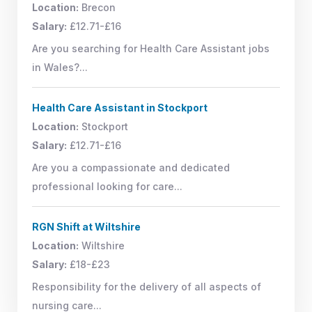
Location:
Brecon
Salary:
£12.71-£16
Are you searching for Health Care Assistant jobs
in Wales?...
Health Care Assistant in Stockport
Location:
Stockport
Salary:
£12.71-£16
Are you a compassionate and dedicated
professional looking for care...
RGN Shift at Wiltshire
Location:
Wiltshire
Salary:
£18-£23
Responsibility for the delivery of all aspects of
nursing care...