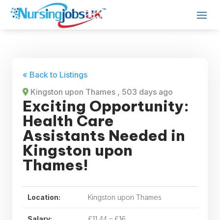
« Back to Listings
Kingston upon Thames
, 503 days ago
Exciting Opportunity:
Health Care
Assistants Needed in
Kingston upon
Thames!
Location:
Kingston upon Thames
Salary:
£11.44 – £16