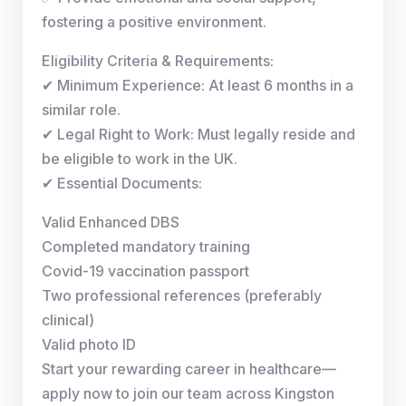
fostering a positive environment.
Eligibility Criteria & Requirements:
✔ Minimum Experience: At least 6 months in a
similar role.
✔ Legal Right to Work: Must legally reside and
be eligible to work in the UK.
✔ Essential Documents:
Valid Enhanced DBS
Completed mandatory training
Covid-19 vaccination passport
Two professional references (preferably
clinical)
Valid photo ID
Start your rewarding career in healthcare—
apply now to join our team across Kingston