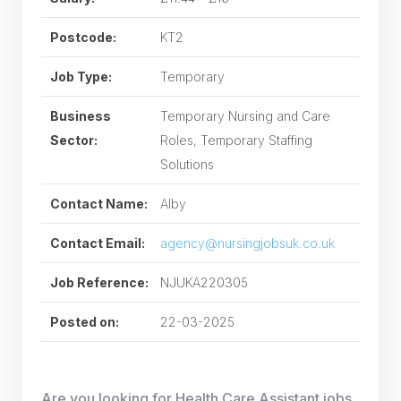
Postcode:
KT2
Job Type:
Temporary
Business
Temporary Nursing and Care
Sector:
Roles, Temporary Staffing
Solutions
Contact Name:
Alby
Contact Email:
agency@nursingjobsuk.co.uk
Job Reference:
NJUKA220305
Posted on:
22-03-2025
Are you looking for Health Care Assistant jobs