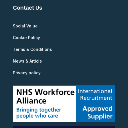
Contact Us
Social Value
Cookie Policy
Terms & Conditions
News & Article
Privacy policy