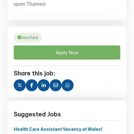
upon Thames!
Verified
Apply Now
Share this job:
Suggested Jobs
Health Care Assistant Vacancy at Wales!