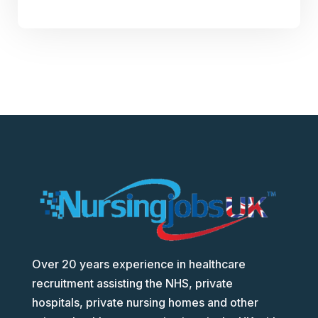
Over 20 years experience in healthcare
recruitment assisting the NHS, private
hospitals, private nursing homes and other