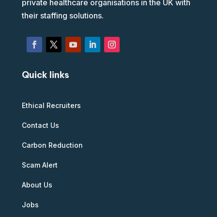
private healthcare organisations in the UK with
their staffing solutions.
Quick links
Ethical Recruiters
Contact Us
Carbon Reduction
Scam Alert
About Us
Jobs