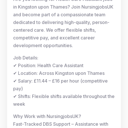
in Kingston upon Thames? Join NursingjobsUK
and become part of a compassionate team
dedicated to delivering high-quality, person-
centered care. We offer flexible shifts,
competitive pay, and excellent career
development opportunities.
Job Details:
✔ Position: Health Care Assistant
✔ Location: Across Kingston upon Thames
✔ Salary: £11.44 – £16 per hour (competitive
pay)
✔ Shifts: Flexible shifts available throughout the
week
Why Work with NursingjobsUK?
Fast-Tracked DBS Support – Assistance with