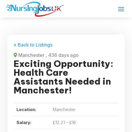
« Back to Listings
Manchester
, 436 days ago
Exciting Opportunity:
Health Care
Assistants Needed in
Manchester!
Location:
Manchester
Salary:
£12.21 – £16