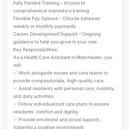
Fully Funded Training – Access to
comprehensive mandatory training.
Flexible Pay Options – Choose between
weekly or monthly payments.
Career Development Support – Ongoing
guidance to help you grow in your role.
Key Responsibilities:
As a Health Care Assistant in Manchester, you
will:
✅ Work alongside nurses and care teams to
provide compassionate, high-quality care.
✅ Assist residents with personal care, mobility,
and daily activities.
✅ Follow individualized care plans to ensure
residents’ comfort and dignity.
✅ Provide emotional and social support,
fostering a positive environment.