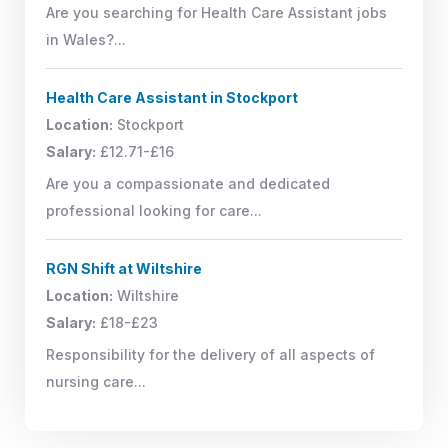
Are you searching for Health Care Assistant jobs
in Wales?...
Health Care Assistant in Stockport
Location:
Stockport
Salary:
£12.71-£16
Are you a compassionate and dedicated
professional looking for care...
RGN Shift at Wiltshire
Location:
Wiltshire
Salary:
£18-£23
Responsibility for the delivery of all aspects of
nursing care...