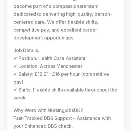
become part of a compassionate team
dedicated to delivering high-quality, person-
centered care. We offer flexible shifts,
competitive pay, and excellent career
development opportunities.
Job Details:
✔ Position: Health Care Assistant
✔ Location: Across Manchester
✔ Salary: £12.21– £16 per hour (competitive
pay)
✔ Shifts: Flexible shifts available throughout the
week
Why Work with NursingjobsUK?
Fast-Tracked DBS Support – Assistance with
your Enhanced DBS check.