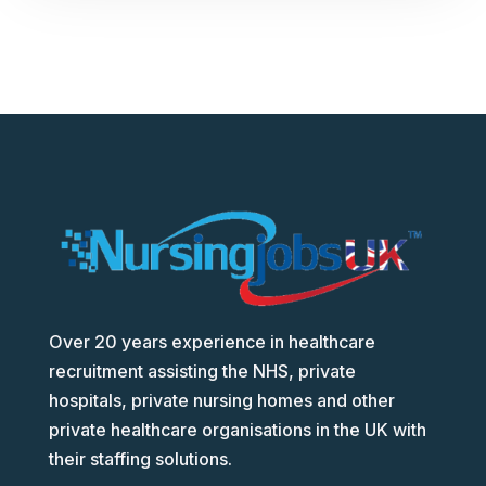
Over 20 years experience in healthcare
recruitment assisting the NHS, private
hospitals, private nursing homes and other
private healthcare organisations in the UK with
their staffing solutions.