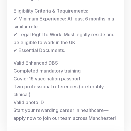
Eligibility Criteria & Requirements:
✔ Minimum Experience: At least 6 months in a
similar role.
✔ Legal Right to Work: Must legally reside and
be eligible to work in the UK.
✔ Essential Documents:
Valid Enhanced DBS
Completed mandatory training
Covid-19 vaccination passport
Two professional references (preferably
clinical)
Valid photo ID
Start your rewarding career in healthcare—
apply now to join our team across Manchester!