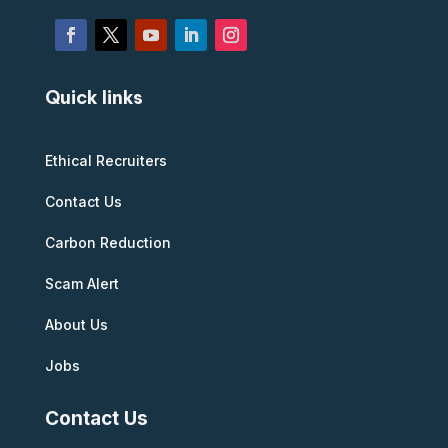
Quick links
Ethical Recruiters
Contact Us
Carbon Reduction
Scam Alert
About Us
Jobs
Contact Us