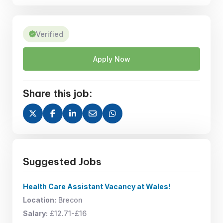
Verified
Apply Now
Share this job:
Suggested Jobs
Health Care Assistant Vacancy at Wales!
Location:
Brecon
Salary:
£12.71-£16