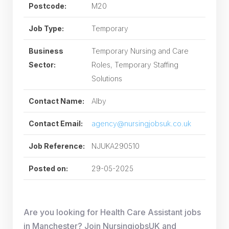
Postcode:
M20
Job Type:
Temporary
Business
Temporary Nursing and Care
Sector:
Roles, Temporary Staffing
Solutions
Contact Name:
Alby
Contact Email:
agency@nursingjobsuk.co.uk
Job Reference:
NJUKA290510
Posted on:
29-05-2025
Are you looking for Health Care Assistant jobs
in Manchester? Join NursingjobsUK and