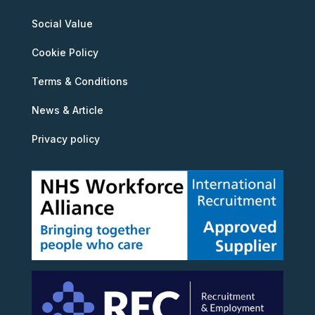
Social Value
Cookie Policy
Terms & Conditions
News & Article
Privacy policy