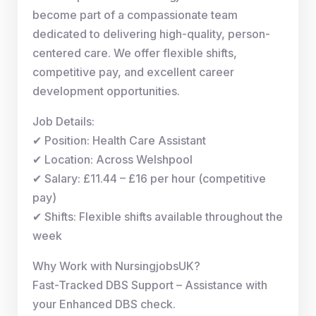
become part of a compassionate team
dedicated to delivering high-quality, person-
centered care. We offer flexible shifts,
competitive pay, and excellent career
development opportunities.
Job Details:
✔ Position: Health Care Assistant
✔ Location: Across Welshpool
✔ Salary: £11.44 – £16 per hour (competitive
pay)
✔ Shifts: Flexible shifts available throughout the
week
Why Work with NursingjobsUK?
Fast-Tracked DBS Support – Assistance with
your Enhanced DBS check.