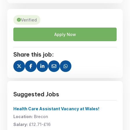
Verified
Apply Now
Share this job:
Suggested Jobs
Health Care Assistant Vacancy at Wales!
Location:
Brecon
Salary:
£12.71-£16