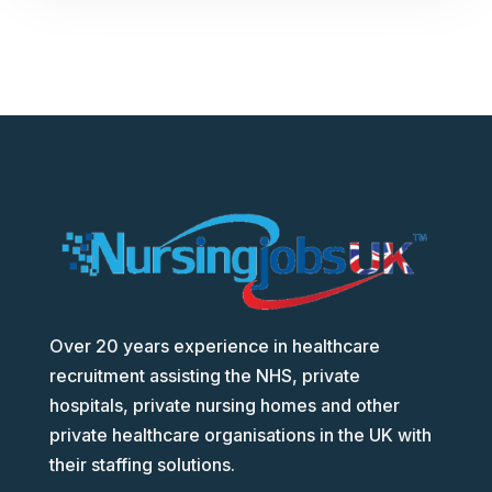
Over 20 years experience in healthcare
recruitment assisting the NHS, private
hospitals, private nursing homes and other
private healthcare organisations in the UK with
their staffing solutions.