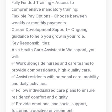
Fully Funded Training – Access to
comprehensive mandatory training.
Flexible Pay Options – Choose between
weekly or monthly payments.
Career Development Support – Ongoing
guidance to help you grow in your role.
Key Responsibilities:
As a Health Care Assistant in Welshpool, you
will:
✅ Work alongside nurses and care teams to
provide compassionate, high-quality care.
✅ Assist residents with personal care, mobility,
and daily activities.
✅ Follow individualized care plans to ensure
residents’ comfort and dignity.
✅ Provide emotional and social support,
fostering a positive environment.