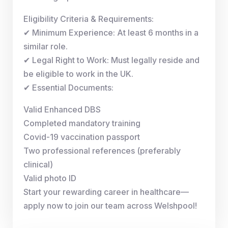
Eligibility Criteria & Requirements:
✔ Minimum Experience: At least 6 months in a
similar role.
✔ Legal Right to Work: Must legally reside and
be eligible to work in the UK.
✔ Essential Documents:
Valid Enhanced DBS
Completed mandatory training
Covid-19 vaccination passport
Two professional references (preferably
clinical)
Valid photo ID
Start your rewarding career in healthcare—
apply now to join our team across Welshpool!