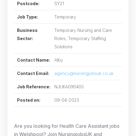
Postcode:
SY21
Job Type:
Temporary
Business
Temporary Nursing and Care
Sector:
Roles, Temporary Staffing
Solutions
Contact Name:
Alby
Contact Email:
agency@nursingjobsuk.co.uk
Job Reference:
NJUKA090405
Posted on:
09-04-2025
Are you looking for Health Care Assistant jobs
in Welshpool? Join NursingjobsUK and