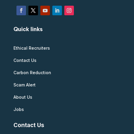
Quick links
Ethical Recruiters
Contact Us
Carbon Reduction
Scam Alert
About Us
Jobs
Contact Us