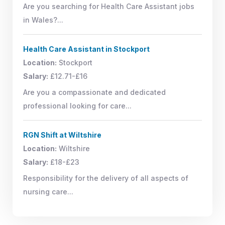
Are you searching for Health Care Assistant jobs
in Wales?...
Health Care Assistant in Stockport
Location:
Stockport
Salary:
£12.71-£16
Are you a compassionate and dedicated
professional looking for care...
RGN Shift at Wiltshire
Location:
Wiltshire
Salary:
£18-£23
Responsibility for the delivery of all aspects of
nursing care...