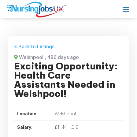
« Back to Listings
Welshpool
, 486 days ago
Exciting Opportunity:
Health Care
Assistants Needed in
Welshpool!
Location:
Welshpool
Salary:
£11.44 – £16