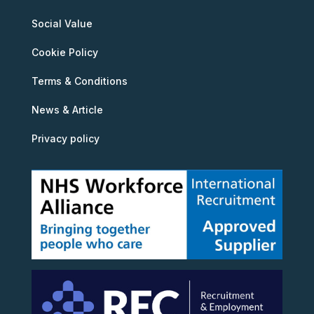
Social Value
Cookie Policy
Terms & Conditions
News & Article
Privacy policy