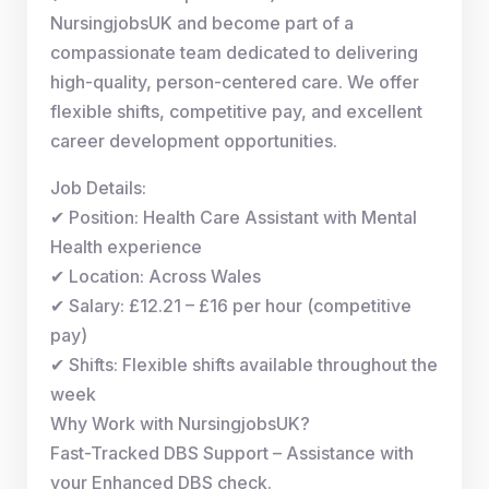
NursingjobsUK and become part of a
compassionate team dedicated to delivering
high-quality, person-centered care. We offer
flexible shifts, competitive pay, and excellent
career development opportunities.
Job Details:
✔ Position: Health Care Assistant with Mental
Health experience
✔ Location: Across Wales
✔ Salary: £12.21 – £16 per hour (competitive
pay)
✔ Shifts: Flexible shifts available throughout the
week
Why Work with NursingjobsUK?
Fast-Tracked DBS Support – Assistance with
your Enhanced DBS check.