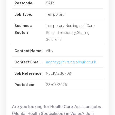
Postcode:
SA12
Job Type:
Temporary
Business
Temporary Nursing and Care
Sector:
Roles, Temporary Staffing
Solutions
Contact Name:
Alby
Contact Email:
agency@nursingjobsuk.co.uk
Job Reference:
NJUKA230709
Posted on:
23-07-2025
Are you looking for Health Care Assistant jobs
(Mental Health Specialised) in Wales? Join