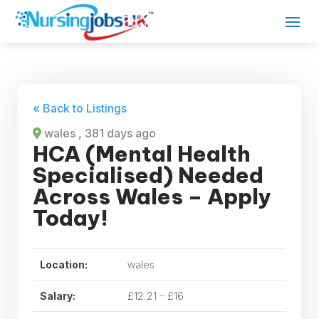
« Back to Listings
wales
, 381 days ago
HCA (Mental Health
Specialised) Needed
Across Wales – Apply
Today!
Location:
wales
Salary:
£12.21 – £16