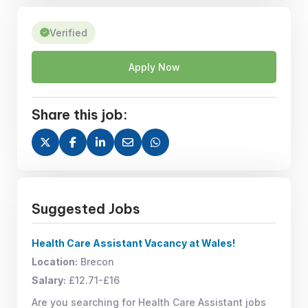
Verified
Apply Now
Share this job:
Suggested Jobs
Health Care Assistant Vacancy at Wales!
Location:
Brecon
Salary:
£12.71-£16
Are you searching for Health Care Assistant jobs