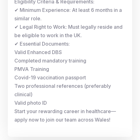
Eligibility Criteria & Requirements:
✔ Minimum Experience: At least 6 months in a
similar role.
✔ Legal Right to Work: Must legally reside and
be eligible to work in the UK.
✔ Essential Documents:
Valid Enhanced DBS
Completed mandatory training
PMVA Training
Covid-19 vaccination passport
Two professional references (preferably
clinical)
Valid photo ID
Start your rewarding career in healthcare—
apply now to join our team across Wales!