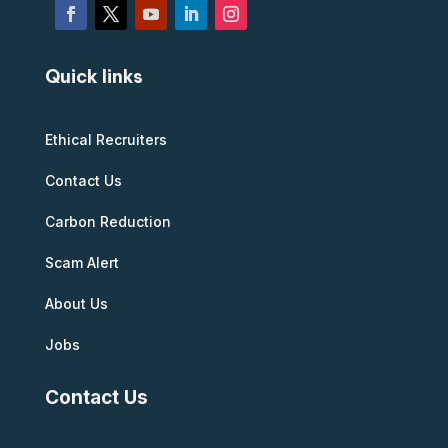
Quick links
Ethical Recruiters
Contact Us
Carbon Reduction
Scam Alert
About Us
Jobs
Contact Us