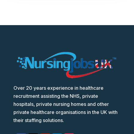
Over 20 years experience in healthcare
recruitment assisting the NHS, private
hospitals, private nursing homes and other
private healthcare organisations in the UK with
their staffing solutions.