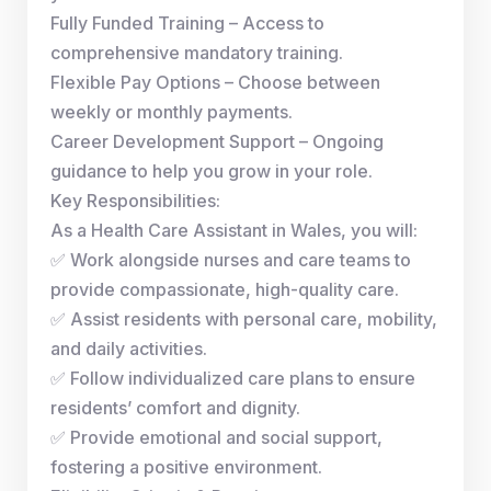
Fully Funded Training – Access to
comprehensive mandatory training.
Flexible Pay Options – Choose between
weekly or monthly payments.
Career Development Support – Ongoing
guidance to help you grow in your role.
Key Responsibilities:
As a Health Care Assistant in Wales, you will:
✅ Work alongside nurses and care teams to
provide compassionate, high-quality care.
✅ Assist residents with personal care, mobility,
and daily activities.
✅ Follow individualized care plans to ensure
residents’ comfort and dignity.
✅ Provide emotional and social support,
fostering a positive environment.