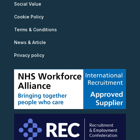
Social Value
Cookie Policy
Terms & Conditions
News & Article
Privacy policy