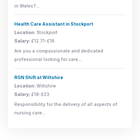
in Wales?...
Health Care Assistant in Stockport
Location:
Stockport
Salary:
£12.71-£16
Are you a compassionate and dedicated
professional looking for care...
RGN Shift at Wiltshire
Location:
Wiltshire
Salary:
£18-£23
Responsibility for the delivery of all aspects of
nursing care...