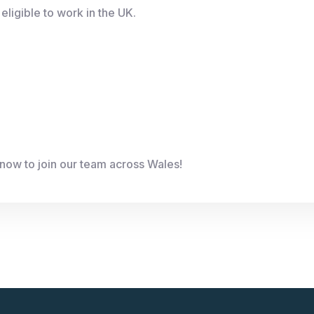
eligible to work in the UK.
now to join our team across Wales!