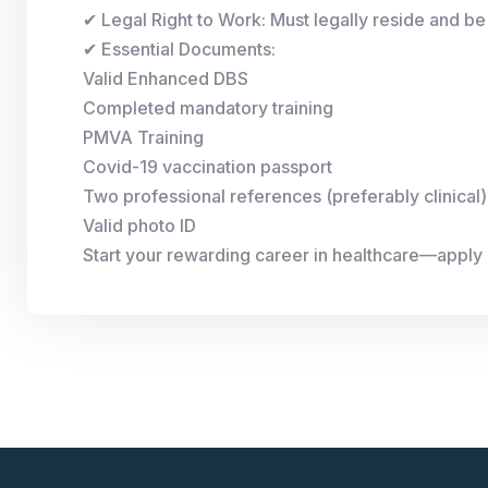
✔ Legal Right to Work: Must legally reside and be 
✔ Essential Documents:
Valid Enhanced DBS
Completed mandatory training
PMVA Training
Covid-19 vaccination passport
Two professional references (preferably clinical)
Valid photo ID
Start your rewarding career in healthcare—apply 