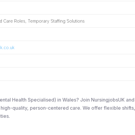
 Care Roles, Temporary Staffing Solutions
k.co.uk
Mental Health Specialised) in Wales? Join NursingjobsUK an
igh-quality, person-centered care. We offer flexible shifts
ties.