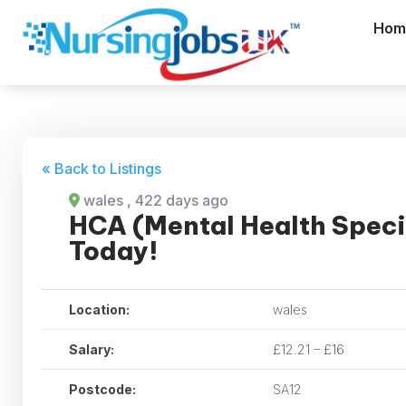
Hom
« Back to Listings
wales
, 422 days ago
HCA (Mental Health Speci
Today!
Location:
wales
Salary:
£12.21 – £16
Postcode:
SA12