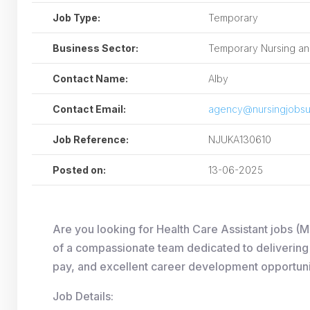
Job Type:
Temporary
Business Sector:
Temporary Nursing and
Contact Name:
Alby
Contact Email:
agency@nursingjobsu
Job Reference:
NJUKA130610
Posted on:
13-06-2025
Are you looking for Health Care Assistant jobs (
of a compassionate team dedicated to delivering h
pay, and excellent career development opportuni
Job Details: