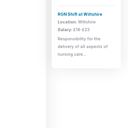
RGN Shift at Wiltshire
Location:
Wiltshire
Salary:
£18-£23
Responsibility for the
delivery of all aspects of
nursing care...