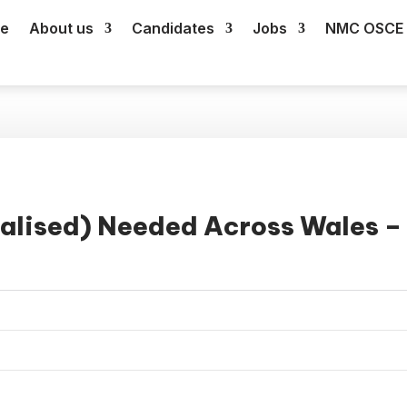
e
About us
Candidates
Jobs
NMC OSCE 
alised) Needed Across Wales –