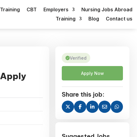
Training
CBT
Employers
Nursing Jobs Abroad
Training
Blog
Contact us
Verified
 Apply
Apply Now
Share this job:
Suggested Jobs