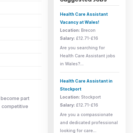
Health Care Assistant
Vacancy at Wales!
Location:
Brecon
Salary:
£12.71-£16
Are you searching for
Health Care Assistant jobs
in Wales?...
Health Care Assistant in
Stockport
Location:
Stockport
d become part
Salary:
£12.71-£16
, competitive
Are you a compassionate
and dedicated professional
looking for care...