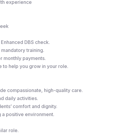
alth experience
week
r Enhanced DBS check.
 mandatory training.
or monthly payments.
to help you grow in your role.
de compassionate, high-quality care.
 daily activities.
ents’ comfort and dignity.
g a positive environment.
lar role.