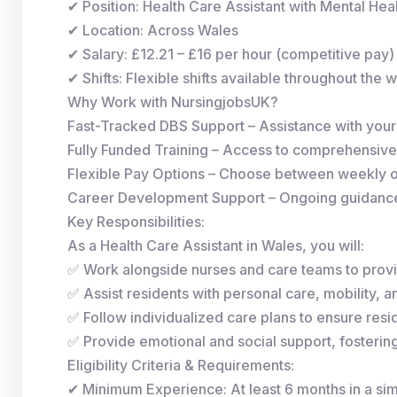
✔ Position: Health Care Assistant with Mental He
✔ Location: Across Wales
✔ Salary: £12.21 – £16 per hour (competitive pay)
✔ Shifts: Flexible shifts available throughout the 
Why Work with NursingjobsUK?
Fast-Tracked DBS Support – Assistance with you
Fully Funded Training – Access to comprehensive
Flexible Pay Options – Choose between weekly 
Career Development Support – Ongoing guidance 
Key Responsibilities:
As a Health Care Assistant in Wales, you will:
✅ Work alongside nurses and care teams to provi
✅ Assist residents with personal care, mobility, and
✅ Follow individualized care plans to ensure resid
✅ Provide emotional and social support, fosterin
Eligibility Criteria & Requirements:
✔ Minimum Experience: At least 6 months in a simi