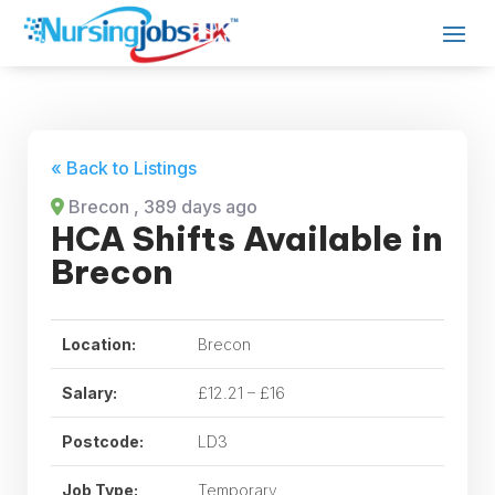
« Back to Listings
Brecon
, 389 days ago
HCA Shifts Available in
Brecon
Location:
Brecon
Salary:
£12.21 – £16
Postcode:
LD3
Job Type:
Temporary