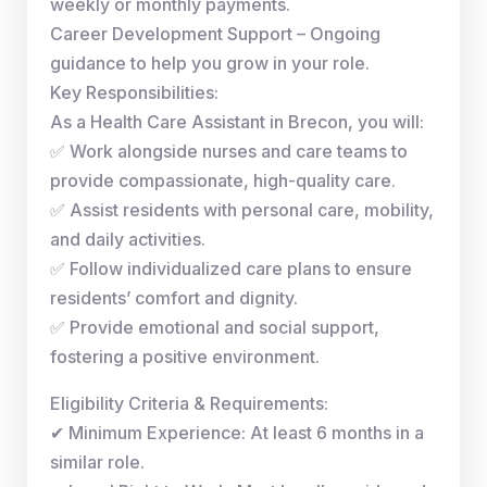
weekly or monthly payments.
Career Development Support – Ongoing
guidance to help you grow in your role.
Key Responsibilities:
As a Health Care Assistant in Brecon, you will:
✅ Work alongside nurses and care teams to
provide compassionate, high-quality care.
✅ Assist residents with personal care, mobility,
and daily activities.
✅ Follow individualized care plans to ensure
residents’ comfort and dignity.
✅ Provide emotional and social support,
fostering a positive environment.
Eligibility Criteria & Requirements:
✔ Minimum Experience: At least 6 months in a
similar role.