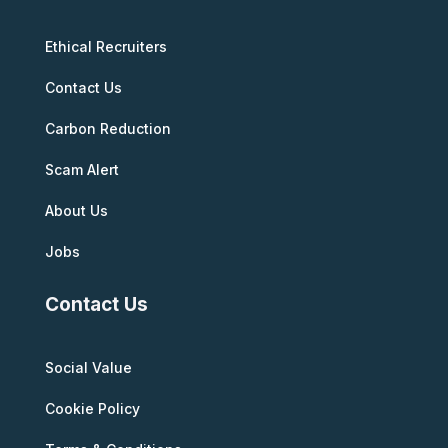
Ethical Recruiters
Contact Us
Carbon Reduction
Scam Alert
About Us
Jobs
Contact Us
Social Value
Cookie Policy