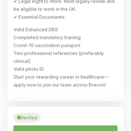
✔ Legal Right to Work: Must legally reside and
be eligible to work in the UK.
✔ Essential Documents:
Valid Enhanced DBS
Completed mandatory training
Covid-19 vaccination passport
Two professional references (preferably
clinical)
Valid photo ID
Start your rewarding career in healthcare—
apply now to join our team across Brecon!
Verified