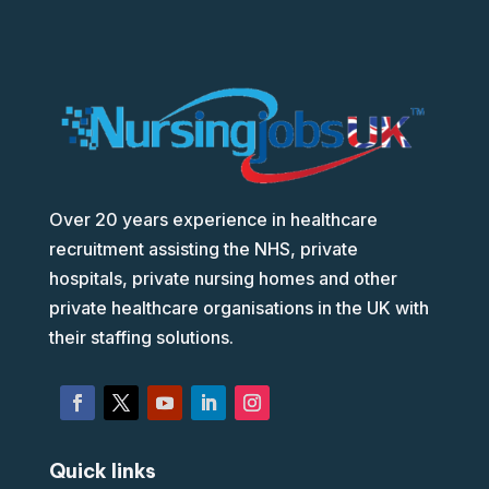
Over 20 years experience in healthcare
recruitment assisting the NHS, private
hospitals, private nursing homes and other
private healthcare organisations in the UK with
their staffing solutions.
Quick links