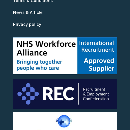
Terms & Conditions
News & Article
Privacy policy