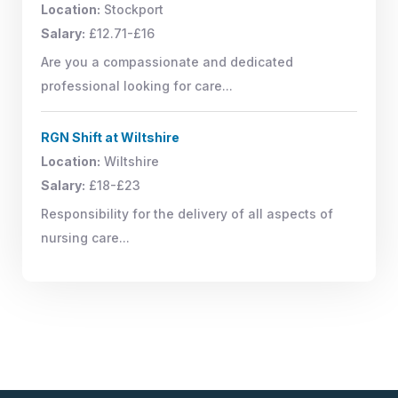
Location:
Stockport
Salary:
£12.71-£16
Are you a compassionate and dedicated
professional looking for care...
RGN Shift at Wiltshire
Location:
Wiltshire
Salary:
£18-£23
Responsibility for the delivery of all aspects of
nursing care...