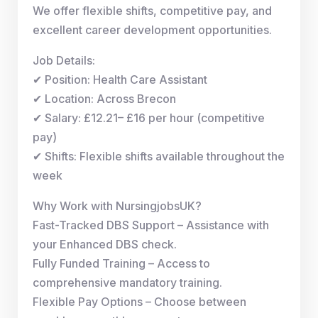
We offer flexible shifts, competitive pay, and
excellent career development opportunities.
Job Details:
✔ Position: Health Care Assistant
✔ Location: Across Brecon
✔ Salary: £12.21– £16 per hour (competitive
pay)
✔ Shifts: Flexible shifts available throughout the
week
Why Work with NursingjobsUK?
Fast-Tracked DBS Support – Assistance with
your Enhanced DBS check.
Fully Funded Training – Access to
comprehensive mandatory training.
Flexible Pay Options – Choose between