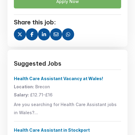
Apply Now
Share this job:
Suggested Jobs
Health Care Assistant Vacancy at Wales!
Location:
Brecon
Salary:
£12.71-£16
Are you searching for Health Care Assistant jobs
in Wales?...
Health Care Assistant in Stockport