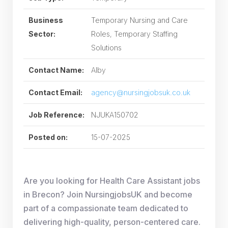
Business
Temporary Nursing and Care
Sector:
Roles, Temporary Staffing
Solutions
Contact Name:
Alby
Contact Email:
agency@nursingjobsuk.co.uk
Job Reference:
NJUKA150702
Posted on:
15-07-2025
Are you looking for Health Care Assistant jobs
in Brecon? Join NursingjobsUK and become
part of a compassionate team dedicated to
delivering high-quality, person-centered care.