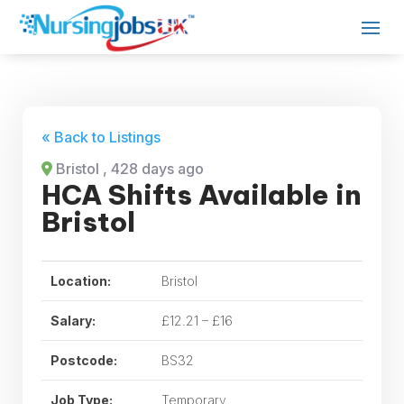
« Back to Listings
Bristol
, 428 days ago
HCA Shifts Available in
Bristol
Location:
Bristol
Salary:
£12.21 – £16
Postcode:
BS32
Job Type:
Temporary