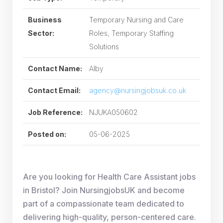
Business
Temporary Nursing and Care
Sector:
Roles, Temporary Staffing
Solutions
Contact Name:
Alby
Contact Email:
agency@nursingjobsuk.co.uk
Job Reference:
NJUKA050602
Posted on:
05-06-2025
Are you looking for Health Care Assistant jobs
in Bristol? Join NursingjobsUK and become
part of a compassionate team dedicated to
delivering high-quality, person-centered care.