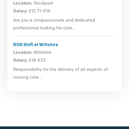
Location:
Stockport
Salary:
£12.71-£16
Are you a compassionate and dedicated
professional looking for care...
RGN Shift at Wiltshire
Location:
Wiltshire
Salary:
£18-£23
Responsibility for the delivery of all aspects of
nursing care...