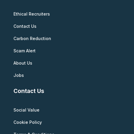
Ethical Recruiters
Contact Us
Carbon Reduction
Scam Alert
About Us
Jobs
Contact Us
Social Value
Cookie Policy