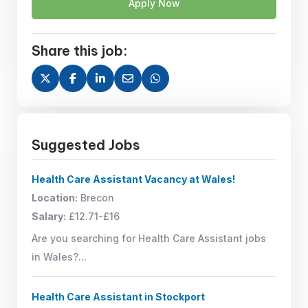
Apply Now
Share this job:
Suggested Jobs
Health Care Assistant Vacancy at Wales!
Location:
Brecon
Salary:
£12.71-£16
Are you searching for Health Care Assistant jobs
in Wales?...
Health Care Assistant in Stockport