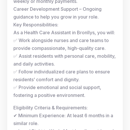
weekly or monthly payments.
Career Development Support – Ongoing
guidance to help you grow in your role.
Key Responsibilities:
As a Health Care Assistant in Bronllys, you will:
✅ Work alongside nurses and care teams to
provide compassionate, high-quality care.
✅ Assist residents with personal care, mobility,
and daily activities.
✅ Follow individualized care plans to ensure
residents’ comfort and dignity.
✅ Provide emotional and social support,
fostering a positive environment.
Eligibility Criteria & Requirements:
✔ Minimum Experience: At least 6 months in a
similar role.