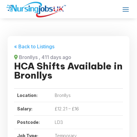
« Back to Listings
Bronllys
, 411 days ago
HCA Shifts Available in
Bronllys
Location:
Bronllys
Salary:
£12.21 – £16
Postcode:
LD3
Job Type:
Temporary