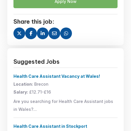
Apply Now
Share this job:
Suggested Jobs
Health Care Assistant Vacancy at Wales!
Location:
Brecon
Salary:
£12.71-£16
Are you searching for Health Care Assistant jobs
in Wales?...
Health Care Assistant in Stockport