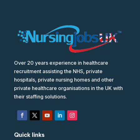
Over 20 years experience in healthcare
recruitment assisting the NHS, private
hospitals, private nursing homes and other
private healthcare organisations in the UK with
their staffing solutions.
Quick links