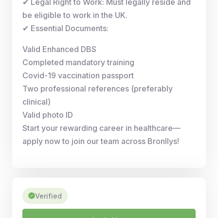
✔ Legal Right to Work: Must legally reside and
be eligible to work in the UK.
✔ Essential Documents:
Valid Enhanced DBS
Completed mandatory training
Covid-19 vaccination passport
Two professional references (preferably
clinical)
Valid photo ID
Start your rewarding career in healthcare—
apply now to join our team across Bronllys!
Verified