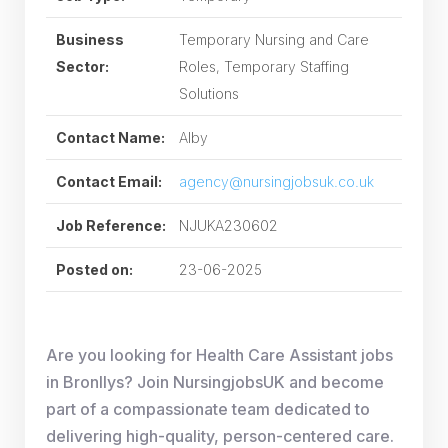
Business
Temporary Nursing and Care
Sector:
Roles, Temporary Staffing
Solutions
Contact Name:
Alby
Contact Email:
agency@nursingjobsuk.co.uk
Job Reference:
NJUKA230602
Posted on:
23-06-2025
Are you looking for Health Care Assistant jobs
in Bronllys? Join NursingjobsUK and become
part of a compassionate team dedicated to
delivering high-quality, person-centered care.