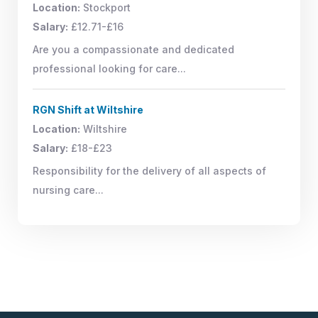
Location:
Stockport
Salary:
£12.71-£16
Are you a compassionate and dedicated
professional looking for care...
RGN Shift at Wiltshire
Location:
Wiltshire
Salary:
£18-£23
Responsibility for the delivery of all aspects of
nursing care...