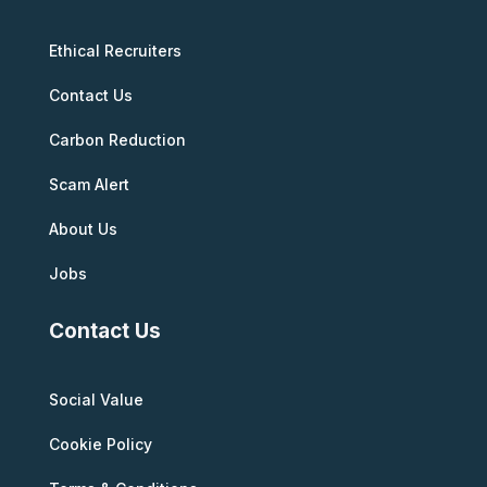
Ethical Recruiters
Contact Us
Carbon Reduction
Scam Alert
About Us
Jobs
Contact Us
Social Value
Cookie Policy