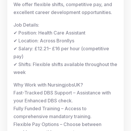
We offer flexible shifts, competitive pay, and
excellent career development opportunities.
Job Details:
✔ Position: Health Care Assistant
✔ Location: Across Bronllys
✔ Salary: £12.21– £16 per hour (competitive
pay)
✔ Shifts: Flexible shifts available throughout the
week
Why Work with NursingjobsUK?
Fast-Tracked DBS Support – Assistance with
your Enhanced DBS check.
Fully Funded Training – Access to
comprehensive mandatory training.
Flexible Pay Options – Choose between