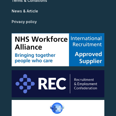
Terms & Conditions
News & Article
Privacy policy