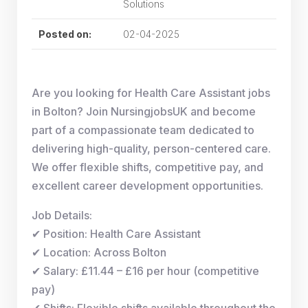
Solutions
Posted on:
02-04-2025
Are you looking for Health Care Assistant jobs
in Bolton? Join NursingjobsUK and become
part of a compassionate team dedicated to
delivering high-quality, person-centered care.
We offer flexible shifts, competitive pay, and
excellent career development opportunities.
Job Details:
✔ Position: Health Care Assistant
✔ Location: Across Bolton
✔ Salary: £11.44 – £16 per hour (competitive
pay)
✔ Shifts: Flexible shifts available throughout the