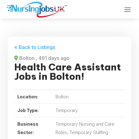
« Back to Listings
Bolton
, 491 days ago
Health Care Assistant
Jobs in Bolton!
Location:
Bolton
Job Type:
Temporary
Business
Temporary Nursing and Care
Sector:
Roles, Temporary Staffing