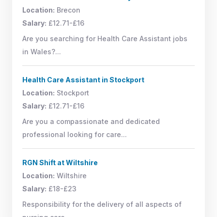
Location:
Brecon
Salary:
£12.71-£16
Are you searching for Health Care Assistant jobs
in Wales?...
Health Care Assistant in Stockport
Location:
Stockport
Salary:
£12.71-£16
Are you a compassionate and dedicated
professional looking for care...
RGN Shift at Wiltshire
Location:
Wiltshire
Salary:
£18-£23
Responsibility for the delivery of all aspects of