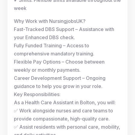
week
Why Work with NursingjobsUK?
Fast-Tracked DBS Support – Assistance with
your Enhanced DBS check.
Fully Funded Training – Access to
comprehensive mandatory training.
Flexible Pay Options – Choose between
weekly or monthly payments.
Career Development Support – Ongoing
guidance to help you grow in your role.
Key Responsibilities:
As a Health Care Assistant in Bolton, you will:
✅ Work alongside nurses and care teams to
provide compassionate, high-quality care.
✅ Assist residents with personal care, mobility,
and daily activities.