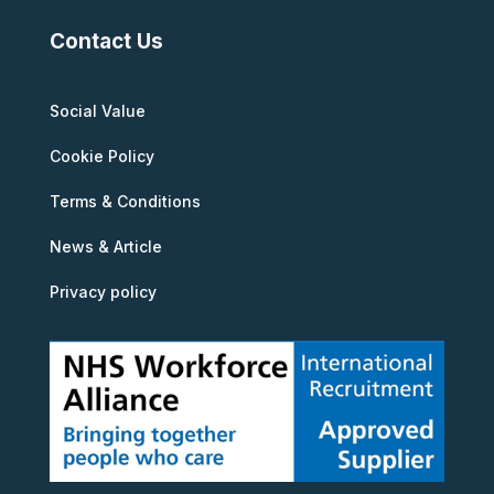
Contact Us
Social Value
Cookie Policy
Terms & Conditions
News & Article
Privacy policy