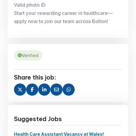
Valid photo ID
Start your rewarding career in healthcare—
apply now to join our team across Bolton!
Verified
Share this job:
Suggested Jobs
Health Care Assistant Vacancy at Wales!