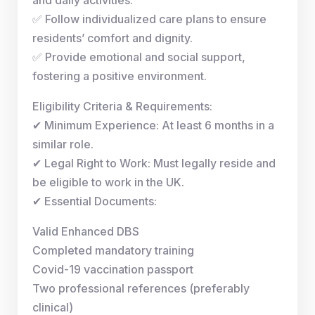
✅ Follow individualized care plans to ensure
residents’ comfort and dignity.
✅ Provide emotional and social support,
fostering a positive environment.
Eligibility Criteria & Requirements:
✔ Minimum Experience: At least 6 months in a
similar role.
✔ Legal Right to Work: Must legally reside and
be eligible to work in the UK.
✔ Essential Documents:
Valid Enhanced DBS
Completed mandatory training
Covid-19 vaccination passport
Two professional references (preferably
clinical)