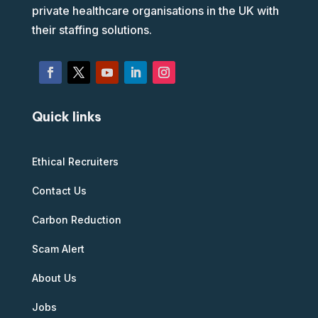
private healthcare organisations in the UK with
their staffing solutions.
Quick links
Ethical Recruiters
Contact Us
Carbon Reduction
Scam Alert
About Us
Jobs