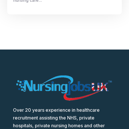
nursing care...
Over 20 years experience in healthcare
recruitment assisting the NHS, private
hospitals, private nursing homes and other