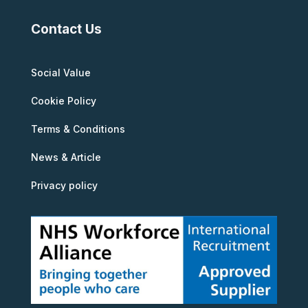
Contact Us
Social Value
Cookie Policy
Terms & Conditions
News & Article
Privacy policy