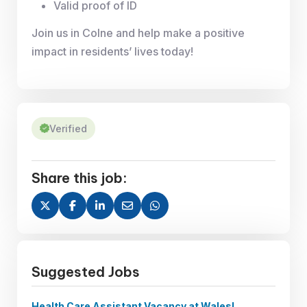
Valid proof of ID
Join us in Colne and help make a positive
impact in residents’ lives today!
Verified
Share this job:
Suggested Jobs
Health Care Assistant Vacancy at Wales!