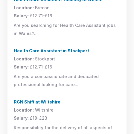
Location:
Brecon
Salary:
£12.71-£16
Are you searching for Health Care Assistant jobs
in Wales?...
Health Care Assistant in Stockport
Location:
Stockport
Salary:
£12.71-£16
Are you a compassionate and dedicated
professional looking for care...
RGN Shift at Wiltshire
Location:
Wiltshire
Salary:
£18-£23
Responsibility for the delivery of all aspects of