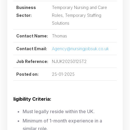
Business
Temporary Nursing and Care
Sector:
Roles, Temporary Staffing
Solutions
Contact Name:
Thomas
Contact Email:
Agency@nursingjobsuk.co.uk
Job Reference:
NJUK20250125T2
Posted on:
25-01-2025
ligibility Criteria:
Must legally reside within the UK.
Minimum of 1-month experience in a
similar role.