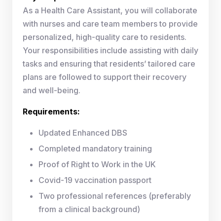
As a Health Care Assistant, you will collaborate
with nurses and care team members to provide
personalized, high-quality care to residents.
Your responsibilities include assisting with daily
tasks and ensuring that residents’ tailored care
plans are followed to support their recovery
and well-being.
Requirements:
Updated Enhanced DBS
Completed mandatory training
Proof of Right to Work in the UK
Covid-19 vaccination passport
Two professional references (preferably
from a clinical background)