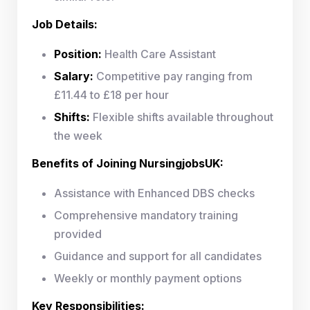
Job Details:
Position:
Health Care Assistant
Salary:
Competitive pay ranging from
£11.44 to £18 per hour
Shifts:
Flexible shifts available throughout
the week
Benefits of Joining NursingjobsUK:
Assistance with Enhanced DBS checks
Comprehensive mandatory training
provided
Guidance and support for all candidates
Weekly or monthly payment options
Key Responsibilities: