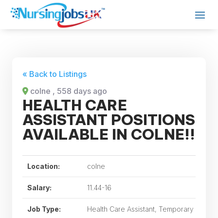
« Back to Listings
colne
, 558 days ago
HEALTH CARE
ASSISTANT POSITIONS
AVAILABLE IN COLNE!!
Location:
colne
Salary:
11.44-16
Job Type:
Health Care Assistant, Temporary