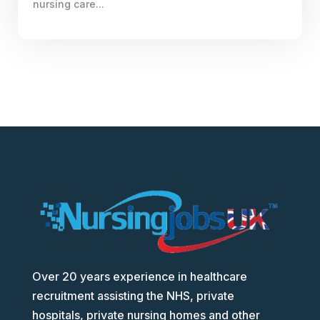
nursing care...
Over 20 years experience in healthcare
recruitment assisting the NHS, private
hospitals, private nursing homes and other