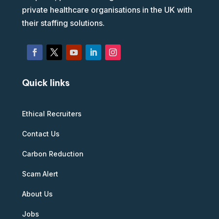
private healthcare organisations in the UK with
their staffing solutions.
Quick links
Ethical Recruiters
Contact Us
Carbon Reduction
Scam Alert
About Us
Jobs