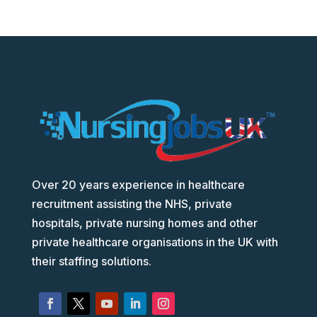
Over 20 years experience in healthcare
recruitment assisting the NHS, private
hospitals, private nursing homes and other
private healthcare organisations in the UK with
their staffing solutions.