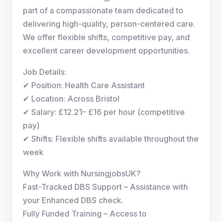
part of a compassionate team dedicated to
delivering high-quality, person-centered care.
We offer flexible shifts, competitive pay, and
excellent career development opportunities.
Job Details:
✔ Position: Health Care Assistant
✔ Location: Across Bristol
✔ Salary: £12.21– £16 per hour (competitive
pay)
✔ Shifts: Flexible shifts available throughout the
week
Why Work with NursingjobsUK?
Fast-Tracked DBS Support – Assistance with
your Enhanced DBS check.
Fully Funded Training – Access to