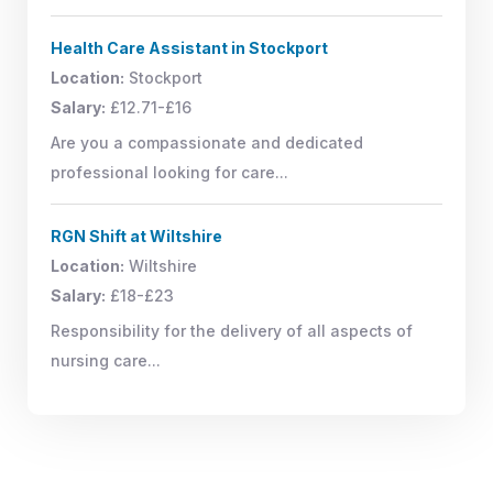
Health Care Assistant in Stockport
Location:
Stockport
Salary:
£12.71-£16
Are you a compassionate and dedicated
professional looking for care...
RGN Shift at Wiltshire
Location:
Wiltshire
Salary:
£18-£23
Responsibility for the delivery of all aspects of
nursing care...