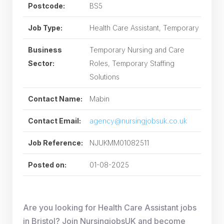
Postcode:
BS5
Job Type:
Health Care Assistant, Temporary
Business
Temporary Nursing and Care
Sector:
Roles, Temporary Staffing
Solutions
Contact Name:
Mabin
Contact Email:
agency@nursingjobsuk.co.uk
Job Reference:
NJUKMM01082511
Posted on:
01-08-2025
Are you looking for Health Care Assistant jobs
in Bristol? Join NursingjobsUK and become