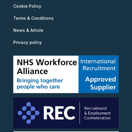
Cookie Policy
Terms & Conditions
News & Article
Privacy policy