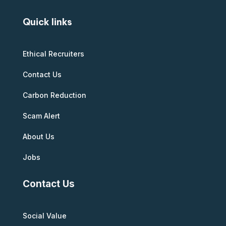
Quick links
Ethical Recruiters
Contact Us
Carbon Reduction
Scam Alert
About Us
Jobs
Contact Us
Social Value