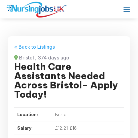
« Back to Listings
Bristol
, 374 days ago
Health Care
Assistants Needed
Across Bristol– Apply
Today!
Location:
Bristol
Salary:
£12.21-£16