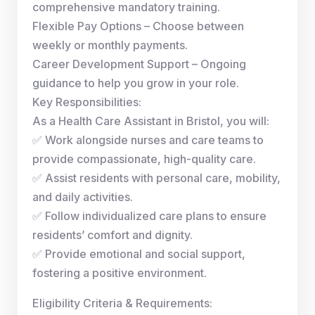
comprehensive mandatory training.
Flexible Pay Options – Choose between
weekly or monthly payments.
Career Development Support – Ongoing
guidance to help you grow in your role.
Key Responsibilities:
As a Health Care Assistant in Bristol, you will:
✅ Work alongside nurses and care teams to
provide compassionate, high-quality care.
✅ Assist residents with personal care, mobility,
and daily activities.
✅ Follow individualized care plans to ensure
residents’ comfort and dignity.
✅ Provide emotional and social support,
fostering a positive environment.
Eligibility Criteria & Requirements: