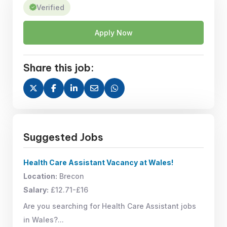
Verified
Apply Now
Share this job:
Suggested Jobs
Health Care Assistant Vacancy at Wales!
Location:
Brecon
Salary:
£12.71-£16
Are you searching for Health Care Assistant jobs
in Wales?...