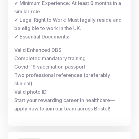
✔ Minimum Experience: At least 6 months in a
similar role.
✔ Legal Right to Work: Must legally reside and
be eligible to work in the UK.
✔ Essential Documents:
Valid Enhanced DBS
Completed mandatory training
Covid-19 vaccination passport
Two professional references (preferably
clinical)
Valid photo ID
Start your rewarding career in healthcare—
apply now to join our team across Bristol!