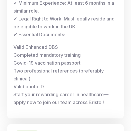
✔ Minimum Experience: At least 6 months in a
similar role.
✔ Legal Right to Work: Must legally reside and
be eligible to work in the UK.
✔ Essential Documents:
Valid Enhanced DBS
Completed mandatory training
Covid-19 vaccination passport
Two professional references (preferably
clinical)
Valid photo ID
Start your rewarding career in healthcare—
apply now to join our team across Bristol!