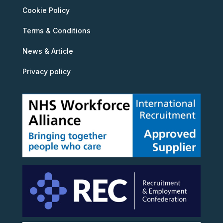
Cookie Policy
Terms & Conditions
News & Article
Privacy policy