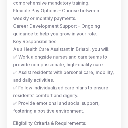
comprehensive mandatory training.
Flexible Pay Options – Choose between
weekly or monthly payments.
Career Development Support – Ongoing
guidance to help you grow in your role.
Key Responsibilities:
As a Health Care Assistant in Bristol, you will:
✅ Work alongside nurses and care teams to
provide compassionate, high-quality care.
✅ Assist residents with personal care, mobility,
and daily activities.
✅ Follow individualized care plans to ensure
residents’ comfort and dignity.
✅ Provide emotional and social support,
fostering a positive environment.
Eligibility Criteria & Requirements: