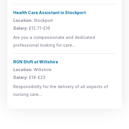
Health Care Assistant in Stockport
Location:
Stockport
Salary:
£12.71-£16
Are you a compassionate and dedicated
professional looking for care...
RGN Shift at Wiltshire
Location:
Wiltshire
Salary:
£18-£23
Responsibility for the delivery of all aspects of
nursing care...