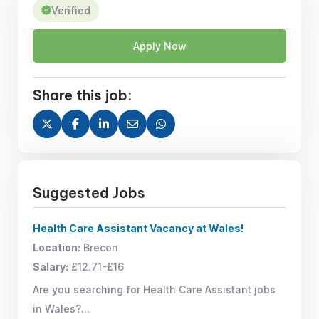
Verified
Apply Now
Share this job:
Suggested Jobs
Health Care Assistant Vacancy at Wales!
Location:
Brecon
Salary:
£12.71-£16
Are you searching for Health Care Assistant jobs
in Wales?...