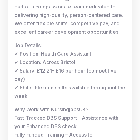
part of a compassionate team dedicated to
delivering high-quality, person-centered care.
We offer flexible shifts, competitive pay, and
excellent career development opportunities.
Job Details:
✔ Position: Health Care Assistant
✔ Location: Across Bristol
✔ Salary: £12.21– £16 per hour (competitive
pay)
✔ Shifts: Flexible shifts available throughout the
week
Why Work with NursingjobsUK?
Fast-Tracked DBS Support – Assistance with
your Enhanced DBS check.
Fully Funded Training – Access to