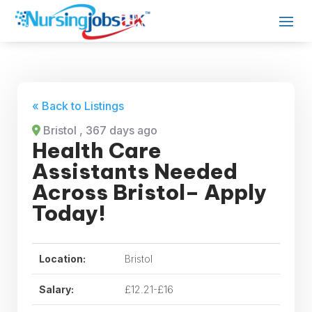
« Back to Listings
Bristol
, 367 days ago
Health Care
Assistants Needed
Across Bristol– Apply
Today!
Location:
Bristol
Salary:
£12.21-£16