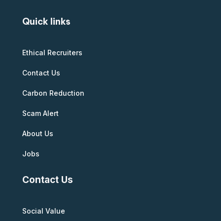
Quick links
Ethical Recruiters
Contact Us
Carbon Reduction
Scam Alert
About Us
Jobs
Contact Us
Social Value