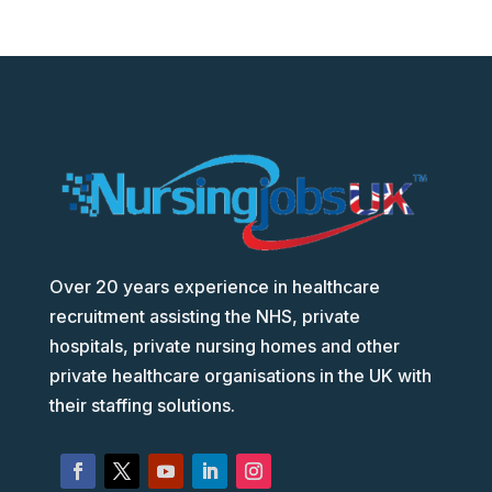
Over 20 years experience in healthcare
recruitment assisting the NHS, private
hospitals, private nursing homes and other
private healthcare organisations in the UK with
their staffing solutions.