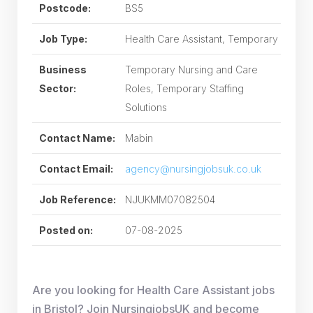
Postcode:
BS5
Job Type:
Health Care Assistant, Temporary
Business
Temporary Nursing and Care
Sector:
Roles, Temporary Staffing
Solutions
Contact Name:
Mabin
Contact Email:
agency@nursingjobsuk.co.uk
Job Reference:
NJUKMM07082504
Posted on:
07-08-2025
Are you looking for Health Care Assistant jobs
in Bristol? Join NursingjobsUK and become