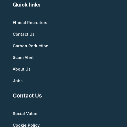
Quick links
Ethical Recruiters
Contact Us
Carbon Reduction
Scam Alert
About Us
Jobs
Contact Us
Social Value
Cookie Policy