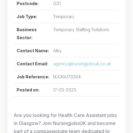
Postcode:
G31
Job Type:
Temporary
Business
Temporary Staffing Solutions
Sector:
Contact Name:
Alby
Contact Email:
agency@nursingjobsuk.co.uk
Job Reference:
NJUKA170304
Posted on:
17-03-2025
Are you looking for Health Care Assistant jobs
in Glasgow? Join NursingjobsUK and become
part of a compassionate team dedicated to