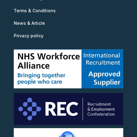
Terms & Conditions
News & Article
Privacy policy