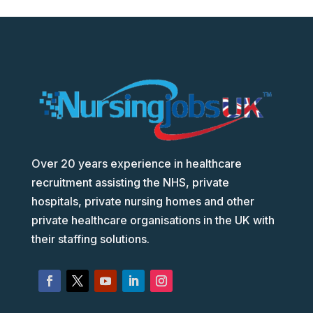
Over 20 years experience in healthcare
recruitment assisting the NHS, private
hospitals, private nursing homes and other
private healthcare organisations in the UK with
their staffing solutions.