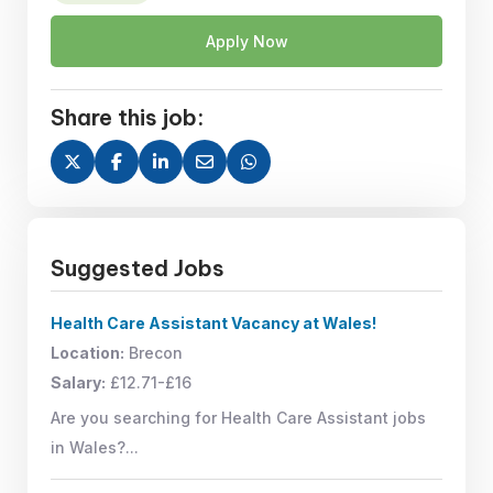
Apply Now
Share this job:
Suggested Jobs
Health Care Assistant Vacancy at Wales!
Location:
Brecon
Salary:
£12.71-£16
Are you searching for Health Care Assistant jobs
in Wales?...