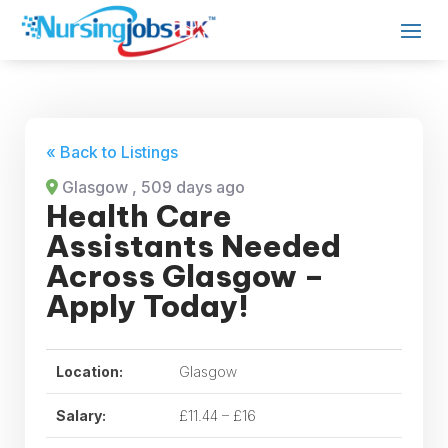
« Back to Listings
Glasgow
, 509 days ago
Health Care
Assistants Needed
Across Glasgow –
Apply Today!
Location:
Glasgow
Salary:
£11.44 – £16