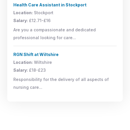
Health Care Assistant in Stockport
Location:
Stockport
Salary:
£12.71-£16
Are you a compassionate and dedicated
professional looking for care...
RGN Shift at Wiltshire
Location:
Wiltshire
Salary:
£18-£23
Responsibility for the delivery of all aspects of
nursing care...