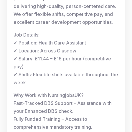
delivering high-quality, person-centered care.
We offer flexible shifts, competitive pay, and
excellent career development opportunities.
Job Details:
✔ Position: Health Care Assistant
✔ Location: Across Glasgow
✔ Salary: £11.44 – £16 per hour (competitive
pay)
✔ Shifts: Flexible shifts available throughout the
week
Why Work with NursingjobsUK?
Fast-Tracked DBS Support – Assistance with
your Enhanced DBS check.
Fully Funded Training – Access to
comprehensive mandatory training.