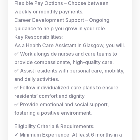
Flexible Pay Options – Choose between
weekly or monthly payments.
Career Development Support – Ongoing
guidance to help you grow in your role.
Key Responsibilities:
As a Health Care Assistant in Glasgow, you will:
✅ Work alongside nurses and care teams to
provide compassionate, high-quality care.
✅ Assist residents with personal care, mobility,
and daily activities.
✅ Follow individualized care plans to ensure
residents’ comfort and dignity.
✅ Provide emotional and social support,
fostering a positive environment.
Eligibility Criteria & Requirements:
✔ Minimum Experience: At least 6 months in a