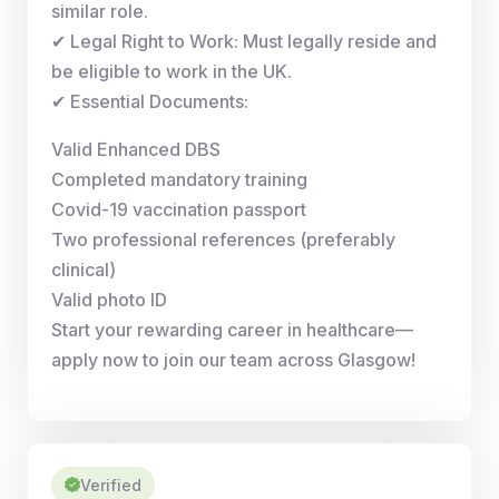
similar role.
✔ Legal Right to Work: Must legally reside and
be eligible to work in the UK.
✔ Essential Documents:
Valid Enhanced DBS
Completed mandatory training
Covid-19 vaccination passport
Two professional references (preferably
clinical)
Valid photo ID
Start your rewarding career in healthcare—
apply now to join our team across Glasgow!
Verified