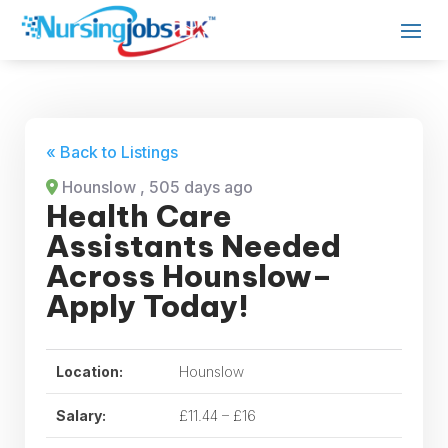
« Back to Listings
Hounslow
, 505 days ago
Health Care
Assistants Needed
Across Hounslow–
Apply Today!
Location:
Hounslow
Salary:
£11.44 – £16