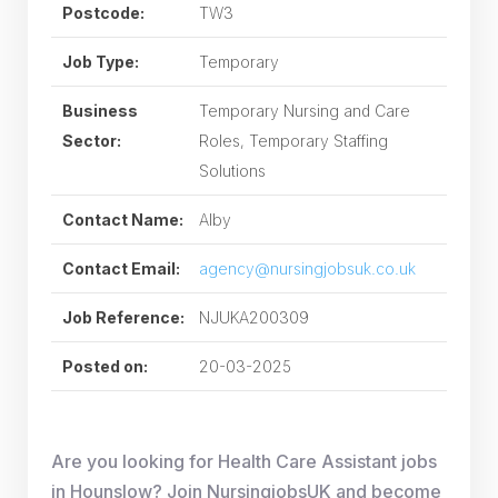
Postcode:
TW3
Job Type:
Temporary
Business
Temporary Nursing and Care
Sector:
Roles, Temporary Staffing
Solutions
Contact Name:
Alby
Contact Email:
agency@nursingjobsuk.co.uk
Job Reference:
NJUKA200309
Posted on:
20-03-2025
Are you looking for Health Care Assistant jobs
in Hounslow? Join NursingjobsUK and become