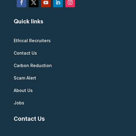
Quick links
Ethical Recruiters
Contact Us
Carbon Reduction
Scam Alert
About Us
Jobs
Contact Us