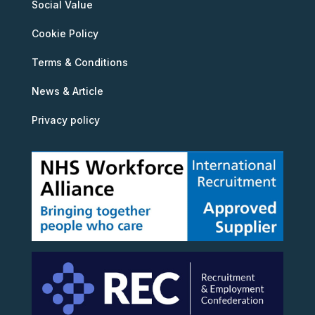
Social Value
Cookie Policy
Terms & Conditions
News & Article
Privacy policy