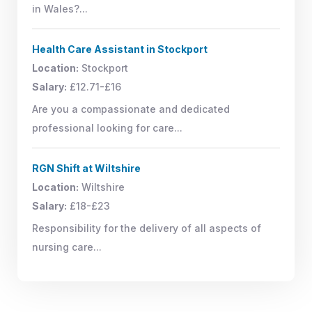
in Wales?...
Health Care Assistant in Stockport
Location:
Stockport
Salary:
£12.71-£16
Are you a compassionate and dedicated
professional looking for care...
RGN Shift at Wiltshire
Location:
Wiltshire
Salary:
£18-£23
Responsibility for the delivery of all aspects of
nursing care...