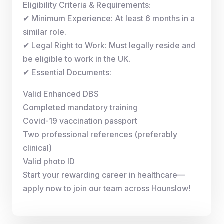
Eligibility Criteria & Requirements:
✔ Minimum Experience: At least 6 months in a
similar role.
✔ Legal Right to Work: Must legally reside and
be eligible to work in the UK.
✔ Essential Documents:
Valid Enhanced DBS
Completed mandatory training
Covid-19 vaccination passport
Two professional references (preferably
clinical)
Valid photo ID
Start your rewarding career in healthcare—
apply now to join our team across Hounslow!