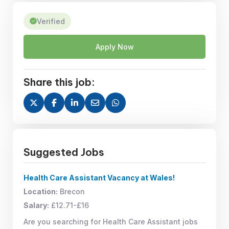
Verified
Apply Now
Share this job:
Suggested Jobs
Health Care Assistant Vacancy at Wales!
Location:
Brecon
Salary:
£12.71-£16
Are you searching for Health Care Assistant jobs