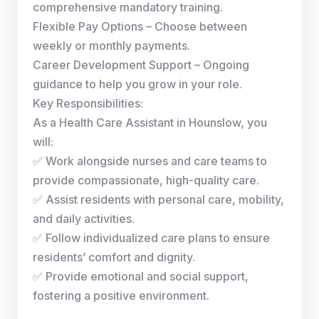
comprehensive mandatory training.
Flexible Pay Options – Choose between
weekly or monthly payments.
Career Development Support – Ongoing
guidance to help you grow in your role.
Key Responsibilities:
As a Health Care Assistant in Hounslow, you
will:
✅ Work alongside nurses and care teams to
provide compassionate, high-quality care.
✅ Assist residents with personal care, mobility,
and daily activities.
✅ Follow individualized care plans to ensure
residents’ comfort and dignity.
✅ Provide emotional and social support,
fostering a positive environment.