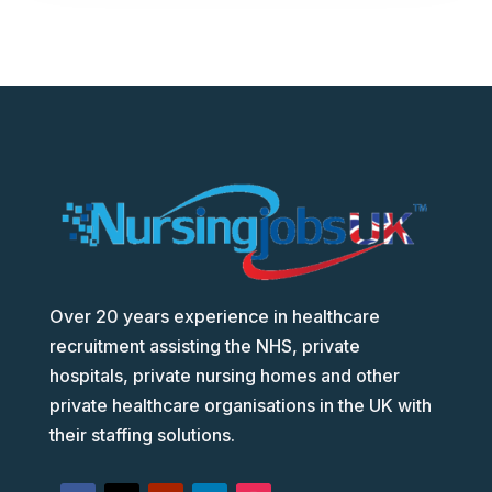
Over 20 years experience in healthcare
recruitment assisting the NHS, private
hospitals, private nursing homes and other
private healthcare organisations in the UK with
their staffing solutions.