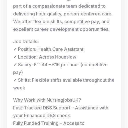
part of a compassionate team dedicated to
delivering high-quality, person-centered care.
We offer flexible shifts, competitive pay, and
excellent career development opportunities.
Job Details:
✔ Position: Health Care Assistant
✔ Location: Across Hounslow
✔ Salary: £11.44 – £16 per hour (competitive
pay)
✔ Shifts: Flexible shifts available throughout the
week
Why Work with NursingjobsUK?
Fast-Tracked DBS Support – Assistance with
your Enhanced DBS check.
Fully Funded Training – Access to