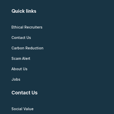
Quick links
Ethical Recruiters
Contact Us
Carbon Reduction
Scam Alert
About Us
Jobs
Contact Us
Social Value