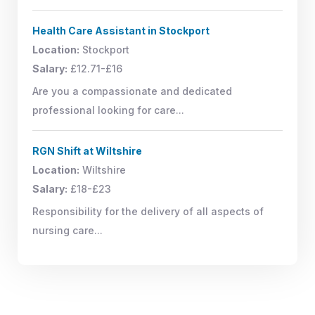
Health Care Assistant in Stockport
Location:
Stockport
Salary:
£12.71-£16
Are you a compassionate and dedicated
professional looking for care...
RGN Shift at Wiltshire
Location:
Wiltshire
Salary:
£18-£23
Responsibility for the delivery of all aspects of
nursing care...