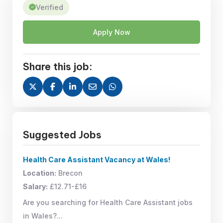
Verified
Apply Now
Share this job:
Suggested Jobs
Health Care Assistant Vacancy at Wales!
Location:
Brecon
Salary:
£12.71-£16
Are you searching for Health Care Assistant jobs
in Wales?...