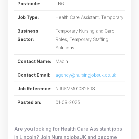
Postcode:
LN6
Job Type:
Health Care Assistant, Temporary
Business
Temporary Nursing and Care
Sector:
Roles, Temporary Staffing
Solutions
Contact Name:
Mabin
Contact Email:
agency@nursingjobsuk.co.uk
Job Reference:
NJUKMM01082508
Posted on:
01-08-2025
Are you looking for Health Care Assistant jobs
in Lincoln? Join NursingjobsUK and become