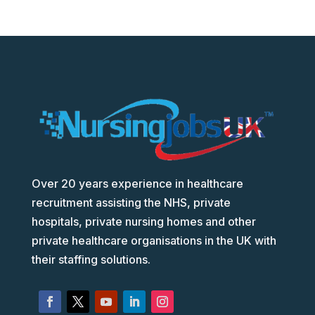
Over 20 years experience in healthcare
recruitment assisting the NHS, private
hospitals, private nursing homes and other
private healthcare organisations in the UK with
their staffing solutions.