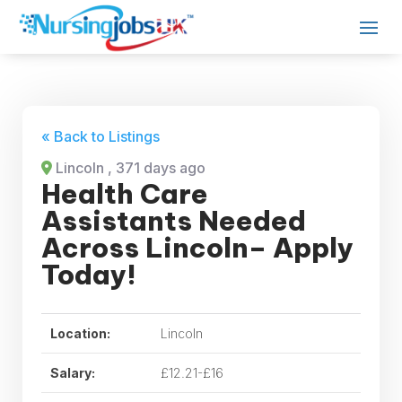
« Back to Listings
Lincoln
, 371 days ago
Health Care
Assistants Needed
Across Lincoln– Apply
Today!
Location:
Lincoln
Salary:
£12.21-£16