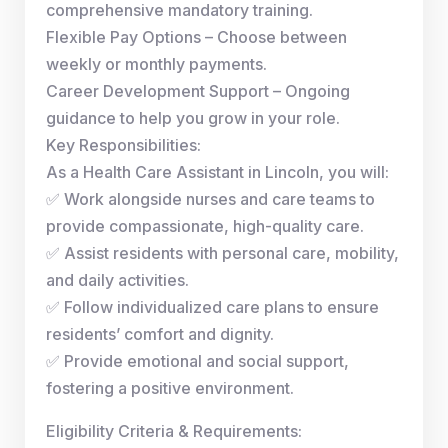
comprehensive mandatory training.
Flexible Pay Options – Choose between
weekly or monthly payments.
Career Development Support – Ongoing
guidance to help you grow in your role.
Key Responsibilities:
As a Health Care Assistant in Lincoln, you will:
✅ Work alongside nurses and care teams to
provide compassionate, high-quality care.
✅ Assist residents with personal care, mobility,
and daily activities.
✅ Follow individualized care plans to ensure
residents’ comfort and dignity.
✅ Provide emotional and social support,
fostering a positive environment.
Eligibility Criteria & Requirements: