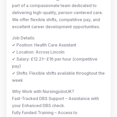
part of a compassionate team dedicated to
delivering high-quality, person-centered care.
We offer flexible shifts, competitive pay, and
excellent career development opportunities.
Job Details:
✔ Position: Health Care Assistant
✔ Location: Across Lincoln
✔ Salary: £12.21– £16 per hour (competitive
pay)
✔ Shifts: Flexible shifts available throughout the
week
Why Work with NursingjobsUK?
Fast-Tracked DBS Support – Assistance with
your Enhanced DBS check.
Fully Funded Training – Access to