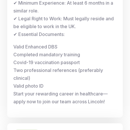
✔ Minimum Experience: At least 6 months in a
similar role.
✔ Legal Right to Work: Must legally reside and
be eligible to work in the UK.
✔ Essential Documents:
Valid Enhanced DBS
Completed mandatory training
Covid-19 vaccination passport
Two professional references (preferably
clinical)
Valid photo ID
Start your rewarding career in healthcare—
apply now to join our team across Lincoln!