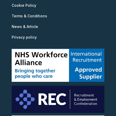
Cookie Policy
Terms & Conditions
News & Article
Privacy policy