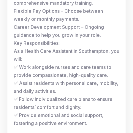
comprehensive mandatory training.
Flexible Pay Options – Choose between
weekly or monthly payments.
Career Development Support – Ongoing
guidance to help you grow in your role.
Key Responsibilities:
As a Health Care Assistant in Southampton, you
will:
✅ Work alongside nurses and care teams to
provide compassionate, high-quality care.
✅ Assist residents with personal care, mobility,
and daily activities.
✅ Follow individualized care plans to ensure
residents’ comfort and dignity.
✅ Provide emotional and social support,
fostering a positive environment.