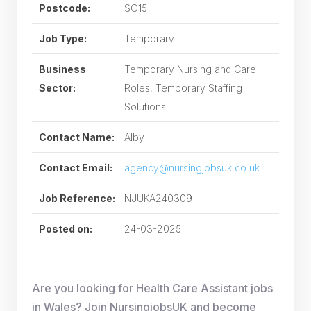
Postcode:
SO15
Job Type:
Temporary
Business
Temporary Nursing and Care
Sector:
Roles, Temporary Staffing
Solutions
Contact Name:
Alby
Contact Email:
agency@nursingjobsuk.co.uk
Job Reference:
NJUKA240309
Posted on:
24-03-2025
Are you looking for Health Care Assistant jobs
in Wales? Join NursingjobsUK and become