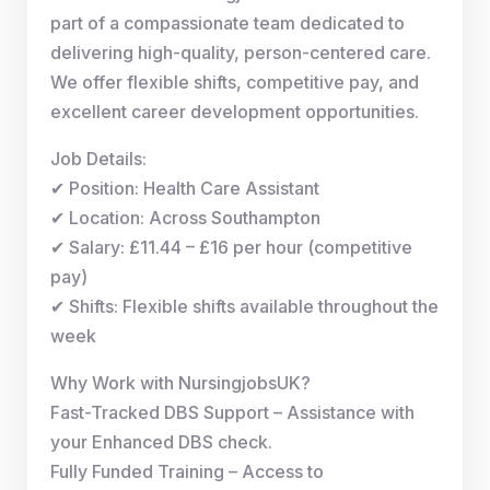
part of a compassionate team dedicated to
delivering high-quality, person-centered care.
We offer flexible shifts, competitive pay, and
excellent career development opportunities.
Job Details:
✔ Position: Health Care Assistant
✔ Location: Across Southampton
✔ Salary: £11.44 – £16 per hour (competitive
pay)
✔ Shifts: Flexible shifts available throughout the
week
Why Work with NursingjobsUK?
Fast-Tracked DBS Support – Assistance with
your Enhanced DBS check.
Fully Funded Training – Access to