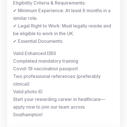
Eligibility Criteria & Requirements:
✔ Minimum Experience: At least 6 months in a
similar role.
✔ Legal Right to Work: Must legally reside and
be eligible to work in the UK.
✔ Essential Documents:
Valid Enhanced DBS
Completed mandatory training
Covid-19 vaccination passport
Two professional references (preferably
clinical)
Valid photo ID
Start your rewarding career in healthcare—
apply now to join our team across
Southampton!