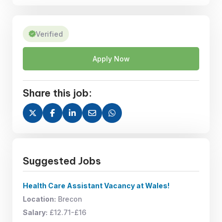
Verified
Apply Now
Share this job:
Suggested Jobs
Health Care Assistant Vacancy at Wales!
Location:
Brecon
Salary:
£12.71-£16