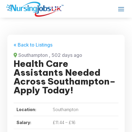
« Back to Listings
Southampton
, 502 days ago
Health Care
Assistants Needed
Across Southampton–
Apply Today!
Location:
Southampton
Salary:
£11.44 – £16