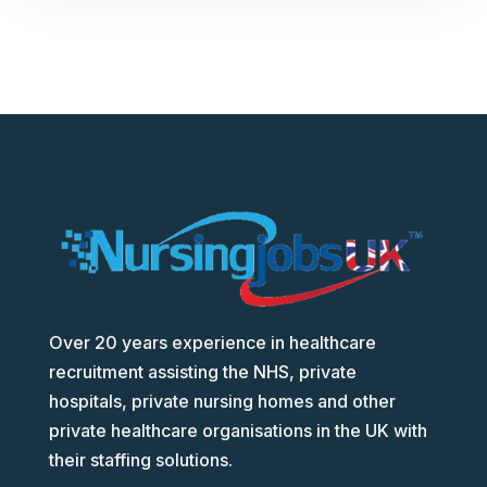
Over 20 years experience in healthcare
recruitment assisting the NHS, private
hospitals, private nursing homes and other
private healthcare organisations in the UK with
their staffing solutions.