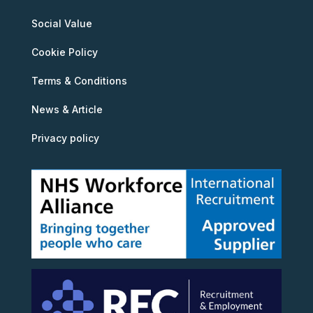
Social Value
Cookie Policy
Terms & Conditions
News & Article
Privacy policy