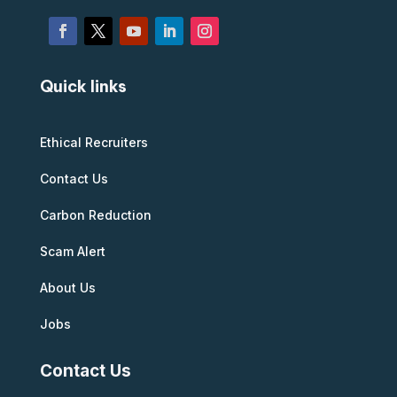
Quick links
Ethical Recruiters
Contact Us
Carbon Reduction
Scam Alert
About Us
Jobs
Contact Us