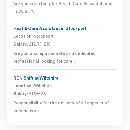
Are you searching for Health Care Assistant jobs
in Wales?...
Health Care Assistant in Stockport
Location:
Stockport
Salary:
£12.71-£16
Are you a compassionate and dedicated
professional looking for care...
RGN Shift at Wiltshire
Location:
Wiltshire
Salary:
£18-£23
Responsibility for the delivery of all aspects of
nursing care...