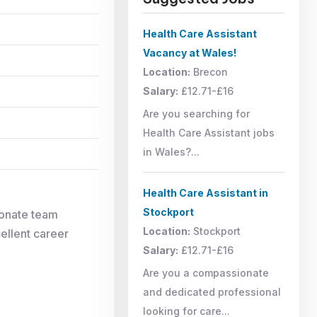
Health Care Assistant
Vacancy at Wales!
Location:
Brecon
Salary:
£12.71-£16
Are you searching for
Health Care Assistant jobs
in Wales?...
Health Care Assistant in
Stockport
ionate team
Location:
Stockport
cellent career
Salary:
£12.71-£16
Are you a compassionate
and dedicated professional
looking for care...