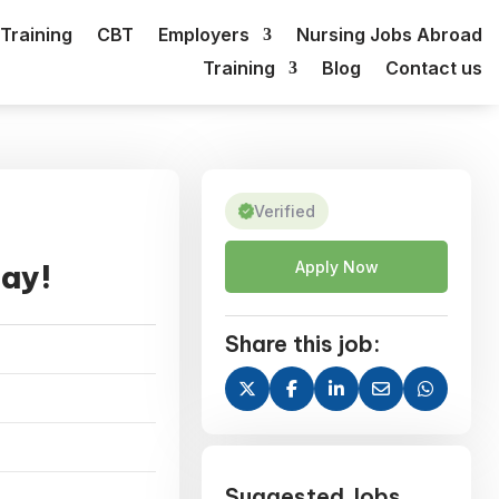
Training
CBT
Employers
Nursing Jobs Abroad
Training
Blog
Contact us
Verified
day!
Apply Now
Share this job:
Suggested Jobs