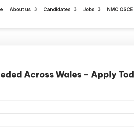
e
About us
Candidates
Jobs
NMC OSCE 
eeded Across Wales – Apply To