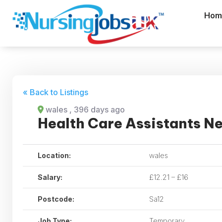
Hom
« Back to Listings
wales
, 396 days ago
Health Care Assistants N
Location:
wales
Salary:
£12.21 – £16
Postcode:
Sa12
Job Type:
Temporary