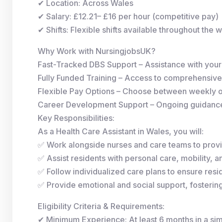
✔ Location: Across Wales
✔ Salary: £12.21– £16 per hour (competitive pay)
✔ Shifts: Flexible shifts available throughout the 
Why Work with NursingjobsUK?
Fast-Tracked DBS Support – Assistance with you
Fully Funded Training – Access to comprehensive
Flexible Pay Options – Choose between weekly 
Career Development Support – Ongoing guidance 
Key Responsibilities:
As a Health Care Assistant in Wales, you will:
✅ Work alongside nurses and care teams to provi
✅ Assist residents with personal care, mobility, and
✅ Follow individualized care plans to ensure resid
✅ Provide emotional and social support, fosterin
Eligibility Criteria & Requirements:
✔ Minimum Experience: At least 6 months in a simi