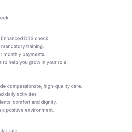
week
r Enhanced DBS check.
 mandatory training.
or monthly payments.
to help you grow in your role.
de compassionate, high-quality care.
 daily activities.
ents’ comfort and dignity.
g a positive environment.
lar role.