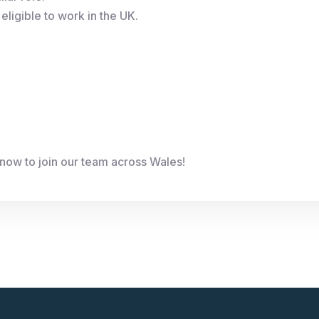
eligible to work in the UK.
now to join our team across Wales!