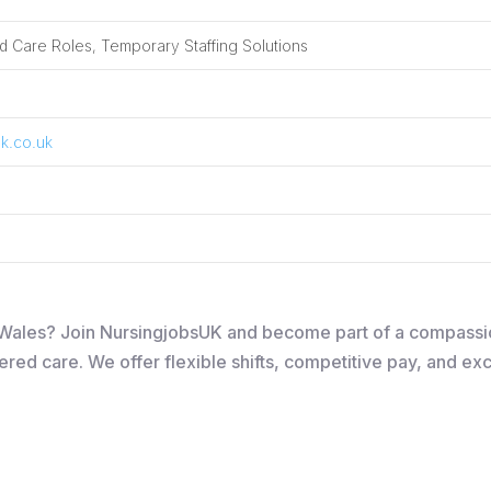
 Care Roles, Temporary Staffing Solutions
k.co.uk
in Wales? Join NursingjobsUK and become part of a compass
ered care. We offer flexible shifts, competitive pay, and ex