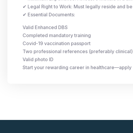
✔ Legal Right to Work: Must legally reside and be 
✔ Essential Documents:
Valid Enhanced DBS
Completed mandatory training
Covid-19 vaccination passport
Two professional references (preferably clinical)
Valid photo ID
Start your rewarding career in healthcare—apply 