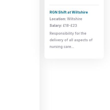
RGN Shift at Wiltshire
Location:
Wiltshire
Salary:
£18-£23
Responsibility for the
delivery of all aspects of
nursing care...