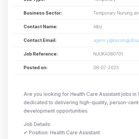
Business Sector:
Temporary Nursing and
Contact Name:
Alby
Contact Email:
agency@nursingjobsu
Job Reference:
NJUKA080701
Posted on:
08-07-2025
Are you looking for Health Care Assistant jobs 
dedicated to delivering high-quality, person-cent
development opportunities.
Job Details:
✔ Position: Health Care Assistant