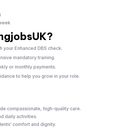
)
 week
ingjobsUK?
th your Enhanced DBS check.
sive mandatory training.
ly or monthly payments.
dance to help you grow in your role.
de compassionate, high-quality care.
 daily activities.
ents’ comfort and dignity.