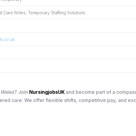
 Care Roles, Temporary Staffing Solutions
k.co.uk
n Wales
? Join
NursingjobsUK
and become part of a compass
ered care. We offer flexible shifts, competitive pay, and ex