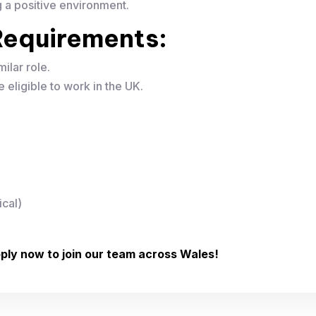
g a positive environment.
& Requirements:
milar role.
 eligible to work in the UK.
ical)
ply now to join our team across Wales!