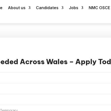
e
About us
Candidates
Jobs
NMC OSCE 
eeded Across Wales – Apply To
, Temporary