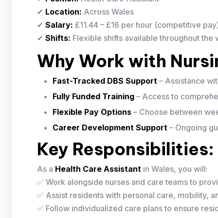
✔
Location:
Across Wales
✔
Salary:
£11.44 – £16 per hour (competitive pay
✔
Shifts:
Flexible shifts available throughout the
Why Work with Nurs
Fast-Tracked DBS Support
– Assistance wi
Fully Funded Training
– Access to comprehen
Flexible Pay Options
– Choose between week
Career Development Support
– Ongoing gui
Key Responsibilities:
As a
Health Care Assistant
in Wales, you will:
✅ Work alongside nurses and care teams to provi
✅ Assist residents with personal care, mobility, and
✅ Follow individualized care plans to ensure resid