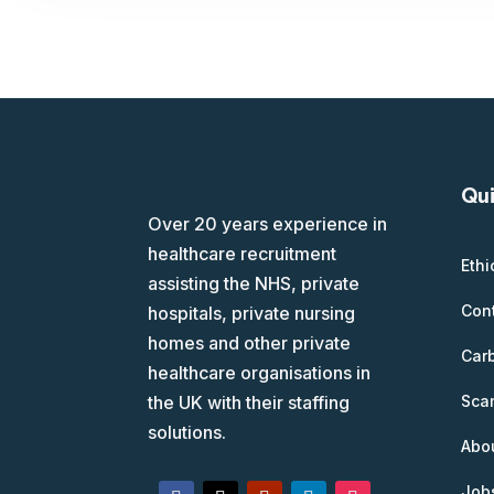
Qui
Over 20 years experience in
healthcare recruitment
Ethi
assisting the NHS, private
Con
hospitals, private nursing
homes and other private
Car
healthcare organisations in
Scam
the UK with their staffing
solutions.
Abo
Job