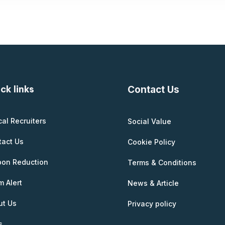
ck links
Contact Us
cal Recruiters
Social Value
tact Us
Cookie Policy
bon Reduction
Terms & Conditions
 Alert
News & Article
ut Us
Privacy policy
s