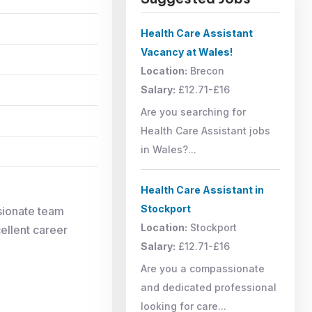
Health Care Assistant
Vacancy at Wales!
Location:
Brecon
Salary:
£12.71-£16
Are you searching for
Health Care Assistant jobs
in Wales?...
Health Care Assistant in
Stockport
ionate team
Location:
Stockport
cellent career
Salary:
£12.71-£16
Are you a compassionate
and dedicated professional
looking for care...