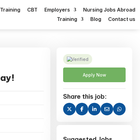
Training
CBT
Employers
Nursing Jobs Abroad
Training
Blog
Contact us
Verified
day!
Apply Now
Share this job:
Suggested Jobs