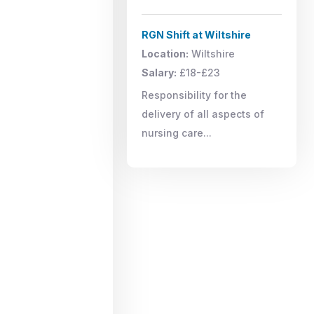
RGN Shift at Wiltshire
Location:
Wiltshire
Salary:
£18-£23
Responsibility for the
delivery of all aspects of
nursing care...