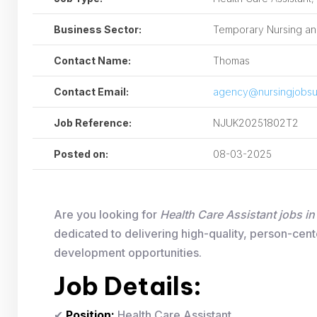
Business Sector:
Temporary Nursing and
Contact Name:
Thomas
Contact Email:
agency@nursingjobsu
Job Reference:
NJUK20251802T2
Posted on:
08-03-2025
Are you looking for
Health Care Assistant jobs i
dedicated to delivering high-quality, person-cent
development opportunities.
Job Details:
✔
Position:
Health Care Assistant