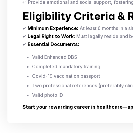
✅ Provide emotional and social support, fosterin
Eligibility Criteria 
✔
Minimum Experience:
At least 6 months in a si
✔
Legal Right to Work:
Must legally reside and be
✔
Essential Documents:
Valid Enhanced DBS
Completed mandatory training
Covid-19 vaccination passport
Two professional references (preferably clin
Valid photo ID
Start your rewarding career in healthcare—ap