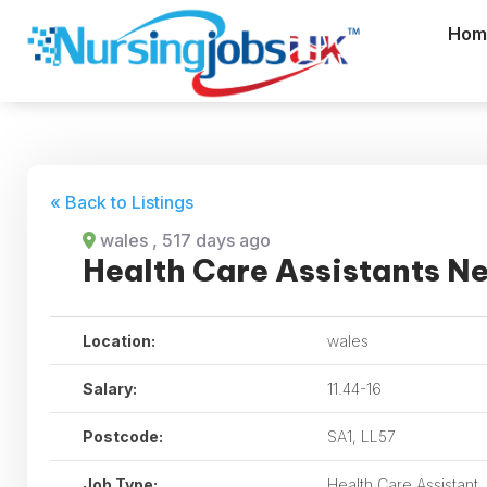
Hom
« Back to Listings
wales
, 517 days ago
Health Care Assistants N
Location:
wales
Salary:
11.44-16
Postcode:
SA1, LL57
Job Type:
Health Care Assistant