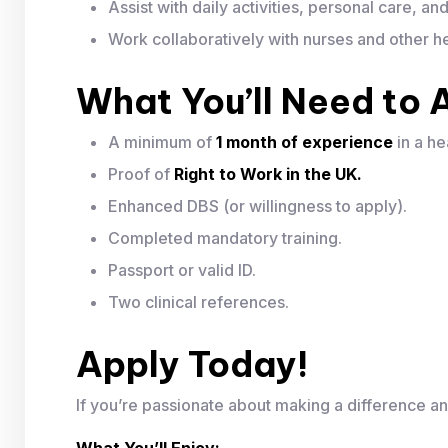
Assist with daily activities, personal care, a
Work collaboratively with nurses and other he
What You’ll Need to 
A minimum of
1 month of experience
in a he
Proof of
Right to Work in the UK.
Enhanced DBS (or willingness to apply).
Completed mandatory training.
Passport or valid ID.
Two clinical references.
Apply Today!
If you’re passionate about making a difference an
What You’ll Enjoy: