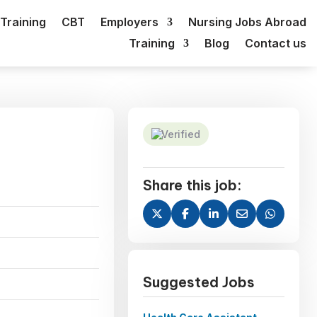
Training
CBT
Employers
Nursing Jobs Abroad
Training
Blog
Contact us
Verified
Share this job:
Suggested Jobs