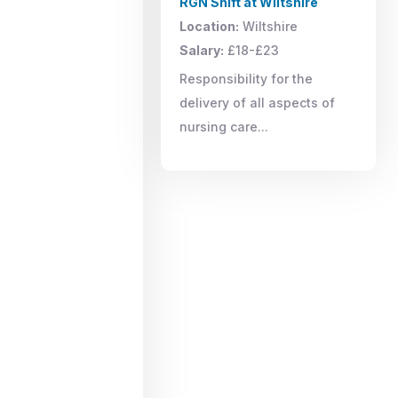
RGN Shift at Wiltshire
Location:
Wiltshire
Salary:
£18-£23
Responsibility for the
delivery of all aspects of
nursing care...