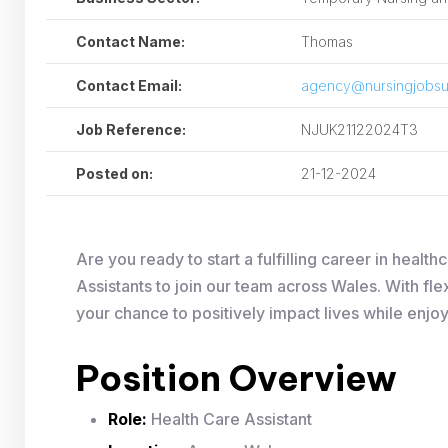
Contact Name:
Thomas
Contact Email:
agency@nursingjobsu
Job Reference:
NJUK21122024T3
Posted on:
21-12-2024
Are you ready to start a fulfilling career in hea
Assistants to join our team across Wales. With fle
your chance to positively impact lives while enjo
Position Overview
Role:
Health Care Assistant