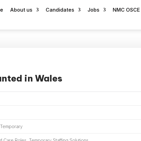
e
About us
Candidates
Jobs
NMC OSCE 
anted in Wales
, Temporary
 Care Roles, Temporary Staffing Solutions