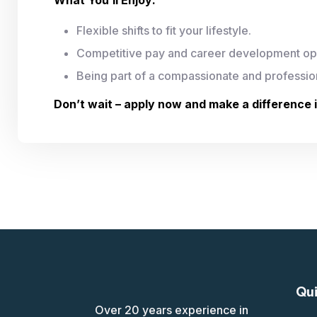
Flexible shifts to fit your lifestyle.
Competitive pay and career development opp
Being part of a compassionate and professio
Don’t wait – apply now and make a difference 
Qui
Over 20 years experience in