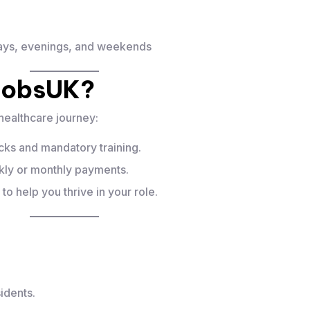
days, evenings, and weekends
jobsUK?
healthcare journey:
ks and mandatory training.
y or monthly payments.
 help you thrive in your role.
idents.