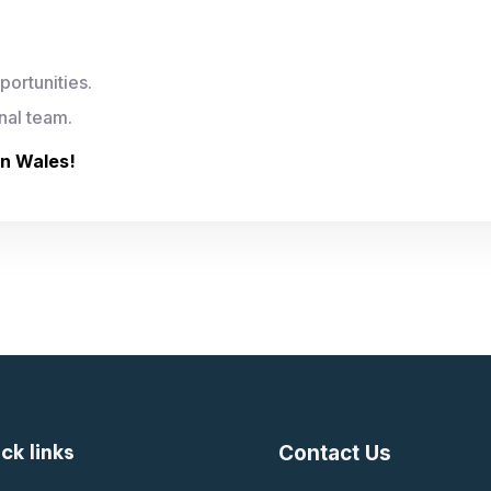
ortunities.
nal team.
in Wales!
ck links
Contact Us