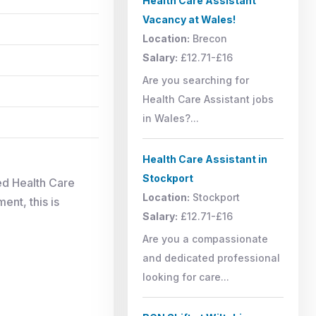
Health Care Assistant
Vacancy at Wales!
Location:
Brecon
Salary:
£12.71-£16
Are you searching for
Health Care Assistant jobs
in Wales?...
Health Care Assistant in
Stockport
ed Health Care
Location:
Stockport
ent, this is
Salary:
£12.71-£16
Are you a compassionate
and dedicated professional
looking for care...