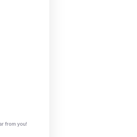
ar from you!