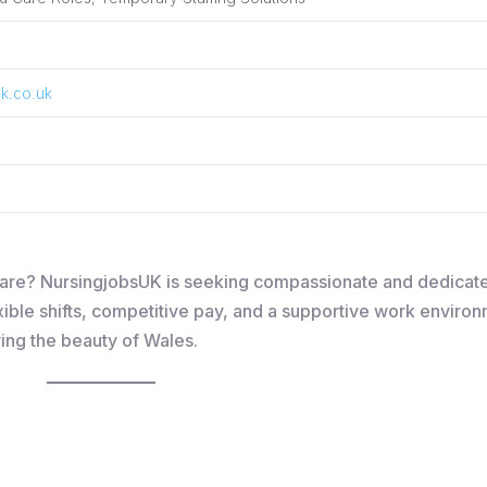
k.co.uk
lthcare? NursingjobsUK is seeking compassionate and dedicat
xible shifts, competitive pay, and a supportive work environm
ying the beauty of Wales.