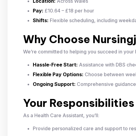
Location:
Across Wales
Pay:
£10.64 – £18 per hour
Shifts:
Flexible scheduling, including week
Why Choose Nursing
We’re committed to helping you succeed in your 
Hassle-Free Start:
Assistance with DBS chec
Flexible Pay Options:
Choose between weekl
Ongoing Support:
Comprehensive guidance to
Your Responsibilities
As a Health Care Assistant, you’ll:
Provide personalized care and support to res