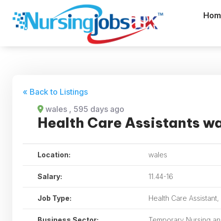
Hom
« Back to Listings
wales
, 595 days ago
Health Care Assistants w
Location:
wales
Salary:
11.44-16
Job Type:
Health Care Assistant
Business Sector:
Temporary Nursing and