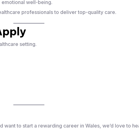
nd emotional well-being.
althcare professionals to deliver top-quality care.
Apply
althcare setting.
d want to start a rewarding career in Wales, we’d love to he