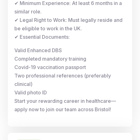
✔ Minimum Experience: At least 6 months in a
similar role.
✔ Legal Right to Work: Must legally reside and
be eligible to work in the UK.
✔ Essential Documents:
Valid Enhanced DBS
Completed mandatory training
Covid-19 vaccination passport
Two professional references (preferably
clinical)
Valid photo ID
Start your rewarding career in healthcare—
apply now to join our team across Bristol!