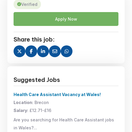
Verified
Apply Now
Share this job:
Suggested Jobs
Health Care Assistant Vacancy at Wales!
Location:
Brecon
Salary:
£12.71-£16
Are you searching for Health Care Assistant jobs
in Wales?...