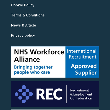
Cookie Policy
Terms & Conditions
News & Article
Privacy policy