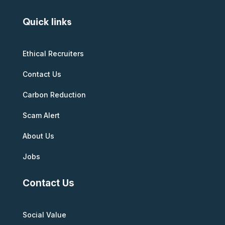
Quick links
Ethical Recruiters
Contact Us
Carbon Reduction
Scam Alert
About Us
Jobs
Contact Us
Social Value