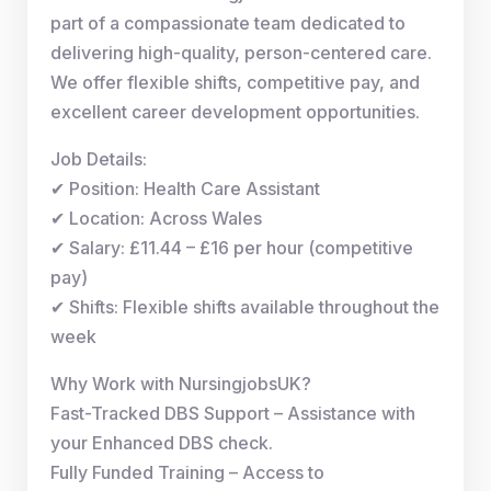
part of a compassionate team dedicated to
delivering high-quality, person-centered care.
We offer flexible shifts, competitive pay, and
excellent career development opportunities.
Job Details:
✔ Position: Health Care Assistant
✔ Location: Across Wales
✔ Salary: £11.44 – £16 per hour (competitive
pay)
✔ Shifts: Flexible shifts available throughout the
week
Why Work with NursingjobsUK?
Fast-Tracked DBS Support – Assistance with
your Enhanced DBS check.
Fully Funded Training – Access to