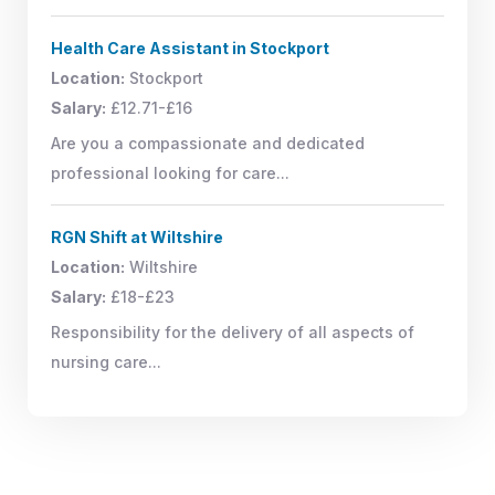
Health Care Assistant in Stockport
Location:
Stockport
Salary:
£12.71-£16
Are you a compassionate and dedicated
professional looking for care...
RGN Shift at Wiltshire
Location:
Wiltshire
Salary:
£18-£23
Responsibility for the delivery of all aspects of
nursing care...