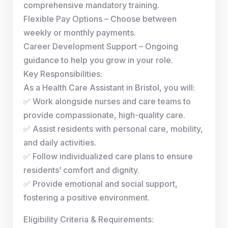
comprehensive mandatory training.
Flexible Pay Options – Choose between
weekly or monthly payments.
Career Development Support – Ongoing
guidance to help you grow in your role.
Key Responsibilities:
As a Health Care Assistant in Bristol, you will:
✅ Work alongside nurses and care teams to
provide compassionate, high-quality care.
✅ Assist residents with personal care, mobility,
and daily activities.
✅ Follow individualized care plans to ensure
residents’ comfort and dignity.
✅ Provide emotional and social support,
fostering a positive environment.
Eligibility Criteria & Requirements: