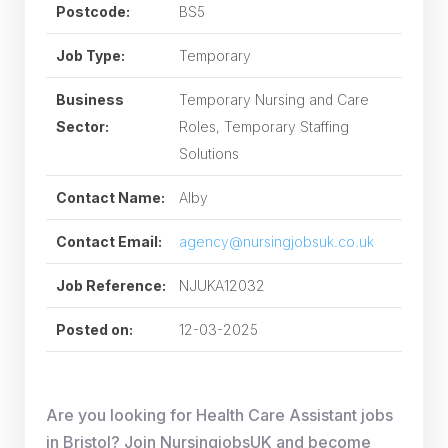
Postcode:
BS5
Job Type:
Temporary
Business
Temporary Nursing and Care
Sector:
Roles, Temporary Staffing
Solutions
Contact Name:
Alby
Contact Email:
agency@nursingjobsuk.co.uk
Job Reference:
NJUKA12032
Posted on:
12-03-2025
Are you looking for Health Care Assistant jobs
in Bristol? Join NursingjobsUK and become