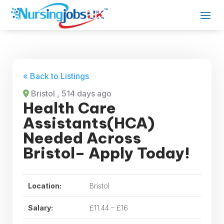
« Back to Listings
Bristol
, 514 days ago
Health Care
Assistants(HCA)
Needed Across
Bristol– Apply Today!
Location:
Bristol
Salary:
£11.44 – £16