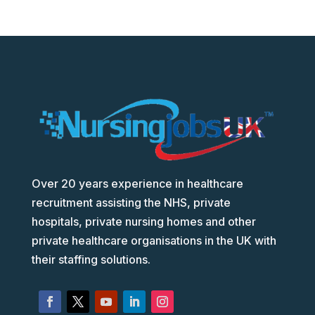
Over 20 years experience in healthcare
recruitment assisting the NHS, private
hospitals, private nursing homes and other
private healthcare organisations in the UK with
their staffing solutions.