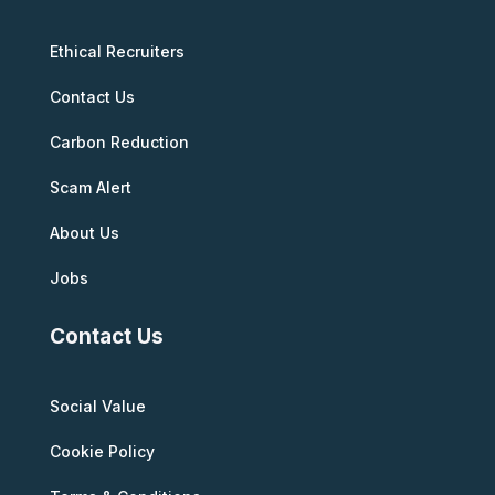
Ethical Recruiters
Contact Us
Carbon Reduction
Scam Alert
About Us
Jobs
Contact Us
Social Value
Cookie Policy