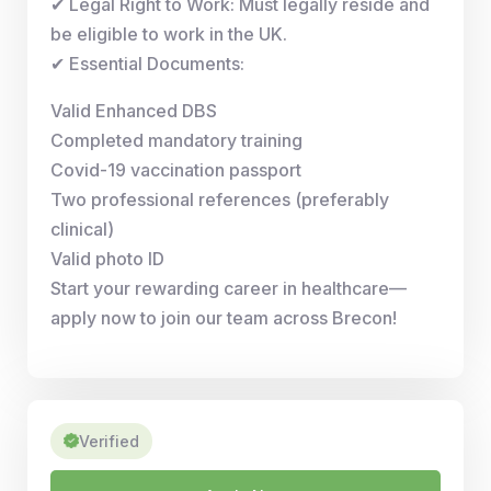
✔ Legal Right to Work: Must legally reside and
be eligible to work in the UK.
✔ Essential Documents:
Valid Enhanced DBS
Completed mandatory training
Covid-19 vaccination passport
Two professional references (preferably
clinical)
Valid photo ID
Start your rewarding career in healthcare—
apply now to join our team across Brecon!
Verified