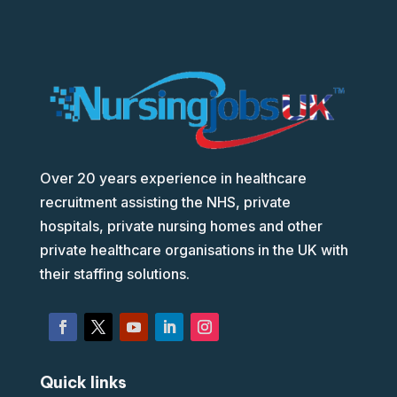
Over 20 years experience in healthcare
recruitment assisting the NHS, private
hospitals, private nursing homes and other
private healthcare organisations in the UK with
their staffing solutions.
Quick links