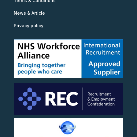
Terms & Conditions
News & Article
Privacy policy