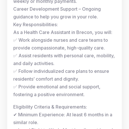
weekly or monthly payments.
Career Development Support – Ongoing
guidance to help you grow in your role.
Key Responsibilities:
As a Health Care Assistant in Brecon, you will:
✅ Work alongside nurses and care teams to
provide compassionate, high-quality care.
✅ Assist residents with personal care, mobility,
and daily activities.
✅ Follow individualized care plans to ensure
residents’ comfort and dignity.
✅ Provide emotional and social support,
fostering a positive environment.
Eligibility Criteria & Requirements:
✔ Minimum Experience: At least 6 months in a
similar role.