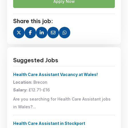
Apply Now
Share this job:
Suggested Jobs
Health Care Assistant Vacancy at Wales!
Location:
Brecon
Salary:
£12.71-£16
Are you searching for Health Care Assistant jobs
in Wales?...
Health Care Assistant in Stockport