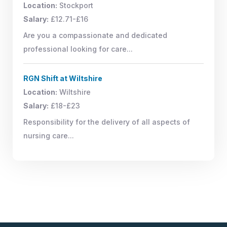
Location:
Stockport
Salary:
£12.71-£16
Are you a compassionate and dedicated
professional looking for care...
RGN Shift at Wiltshire
Location:
Wiltshire
Salary:
£18-£23
Responsibility for the delivery of all aspects of
nursing care...