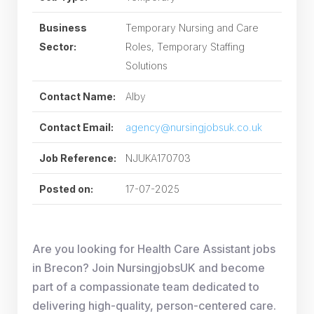
Business
Temporary Nursing and Care
Sector:
Roles, Temporary Staffing
Solutions
Contact Name:
Alby
Contact Email:
agency@nursingjobsuk.co.uk
Job Reference:
NJUKA170703
Posted on:
17-07-2025
Are you looking for Health Care Assistant jobs
in Brecon? Join NursingjobsUK and become
part of a compassionate team dedicated to
delivering high-quality, person-centered care.