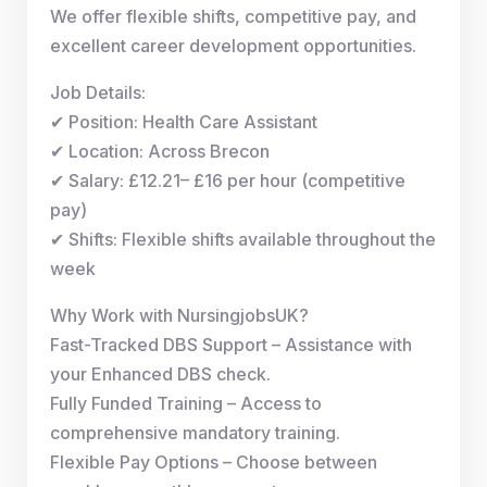
We offer flexible shifts, competitive pay, and
excellent career development opportunities.
Job Details:
✔ Position: Health Care Assistant
✔ Location: Across Brecon
✔ Salary: £12.21– £16 per hour (competitive
pay)
✔ Shifts: Flexible shifts available throughout the
week
Why Work with NursingjobsUK?
Fast-Tracked DBS Support – Assistance with
your Enhanced DBS check.
Fully Funded Training – Access to
comprehensive mandatory training.
Flexible Pay Options – Choose between