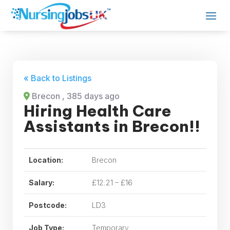
« Back to Listings
Brecon
, 385 days ago
Hiring Health Care
Assistants in Brecon!!
Location:
Brecon
Salary:
£12.21 – £16
Postcode:
LD3
Job Type:
Temporary