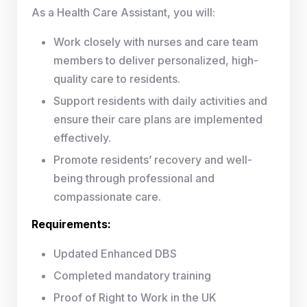
As a Health Care Assistant, you will:
Work closely with nurses and care team
members to deliver personalized, high-
quality care to residents.
Support residents with daily activities and
ensure their care plans are implemented
effectively.
Promote residents’ recovery and well-
being through professional and
compassionate care.
Requirements:
Updated Enhanced DBS
Completed mandatory training
Proof of Right to Work in the UK