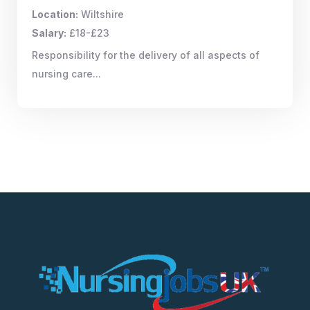
Location:
Wiltshire
Salary:
£18-£23
Responsibility for the delivery of all aspects of
nursing care...