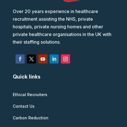
Over 20 years experience in healthcare
recruitment assisting the NHS, private
hospitals, private nursing homes and other
private healthcare organisations in the UK with
their staffing solutions.
Quick links
Ethical Recruiters
Contact Us
Carbon Reduction