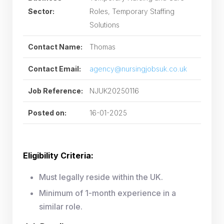
Sector:
Roles, Temporary Staffing
Solutions
Contact Name:
Thomas
Contact Email:
agency@nursingjobsuk.co.uk
Job Reference:
NJUK20250116
Posted on:
16-01-2025
Eligibility Criteria:
Must legally reside within the UK.
Minimum of 1-month experience in a
similar role.