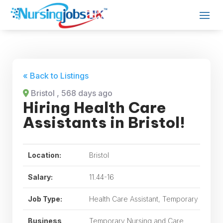
« Back to Listings
Bristol
, 568 days ago
Hiring Health Care
Assistants in Bristol!
Location:
Bristol
Salary:
11.44-16
Job Type:
Health Care Assistant, Temporary
Business
Temporary Nursing and Care