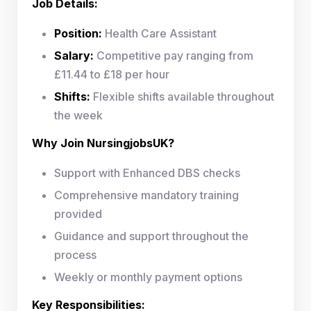
Job Details:
Position:
Health Care Assistant
Salary:
Competitive pay ranging from
£11.44 to £18 per hour
Shifts:
Flexible shifts available throughout
the week
Why Join NursingjobsUK?
Support with Enhanced DBS checks
Comprehensive mandatory training
provided
Guidance and support throughout the
process
Weekly or monthly payment options
Key Responsibilities: