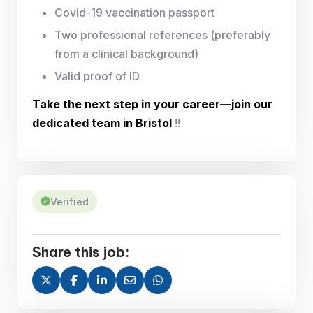
Covid-19 vaccination passport
Two professional references (preferably
from a clinical background)
Valid proof of ID
Take the next step in your career—join our
dedicated team in Bristol
!!
Verified
Share this job: