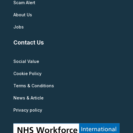
Scam Alert
About Us
Jobs
Contact Us
Social Value
Cookie Policy
Terms & Conditions
News & Article
Privacy policy