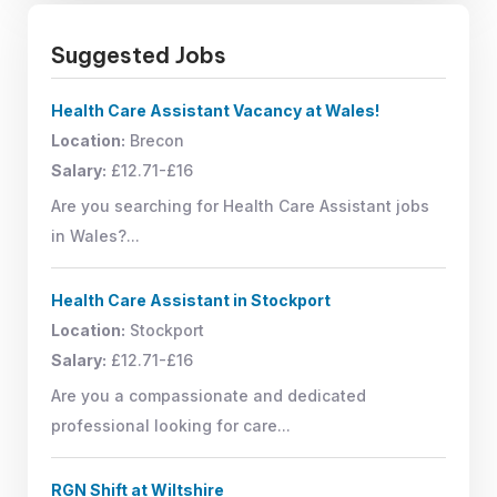
Suggested Jobs
Health Care Assistant Vacancy at Wales!
Location:
Brecon
Salary:
£12.71-£16
Are you searching for Health Care Assistant jobs
in Wales?...
Health Care Assistant in Stockport
Location:
Stockport
Salary:
£12.71-£16
Are you a compassionate and dedicated
professional looking for care...
RGN Shift at Wiltshire