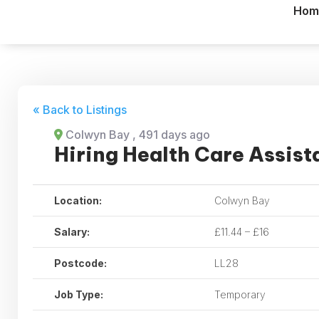
Hom
« Back to Listings
Colwyn Bay
, 491 days ago
Hiring Health Care Assist
Location:
Colwyn Bay
Salary:
£11.44 – £16
Postcode:
LL28
Job Type:
Temporary