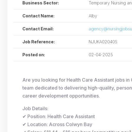
Business Sector:
Temporary Nursing and
Contact Name:
Alby
Contact Email:
agency@nursingjobsu
Job Reference:
NJUKA020405
Posted on:
02-04-2025
Are you looking for Health Care Assistant jobs 
team dedicated to delivering high-quality, person
career development opportunities.
Job Details:
✔ Position: Health Care Assistant
✔ Location: Across Colwyn Bay