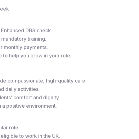
week
r Enhanced DBS check.
 mandatory training.
or monthly payments.
to help you grow in your role.
:
de compassionate, high-quality care.
 daily activities.
ents’ comfort and dignity.
g a positive environment.
lar role.
eligible to work in the UK.