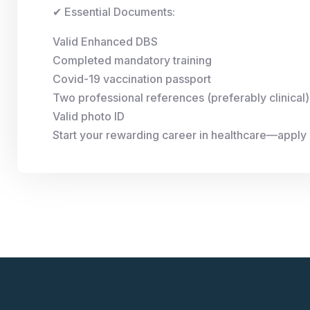
✔ Essential Documents:
Valid Enhanced DBS
Completed mandatory training
Covid-19 vaccination passport
Two professional references (preferably clinical)
Valid photo ID
Start your rewarding career in healthcare—apply