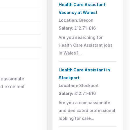
Health Care Assistant
Vacancy at Wales!
Location:
Brecon
Salary:
£12.71-£16
Are you searching for
Health Care Assistant jobs
in Wales?...
Health Care Assistant in
Stockport
mpassionate
Location:
Stockport
nd excellent
Salary:
£12.71-£16
Are you a compassionate
and dedicated professional
looking for care...