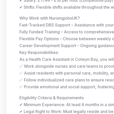
✔ Salary: £11.44 – £16 per hour (competitive pay)
✔ Shifts: Flexible shifts available throughout the 
Why Work with NursingjobsUK?
Fast-Tracked DBS Support – Assistance with you
Fully Funded Training – Access to comprehensive
Flexible Pay Options – Choose between weekly 
Career Development Support – Ongoing guidance 
Key Responsibilities:
As a Health Care Assistant in Colwyn Bay, you will
✅ Work alongside nurses and care teams to provi
✅ Assist residents with personal care, mobility, and
✅ Follow individualized care plans to ensure resid
✅ Provide emotional and social support, fosterin
Eligibility Criteria & Requirements:
✔ Minimum Experience: At least 6 months in a simi
✔ Legal Right to Work: Must legally reside and be 