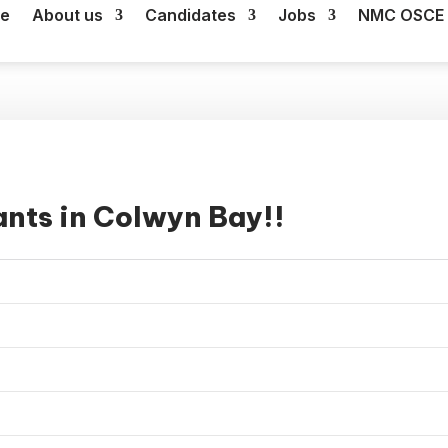
e
About us
Candidates
Jobs
NMC OSCE 
ants in Colwyn Bay!!