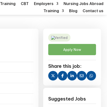
Training
CBT
Employers
Nursing Jobs Abroad
Training
Blog
Contact us
Verified
Apply Now
Share this job:
Suggested Jobs