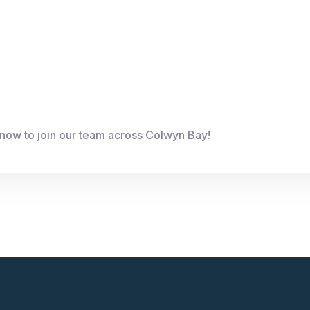
 now to join our team across Colwyn Bay!