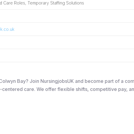
 Care Roles, Temporary Staffing Solutions
k.co.uk
in Colwyn Bay? Join NursingjobsUK and become part of a co
-centered care. We offer flexible shifts, competitive pay, a