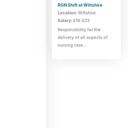
RGN Shift at Wiltshire
Location:
Wiltshire
Salary:
£18-£23
Responsibility for the
delivery of all aspects of
nursing care...