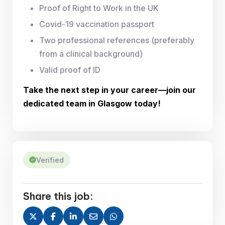
Proof of Right to Work in the UK
Covid-19 vaccination passport
Two professional references (preferably
from a clinical background)
Valid proof of ID
Take the next step in your career—join our
dedicated team in Glasgow today!
Verified
Share this job: