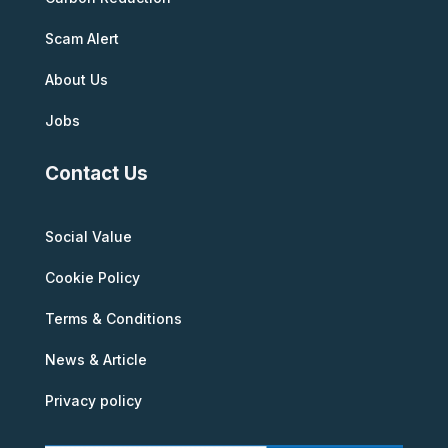
Scam Alert
About Us
Jobs
Contact Us
Social Value
Cookie Policy
Terms & Conditions
News & Article
Privacy policy