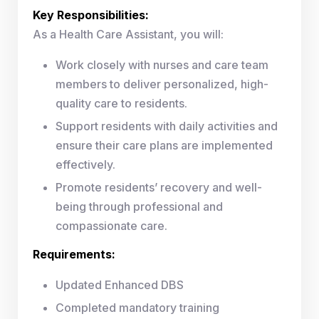
Key Responsibilities:
As a Health Care Assistant, you will:
Work closely with nurses and care team
members to deliver personalized, high-
quality care to residents.
Support residents with daily activities and
ensure their care plans are implemented
effectively.
Promote residents’ recovery and well-
being through professional and
compassionate care.
Requirements:
Updated Enhanced DBS
Completed mandatory training