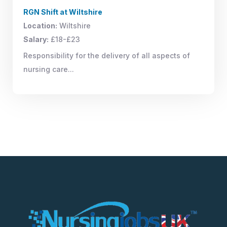
RGN Shift at Wiltshire
Location:
Wiltshire
Salary:
£18-£23
Responsibility for the delivery of all aspects of
nursing care...