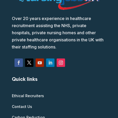
Over 20 years experience in healthcare
recruitment assisting the NHS, private
hospitals, private nursing homes and other
private healthcare organisations in the UK with
their staffing solutions.
Quick links
Ethical Recruiters
Contact Us
Carbon Reduction