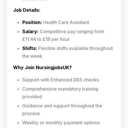
Job Details:
Position:
Health Care Assistant
Salary:
Competitive pay ranging from
£11.44 to £18 per hour
Shifts:
Flexible shifts available throughout
the week
Why Join NursingjobsUK?
Support with Enhanced DBS checks
Comprehensive mandatory training
provided
Guidance and support throughout the
process
Weekly or monthly payment options