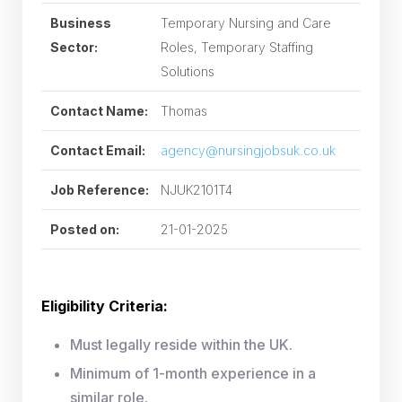
Business
Temporary Nursing and Care
Sector:
Roles, Temporary Staffing
Solutions
Contact Name:
Thomas
Contact Email:
agency@nursingjobsuk.co.uk
Job Reference:
NJUK2101T4
Posted on:
21-01-2025
Eligibility Criteria:
Must legally reside within the UK.
Minimum of 1-month experience in a
similar role.