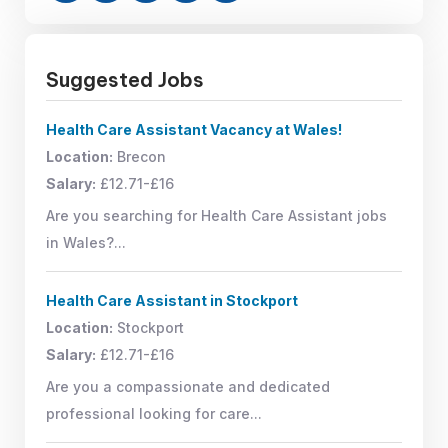
Suggested Jobs
Health Care Assistant Vacancy at Wales!
Location:
Brecon
Salary:
£12.71-£16
Are you searching for Health Care Assistant jobs
in Wales?...
Health Care Assistant in Stockport
Location:
Stockport
Salary:
£12.71-£16
Are you a compassionate and dedicated
professional looking for care...