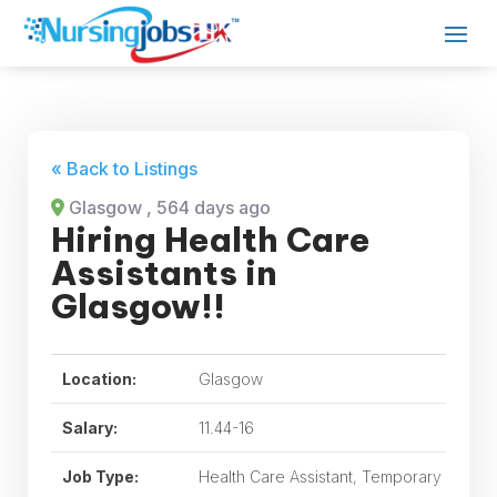
« Back to Listings
Glasgow
, 564 days ago
Hiring Health Care
Assistants in
Glasgow!!
Location:
Glasgow
Salary:
11.44-16
Job Type:
Health Care Assistant, Temporary