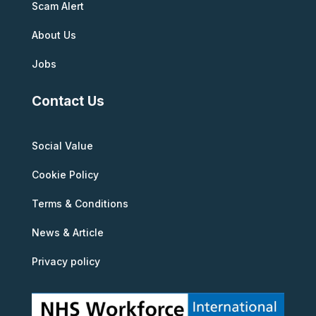
Scam Alert
About Us
Jobs
Contact Us
Social Value
Cookie Policy
Terms & Conditions
News & Article
Privacy policy