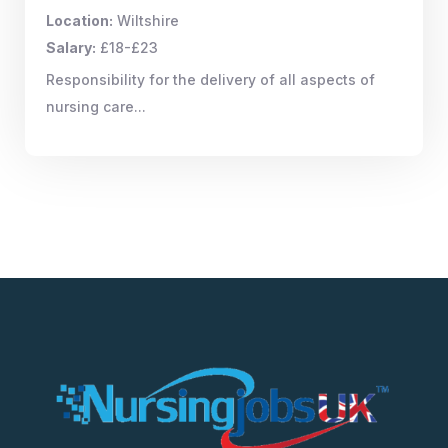
Location:
Wiltshire
Salary:
£18-£23
Responsibility for the delivery of all aspects of
nursing care...