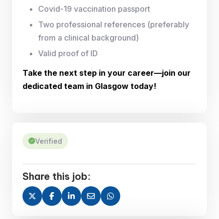
Covid-19 vaccination passport
Two professional references (preferably
from a clinical background)
Valid proof of ID
Take the next step in your career—join our
dedicated team in Glasgow today!
Verified
Share this job: