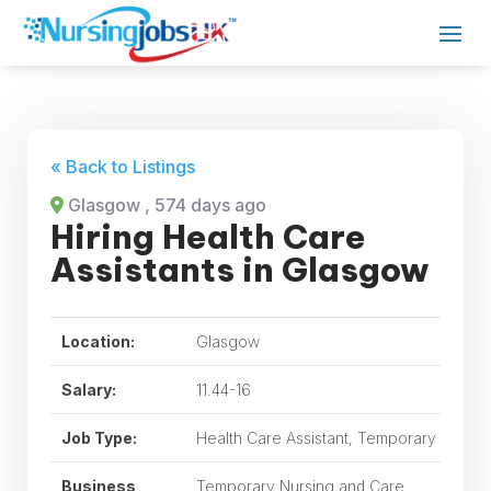
« Back to Listings
Glasgow
, 574 days ago
Hiring Health Care
Assistants in Glasgow
Location:
Glasgow
Salary:
11.44-16
Job Type:
Health Care Assistant, Temporary
Business
Temporary Nursing and Care