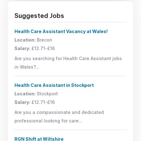
Suggested Jobs
Health Care Assistant Vacancy at Wales!
Location:
Brecon
Salary:
£12.71-£16
Are you searching for Health Care Assistant jobs
in Wales?...
Health Care Assistant in Stockport
Location:
Stockport
Salary:
£12.71-£16
Are you a compassionate and dedicated
professional looking for care...
RGN Shift at Wiltshire