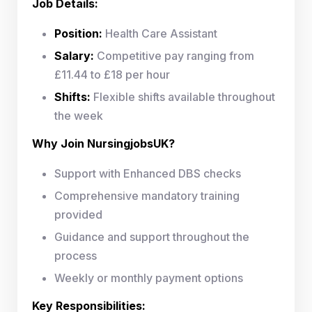
Job Details:
Position:
Health Care Assistant
Salary:
Competitive pay ranging from
£11.44 to £18 per hour
Shifts:
Flexible shifts available throughout
the week
Why Join NursingjobsUK?
Support with Enhanced DBS checks
Comprehensive mandatory training
provided
Guidance and support throughout the
process
Weekly or monthly payment options
Key Responsibilities: