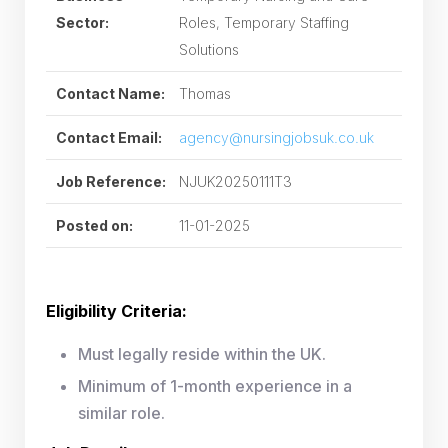
Sector:
Roles, Temporary Staffing
Solutions
Contact Name:
Thomas
Contact Email:
agency@nursingjobsuk.co.uk
Job Reference:
NJUK20250111T3
Posted on:
11-01-2025
Eligibility Criteria:
Must legally reside within the UK.
Minimum of 1-month experience in a
similar role.