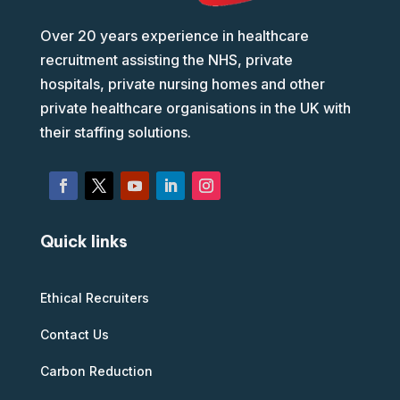
Over 20 years experience in healthcare
recruitment assisting the NHS, private
hospitals, private nursing homes and other
private healthcare organisations in the UK with
their staffing solutions.
Quick links
Ethical Recruiters
Contact Us
Carbon Reduction