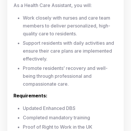
As a Health Care Assistant, you will:
Work closely with nurses and care team
members to deliver personalized, high-
quality care to residents.
Support residents with daily activities and
ensure their care plans are implemented
effectively.
Promote residents’ recovery and well-
being through professional and
compassionate care.
Requirements:
Updated Enhanced DBS
Completed mandatory training
Proof of Right to Work in the UK