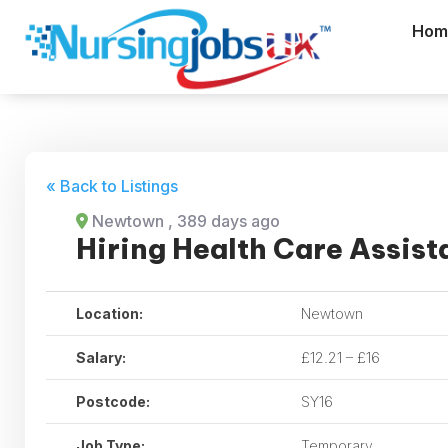
Hom
« Back to Listings
Newtown
, 389 days ago
Hiring Health Care Assist
Location:
Newtown
Salary:
£12.21 – £16
Postcode:
SY16
Job Type:
Temporary