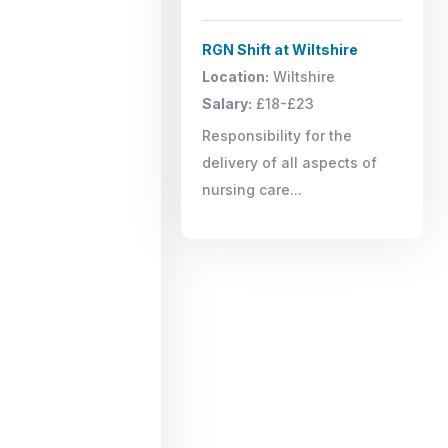
RGN Shift at Wiltshire
Location:
Wiltshire
Salary:
£18-£23
Responsibility for the
delivery of all aspects of
nursing care...