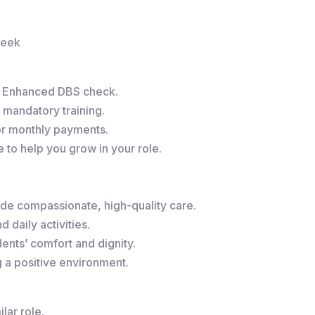
week
r Enhanced DBS check.
 mandatory training.
or monthly payments.
to help you grow in your role.
de compassionate, high-quality care.
 daily activities.
ents’ comfort and dignity.
g a positive environment.
lar role.