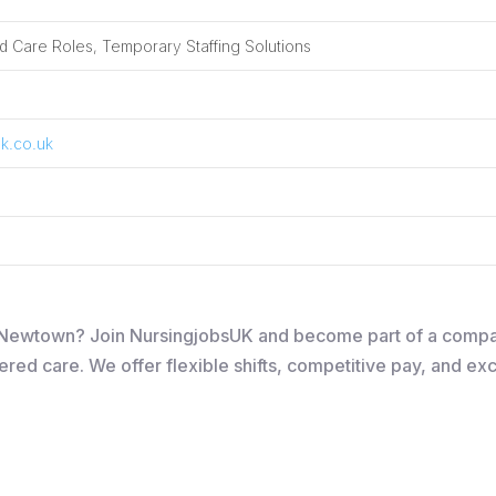
 Care Roles, Temporary Staffing Solutions
k.co.uk
 in Newtown? Join NursingjobsUK and become part of a comp
ered care. We offer flexible shifts, competitive pay, and ex