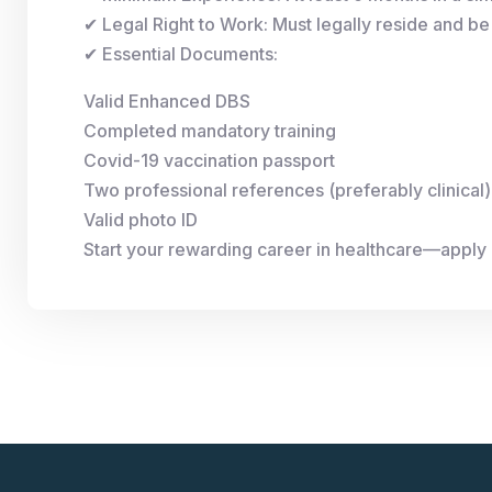
✔ Legal Right to Work: Must legally reside and be 
✔ Essential Documents:
Valid Enhanced DBS
Completed mandatory training
Covid-19 vaccination passport
Two professional references (preferably clinical)
Valid photo ID
Start your rewarding career in healthcare—apply