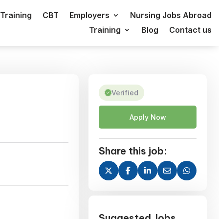
Training
CBT
Employers
Nursing Jobs Abroad
Training
Blog
Contact us
Verified
Apply Now
Share this job:
Suggested Jobs