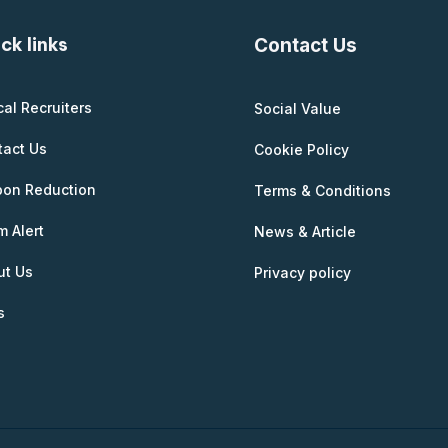
ck links
Contact Us
cal Recruiters
Social Value
tact Us
Cookie Policy
bon Reduction
Terms & Conditions
 Alert
News & Article
ut Us
Privacy policy
s