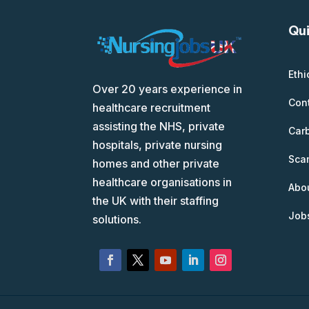
Qui
Ethi
Over 20 years experience in
Con
healthcare recruitment
assisting the NHS, private
Car
hospitals, private nursing
Scam
homes and other private
healthcare organisations in
Abo
the UK with their staffing
Job
solutions.