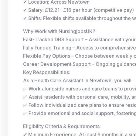
✔ Location: Across Newtown
✔ Salary: £12.21– £16 per hour (competitive pay)
✔ Shifts: Flexible shifts available throughout the 
Why Work with NursingjobsUK?
Fast-Tracked DBS Support – Assistance with you
Fully Funded Training – Access to comprehensive
Flexible Pay Options – Choose between weekly 
Career Development Support – Ongoing guidance 
Key Responsibilities:
As a Health Care Assistant in Newtown, you will:
✅ Work alongside nurses and care teams to provi
✅ Assist residents with personal care, mobility, and
✅ Follow individualized care plans to ensure resid
✅ Provide emotional and social support, fosterin
Eligibility Criteria & Requirements:
✔ Minimum Experience: At least 6 months in a simi