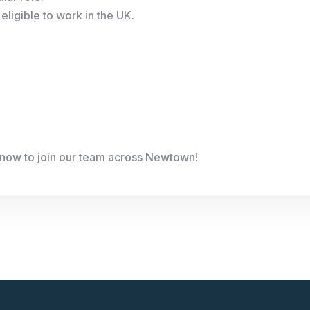
eligible to work in the UK.
 now to join our team across Newtown!