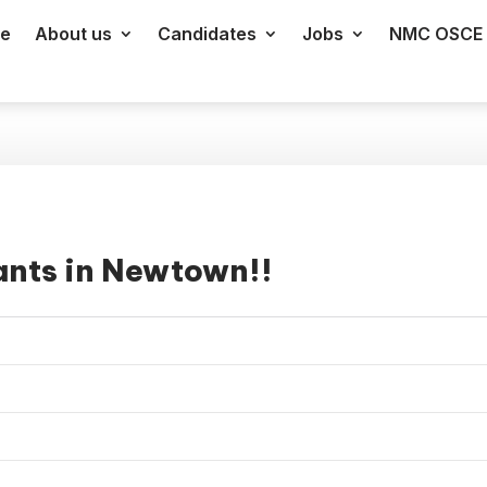
e
About us
Candidates
Jobs
NMC OSCE 
ants in Newtown!!