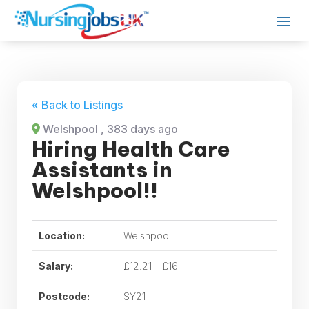
« Back to Listings
Welshpool
, 383 days ago
Hiring Health Care
Assistants in
Welshpool!!
Location:
Welshpool
Salary:
£12.21 – £16
Postcode:
SY21