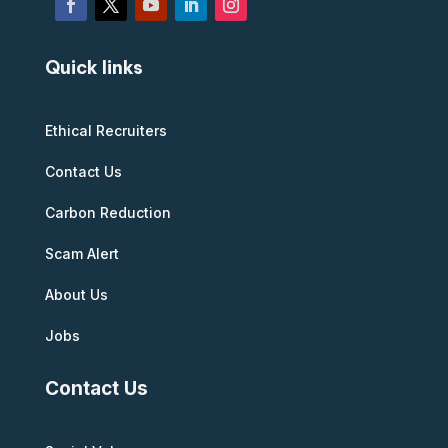
Quick links
Ethical Recruiters
Contact Us
Carbon Reduction
Scam Alert
About Us
Jobs
Contact Us