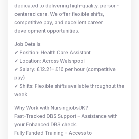
dedicated to delivering high-quality, person-
centered care. We offer flexible shifts,
competitive pay, and excellent career
development opportunities.
Job Details:
✔ Position: Health Care Assistant
✔ Location: Across Welshpool
✔ Salary: £12.21– £16 per hour (competitive
pay)
✔ Shifts: Flexible shifts available throughout the
week
Why Work with NursingjobsUK?
Fast-Tracked DBS Support – Assistance with
your Enhanced DBS check.
Fully Funded Training – Access to