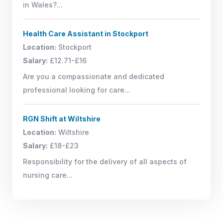
in Wales?...
Health Care Assistant in Stockport
Location:
Stockport
Salary:
£12.71-£16
Are you a compassionate and dedicated
professional looking for care...
RGN Shift at Wiltshire
Location:
Wiltshire
Salary:
£18-£23
Responsibility for the delivery of all aspects of
nursing care...