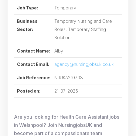
Job Type:
Temporary
Business
Temporary Nursing and Care
Sector:
Roles, Temporary Staffing
Solutions
Contact Name:
Alby
Contact Email:
agency@nursingjobsuk.co.uk
Job Reference:
NJUKA210703
Posted on:
21-07-2025
Are you looking for Health Care Assistant jobs
in Welshpool? Join NursingjobsUK and
become part of a compassionate team