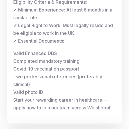
Eligibility Criteria & Requirements:
✔ Minimum Experience: At least 6 months in a
similar role.
✔ Legal Right to Work: Must legally reside and
be eligible to work in the UK.
✔ Essential Documents:
Valid Enhanced DBS
Completed mandatory training
Covid-19 vaccination passport
Two professional references (preferably
clinical)
Valid photo ID
Start your rewarding career in healthcare—
apply now to join our team across Welshpool!