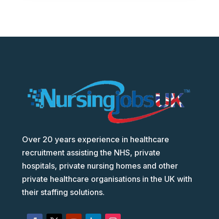
Over 20 years experience in healthcare
recruitment assisting the NHS, private
hospitals, private nursing homes and other
private healthcare organisations in the UK with
their staffing solutions.