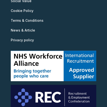
Social Value
Cookie Policy
Terms & Conditions
News & Article
Privacy policy