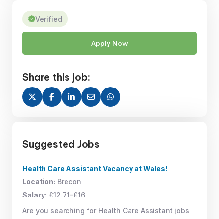
Verified
Apply Now
Share this job:
Suggested Jobs
Health Care Assistant Vacancy at Wales!
Location:
Brecon
Salary:
£12.71-£16
Are you searching for Health Care Assistant jobs