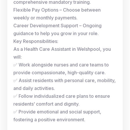
comprehensive mandatory training.
Flexible Pay Options – Choose between
weekly or monthly payments.
Career Development Support – Ongoing
guidance to help you grow in your role.
Key Responsibilities:
As a Health Care Assistant in Welshpool, you
will:
✅ Work alongside nurses and care teams to
provide compassionate, high-quality care.
✅ Assist residents with personal care, mobility,
and daily activities.
✅ Follow individualized care plans to ensure
residents’ comfort and dignity.
✅ Provide emotional and social support,
fostering a positive environment.