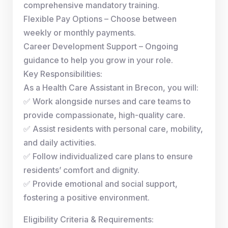
comprehensive mandatory training.
Flexible Pay Options – Choose between
weekly or monthly payments.
Career Development Support – Ongoing
guidance to help you grow in your role.
Key Responsibilities:
As a Health Care Assistant in Brecon, you will:
✅ Work alongside nurses and care teams to
provide compassionate, high-quality care.
✅ Assist residents with personal care, mobility,
and daily activities.
✅ Follow individualized care plans to ensure
residents’ comfort and dignity.
✅ Provide emotional and social support,
fostering a positive environment.
Eligibility Criteria & Requirements: