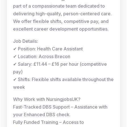
part of a compassionate team dedicated to
delivering high-quality, person-centered care.
We offer flexible shifts, competitive pay, and
excellent career development opportunities.
Job Details:
✔ Position: Health Care Assistant
✔ Location: Across Brecon
✔ Salary: £11.44 – £16 per hour (competitive
pay)
✔ Shifts: Flexible shifts available throughout the
week
Why Work with NursingjobsUK?
Fast-Tracked DBS Support – Assistance with
your Enhanced DBS check.
Fully Funded Training – Access to