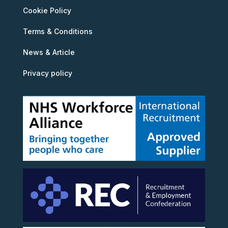
Cookie Policy
Terms & Conditions
News & Article
Privacy policy