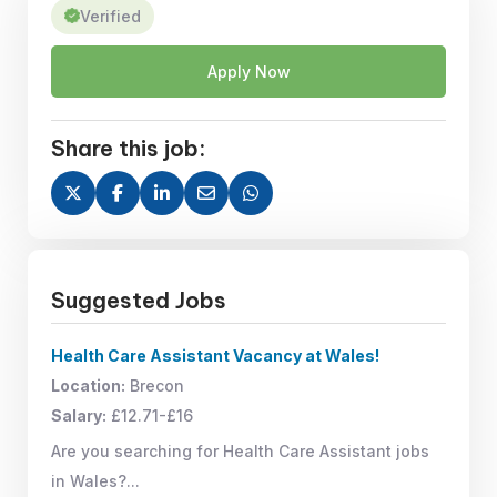
Verified
Apply Now
Share this job:
Suggested Jobs
Health Care Assistant Vacancy at Wales!
Location:
Brecon
Salary:
£12.71-£16
Are you searching for Health Care Assistant jobs
in Wales?...