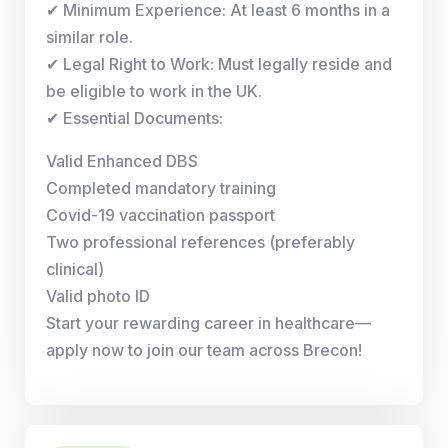
✔ Minimum Experience: At least 6 months in a
similar role.
✔ Legal Right to Work: Must legally reside and
be eligible to work in the UK.
✔ Essential Documents:
Valid Enhanced DBS
Completed mandatory training
Covid-19 vaccination passport
Two professional references (preferably
clinical)
Valid photo ID
Start your rewarding career in healthcare—
apply now to join our team across Brecon!