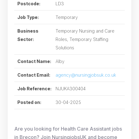
Postcode:
LD3
Job Type:
Temporary
Business
Temporary Nursing and Care
Sector:
Roles, Temporary Staffing
Solutions
Contact Name:
Alby
Contact Email:
agency@nursingjobsuk.co.uk
Job Reference:
NJUKA300404
Posted on:
30-04-2025
Are you looking for Health Care Assistant jobs
in Brecon? Join NursingjobsUK and become