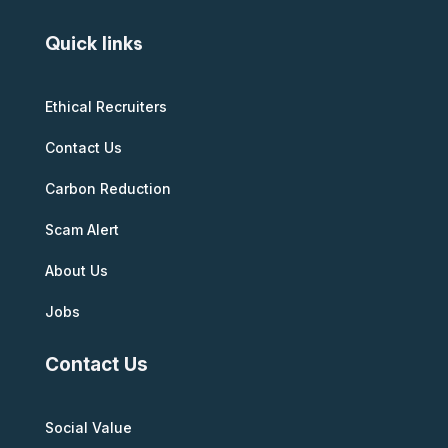
Quick links
Ethical Recruiters
Contact Us
Carbon Reduction
Scam Alert
About Us
Jobs
Contact Us
Social Value