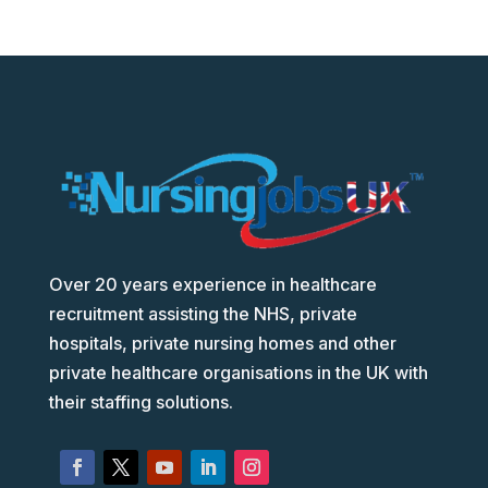
Over 20 years experience in healthcare
recruitment assisting the NHS, private
hospitals, private nursing homes and other
private healthcare organisations in the UK with
their staffing solutions.