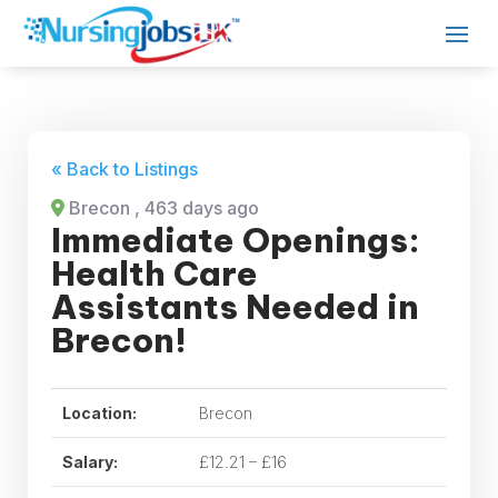
« Back to Listings
Brecon
, 463 days ago
Immediate Openings:
Health Care
Assistants Needed in
Brecon!
Location:
Brecon
Salary:
£12.21 – £16