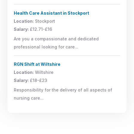
Health Care Assistant in Stockport
Location:
Stockport
Salary:
£12.71-£16
Are you a compassionate and dedicated
professional looking for care...
RGN Shift at Wiltshire
Location:
Wiltshire
Salary:
£18-£23
Responsibility for the delivery of all aspects of
nursing care...