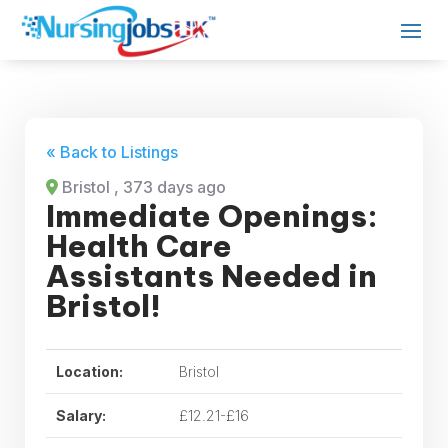
« Back to Listings
Bristol
, 373 days ago
Immediate Openings:
Health Care
Assistants Needed in
Bristol!
Location:
Bristol
Salary:
£12.21-£16