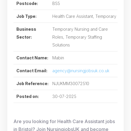
Postcode:
BS5
Job Type:
Health Care Assistant, Temporary
Business
Temporary Nursing and Care
Sector:
Roles, Temporary Staffing
Solutions
Contact Name:
Mabin
Contact Email:
agency@nursingjobsuk.co.uk
Job Reference:
NJUKMM30072510
Posted on:
30-07-2025
Are you looking for Health Care Assistant jobs
in Bristol? Join NursingjobsUK and become