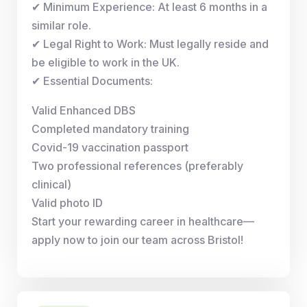
✔ Minimum Experience: At least 6 months in a
similar role.
✔ Legal Right to Work: Must legally reside and
be eligible to work in the UK.
✔ Essential Documents:
Valid Enhanced DBS
Completed mandatory training
Covid-19 vaccination passport
Two professional references (preferably
clinical)
Valid photo ID
Start your rewarding career in healthcare—
apply now to join our team across Bristol!