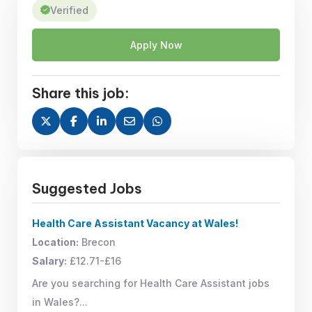
Verified
Apply Now
Share this job:
Suggested Jobs
Health Care Assistant Vacancy at Wales!
Location:
Brecon
Salary:
£12.71-£16
Are you searching for Health Care Assistant jobs
in Wales?...