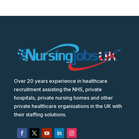
Over 20 years experience in healthcare
recruitment assisting the NHS, private
hospitals, private nursing homes and other
private healthcare organisations in the UK with
their staffing solutions.