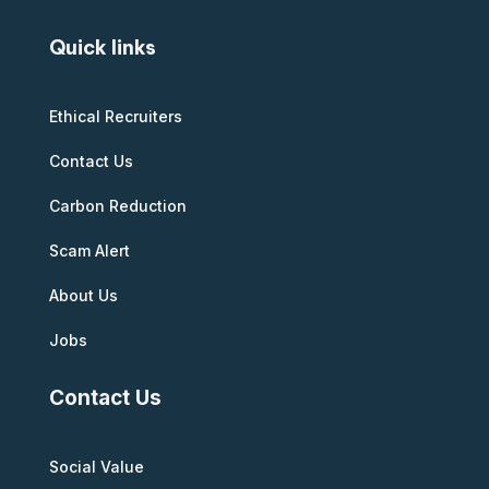
Quick links
Ethical Recruiters
Contact Us
Carbon Reduction
Scam Alert
About Us
Jobs
Contact Us
Social Value