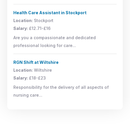
Health Care Assistant in Stockport
Location:
Stockport
Salary:
£12.71-£16
Are you a compassionate and dedicated
professional looking for care...
RGN Shift at Wiltshire
Location:
Wiltshire
Salary:
£18-£23
Responsibility for the delivery of all aspects of
nursing care...