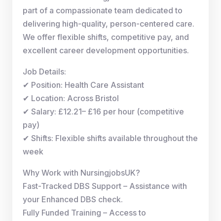
part of a compassionate team dedicated to
delivering high-quality, person-centered care.
We offer flexible shifts, competitive pay, and
excellent career development opportunities.
Job Details:
✔ Position: Health Care Assistant
✔ Location: Across Bristol
✔ Salary: £12.21– £16 per hour (competitive
pay)
✔ Shifts: Flexible shifts available throughout the
week
Why Work with NursingjobsUK?
Fast-Tracked DBS Support – Assistance with
your Enhanced DBS check.
Fully Funded Training – Access to