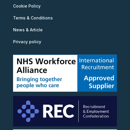
Cookie Policy
Terms & Conditions
News & Article
Privacy policy