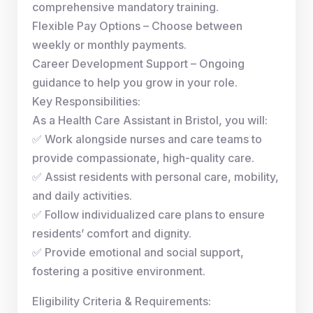
comprehensive mandatory training.
Flexible Pay Options – Choose between
weekly or monthly payments.
Career Development Support – Ongoing
guidance to help you grow in your role.
Key Responsibilities:
As a Health Care Assistant in Bristol, you will:
✅ Work alongside nurses and care teams to
provide compassionate, high-quality care.
✅ Assist residents with personal care, mobility,
and daily activities.
✅ Follow individualized care plans to ensure
residents’ comfort and dignity.
✅ Provide emotional and social support,
fostering a positive environment.
Eligibility Criteria & Requirements: