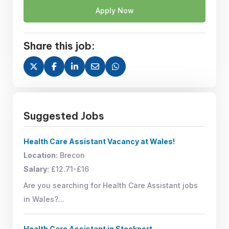
Apply Now
Share this job:
Suggested Jobs
Health Care Assistant Vacancy at Wales!
Location:
Brecon
Salary:
£12.71-£16
Are you searching for Health Care Assistant jobs
in Wales?...
Health Care Assistant in Stockport