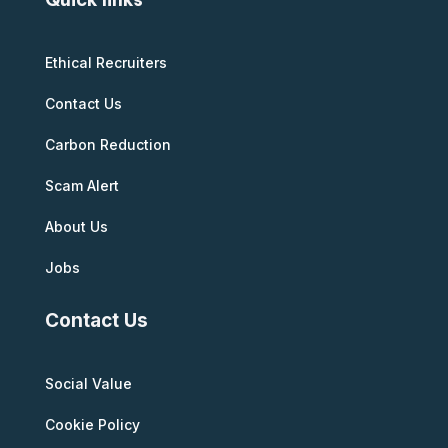
Ethical Recruiters
Contact Us
Carbon Reduction
Scam Alert
About Us
Jobs
Contact Us
Social Value
Cookie Policy