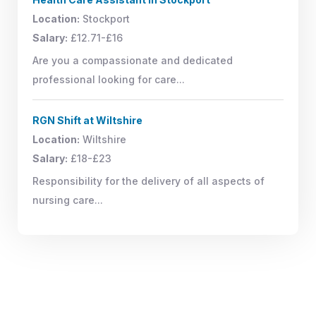
Location:
Stockport
Salary:
£12.71-£16
Are you a compassionate and dedicated
professional looking for care...
RGN Shift at Wiltshire
Location:
Wiltshire
Salary:
£18-£23
Responsibility for the delivery of all aspects of
nursing care...