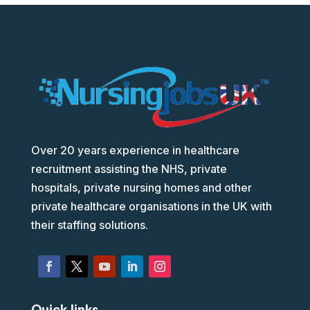
Over 20 years experience in healthcare
recruitment assisting the NHS, private
hospitals, private nursing homes and other
private healthcare organisations in the UK with
their staffing solutions.
Quick links