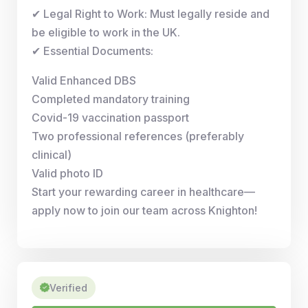
✔ Legal Right to Work: Must legally reside and
be eligible to work in the UK.
✔ Essential Documents:
Valid Enhanced DBS
Completed mandatory training
Covid-19 vaccination passport
Two professional references (preferably
clinical)
Valid photo ID
Start your rewarding career in healthcare—
apply now to join our team across Knighton!
Verified