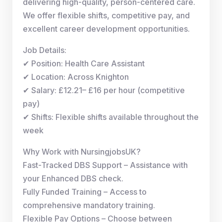
delivering high-quality, person-centered care.
We offer flexible shifts, competitive pay, and
excellent career development opportunities.
Job Details:
✔ Position: Health Care Assistant
✔ Location: Across Knighton
✔ Salary: £12.21– £16 per hour (competitive
pay)
✔ Shifts: Flexible shifts available throughout the
week
Why Work with NursingjobsUK?
Fast-Tracked DBS Support – Assistance with
your Enhanced DBS check.
Fully Funded Training – Access to
comprehensive mandatory training.
Flexible Pay Options – Choose between