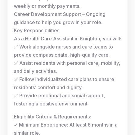
weekly or monthly payments.
Career Development Support – Ongoing
guidance to help you grow in your role.
Key Responsibilities:
As a Health Care Assistant in Knighton, you will:
✅ Work alongside nurses and care teams to
provide compassionate, high-quality care.
✅ Assist residents with personal care, mobility,
and daily activities.
✅ Follow individualized care plans to ensure
residents’ comfort and dignity.
✅ Provide emotional and social support,
fostering a positive environment.
Eligibility Criteria & Requirements:
✔ Minimum Experience: At least 6 months in a
similar role.