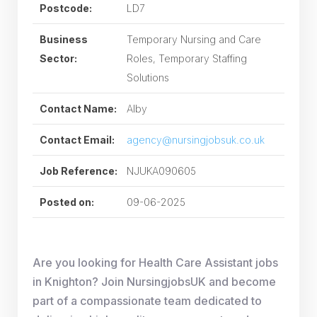
Postcode:
LD7
Business
Temporary Nursing and Care
Sector:
Roles, Temporary Staffing
Solutions
Contact Name:
Alby
Contact Email:
agency@nursingjobsuk.co.uk
Job Reference:
NJUKA090605
Posted on:
09-06-2025
Are you looking for Health Care Assistant jobs
in Knighton? Join NursingjobsUK and become
part of a compassionate team dedicated to