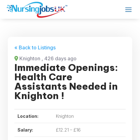
« Back to Listings
Knighton
, 426 days ago
Immediate Openings:
Health Care
Assistants Needed in
Knighton !
Location:
Knighton
Salary:
£12.21 – £16