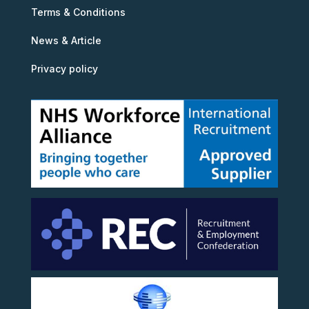
Terms & Conditions
News & Article
Privacy policy