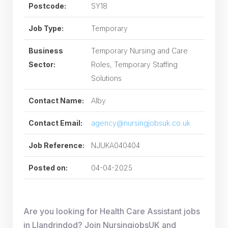
Postcode:
SY18
Job Type:
Temporary
Business
Temporary Nursing and Care
Sector:
Roles, Temporary Staffing
Solutions
Contact Name:
Alby
Contact Email:
agency@nursingjobsuk.co.uk
Job Reference:
NJUKA040404
Posted on:
04-04-2025
Are you looking for Health Care Assistant jobs
in Llandrindod? Join NursingjobsUK and