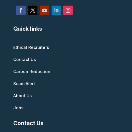
Quick links
Ethical Recruiters
Contact Us
Carbon Reduction
Scam Alert
About Us
Jobs
Contact Us