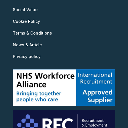
Social Value
Cookie Policy
Terms & Conditions
News & Article
Privacy policy