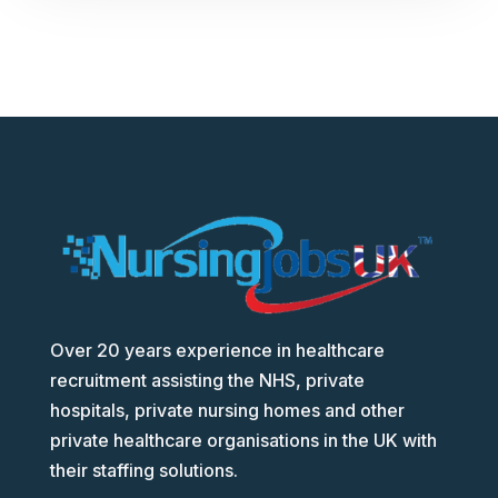
Over 20 years experience in healthcare
recruitment assisting the NHS, private
hospitals, private nursing homes and other
private healthcare organisations in the UK with
their staffing solutions.