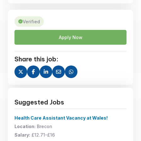
Verified
Apply Now
Share this job:
Suggested Jobs
Health Care Assistant Vacancy at Wales!
Location:
Brecon
Salary:
£12.71-£16