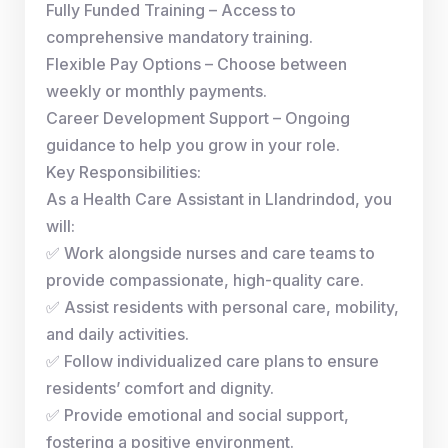
Fully Funded Training – Access to
comprehensive mandatory training.
Flexible Pay Options – Choose between
weekly or monthly payments.
Career Development Support – Ongoing
guidance to help you grow in your role.
Key Responsibilities:
As a Health Care Assistant in Llandrindod, you
will:
✅ Work alongside nurses and care teams to
provide compassionate, high-quality care.
✅ Assist residents with personal care, mobility,
and daily activities.
✅ Follow individualized care plans to ensure
residents’ comfort and dignity.
✅ Provide emotional and social support,
fostering a positive environment.