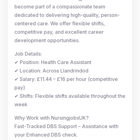
become part of a compassionate team
dedicated to delivering high-quality, person-
centered care. We offer flexible shifts,
competitive pay, and excellent career
development opportunities.
Job Details:
✔ Position: Health Care Assistant
✔ Location: Across Llandrindod
✔ Salary: £11.44 – £16 per hour (competitive
pay)
✔ Shifts: Flexible shifts available throughout the
week
Why Work with NursingjobsUK?
Fast-Tracked DBS Support – Assistance with
your Enhanced DBS check.