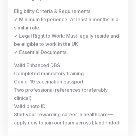
Eligibility Criteria & Requirements:
✔ Minimum Experience: At least 6 months in a
similar role.
✔ Legal Right to Work: Must legally reside and
be eligible to work in the UK.
✔ Essential Documents:
Valid Enhanced DBS
Completed mandatory training
Covid-19 vaccination passport
Two professional references (preferably
clinical)
Valid photo ID
Start your rewarding career in healthcare—
apply now to join our team across Llandrindod!