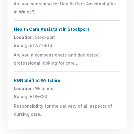
Are you searching for Health Care Assistant jobs
in Wales?...
Health Care Assistant in Stockport
Location:
Stockport
Salary:
£12.71-£16
Are you a compassionate and dedicated
professional looking for care...
RGN Shift at Wiltshire
Location:
Wiltshire
Salary:
£18-£23
Responsibility for the delivery of all aspects of
nursing care...