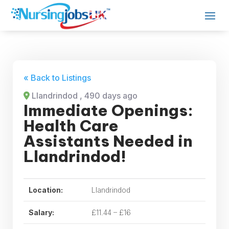
« Back to Listings
Llandrindod
, 490 days ago
Immediate Openings:
Health Care
Assistants Needed in
Llandrindod!
Location:
Llandrindod
Salary:
£11.44 – £16