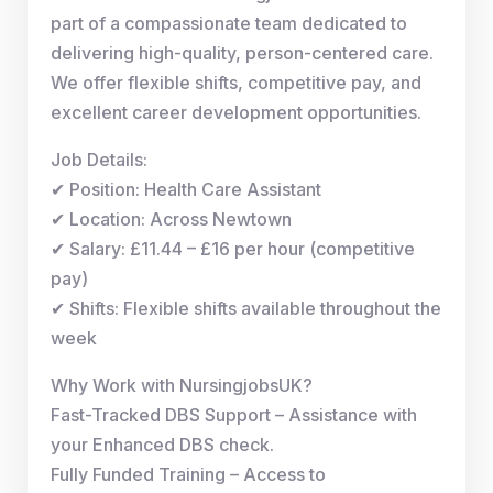
part of a compassionate team dedicated to
delivering high-quality, person-centered care.
We offer flexible shifts, competitive pay, and
excellent career development opportunities.
Job Details:
✔ Position: Health Care Assistant
✔ Location: Across Newtown
✔ Salary: £11.44 – £16 per hour (competitive
pay)
✔ Shifts: Flexible shifts available throughout the
week
Why Work with NursingjobsUK?
Fast-Tracked DBS Support – Assistance with
your Enhanced DBS check.
Fully Funded Training – Access to