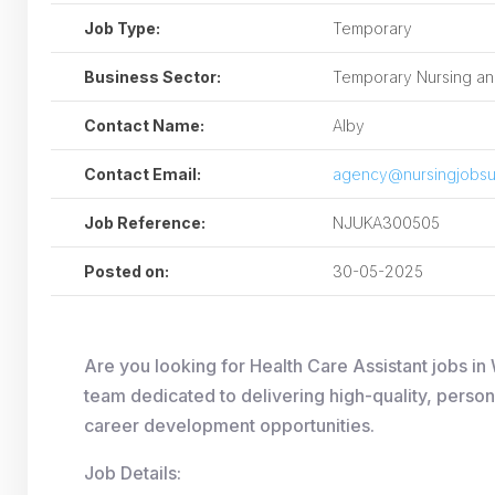
Job Type:
Temporary
Business Sector:
Temporary Nursing and
Contact Name:
Alby
Contact Email:
agency@nursingjobsu
Job Reference:
NJUKA300505
Posted on:
30-05-2025
Are you looking for Health Care Assistant jobs 
team dedicated to delivering high-quality, person
career development opportunities.
Job Details: