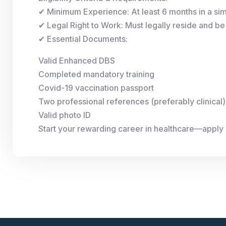
✔ Minimum Experience: At least 6 months in a simi
✔ Legal Right to Work: Must legally reside and be 
✔ Essential Documents:
Valid Enhanced DBS
Completed mandatory training
Covid-19 vaccination passport
Two professional references (preferably clinical)
Valid photo ID
Start your rewarding career in healthcare—apply 