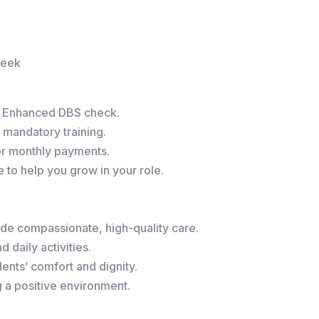
week
r Enhanced DBS check.
 mandatory training.
or monthly payments.
to help you grow in your role.
de compassionate, high-quality care.
 daily activities.
ents’ comfort and dignity.
g a positive environment.