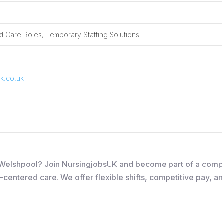
 Care Roles, Temporary Staffing Solutions
k.co.uk
in Welshpool? Join NursingjobsUK and become part of a com
-centered care. We offer flexible shifts, competitive pay, a