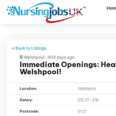
Hom
« Back to Listings
Welshpool
, 433 days ago
Immediate Openings: Heal
Welshpool!
Location:
Welshpool
Salary:
£12.21 – £16
Postcode:
SY21