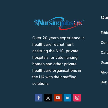
Qui
Ethi
Over 20 years experience in
Con
healthcare recruitment
assisting the NHS, private
Car
hospitals, private nursing
Scam
homes and other private
healthcare organisations in
Abo
the UK with their staffing
Job
solutions.