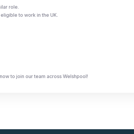
lar role.
eligible to work in the UK.
now to join our team across Welshpool!