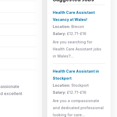
Health Care Assistant
Vacancy at Wales!
Location:
Brecon
Salary:
£12.71-£16
Are you searching for
Health Care Assistant jobs
in Wales?...
Health Care Assistant in
Stockport
Location:
Stockport
passionate
Salary:
£12.71-£16
nd excellent
Are you a compassionate
and dedicated professional
looking for care...