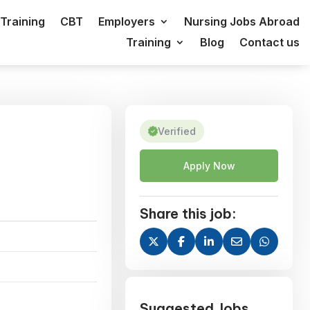
Training
CBT
Employers
Nursing Jobs Abroad
Training
Blog
Contact us
Verified
Apply Now
Share this job:
Suggested Jobs