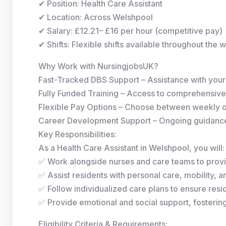
✔ Position: Health Care Assistant
✔ Location: Across Welshpool
✔ Salary: £12.21– £16 per hour (competitive pay)
✔ Shifts: Flexible shifts available throughout the 
Why Work with NursingjobsUK?
Fast-Tracked DBS Support – Assistance with you
Fully Funded Training – Access to comprehensive
Flexible Pay Options – Choose between weekly 
Career Development Support – Ongoing guidance 
Key Responsibilities:
As a Health Care Assistant in Welshpool, you will:
✅ Work alongside nurses and care teams to provi
✅ Assist residents with personal care, mobility, and
✅ Follow individualized care plans to ensure resid
✅ Provide emotional and social support, fosterin
Eligibility Criteria & Requirements: