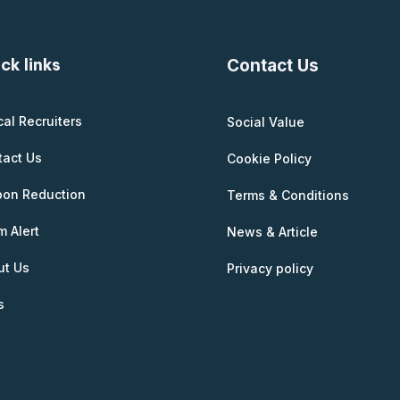
ck links
Contact Us
cal Recruiters
Social Value
tact Us
Cookie Policy
bon Reduction
Terms & Conditions
 Alert
News & Article
ut Us
Privacy policy
s