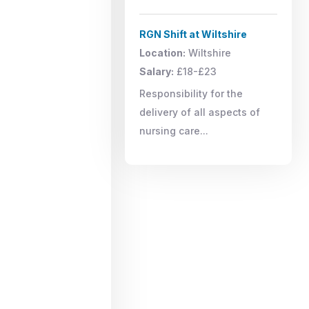
RGN Shift at Wiltshire
Location:
Wiltshire
Salary:
£18-£23
Responsibility for the
delivery of all aspects of
nursing care...