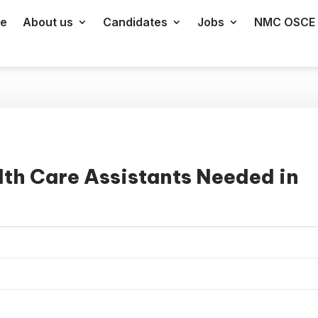
e
About us
Candidates
Jobs
NMC OSCE 
th Care Assistants Needed in