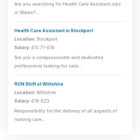
Are you searching for Health Care Assistant jobs
in Wales?...
Health Care Assistant in Stockport
Location:
Stockport
Salary:
£12.71-£16
Are you a compassionate and dedicated
professional looking for care...
RGN Shift at Wiltshire
Location:
Wiltshire
Salary:
£18-£23
Responsibility for the delivery of all aspects of
nursing care...