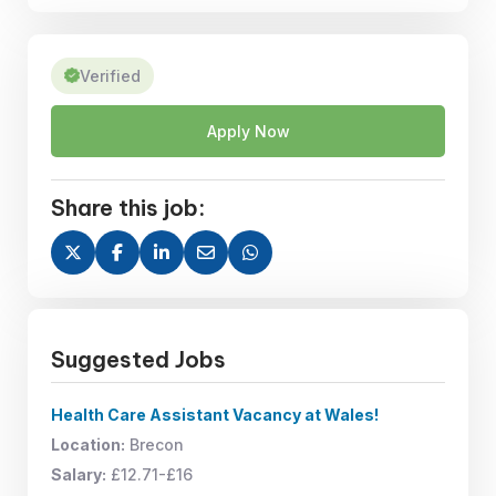
Verified
Apply Now
Share this job:
Suggested Jobs
Health Care Assistant Vacancy at Wales!
Location:
Brecon
Salary:
£12.71-£16