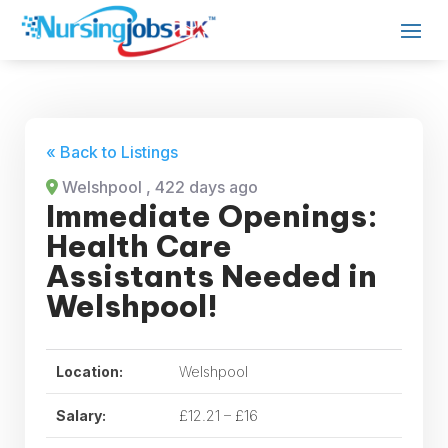
« Back to Listings
Welshpool
, 422 days ago
Immediate Openings:
Health Care
Assistants Needed in
Welshpool!
Location:
Welshpool
Salary:
£12.21 – £16