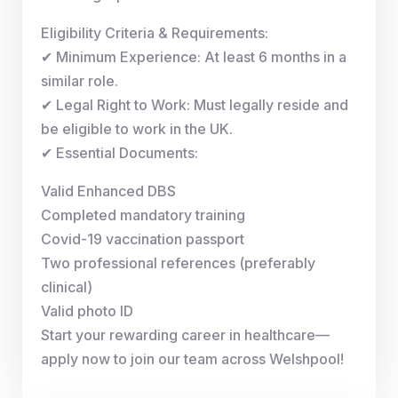
Eligibility Criteria & Requirements:
✔ Minimum Experience: At least 6 months in a
similar role.
✔ Legal Right to Work: Must legally reside and
be eligible to work in the UK.
✔ Essential Documents:
Valid Enhanced DBS
Completed mandatory training
Covid-19 vaccination passport
Two professional references (preferably
clinical)
Valid photo ID
Start your rewarding career in healthcare—
apply now to join our team across Welshpool!