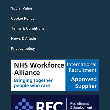
Social Value
Cookie Policy
Terms & Conditions
News & Article
Privacy policy