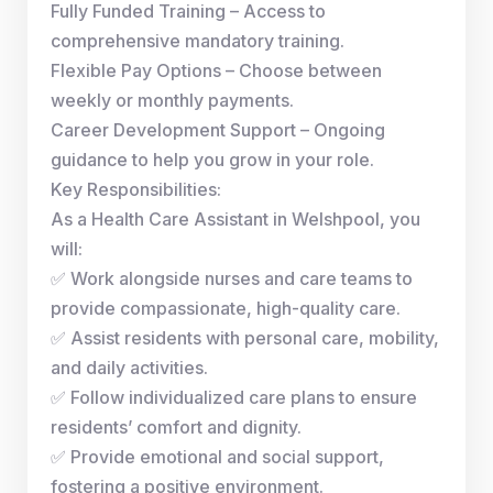
Fully Funded Training – Access to
comprehensive mandatory training.
Flexible Pay Options – Choose between
weekly or monthly payments.
Career Development Support – Ongoing
guidance to help you grow in your role.
Key Responsibilities:
As a Health Care Assistant in Welshpool, you
will:
✅ Work alongside nurses and care teams to
provide compassionate, high-quality care.
✅ Assist residents with personal care, mobility,
and daily activities.
✅ Follow individualized care plans to ensure
residents’ comfort and dignity.
✅ Provide emotional and social support,
fostering a positive environment.