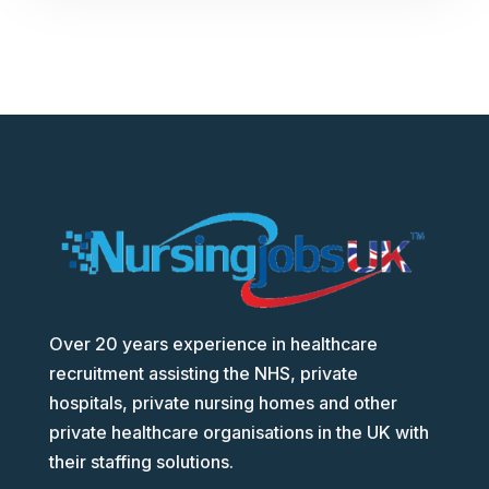
Over 20 years experience in healthcare
recruitment assisting the NHS, private
hospitals, private nursing homes and other
private healthcare organisations in the UK with
their staffing solutions.