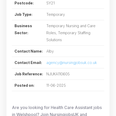
Postcode:
SY21
Job Type:
Temporary
Business
Temporary Nursing and Care
Sector:
Roles, Temporary Staffing
Solutions
Contact Name:
Alby
Contact Email:
agency@nursingjobsuk.co.uk
Job Reference:
NJUKA110605
Posted on:
11-06-2025
Are you looking for Health Care Assistant jobs
in Welshpool? Join NursingjobsUK and