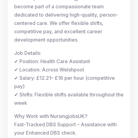
become part of a compassionate team
dedicated to delivering high-quality, person-
centered care. We offer flexible shifts,
competitive pay, and excellent career
development opportunities.
Job Details:
✔ Position: Health Care Assistant
✔ Location: Across Welshpool
✔ Salary: £12.21– £16 per hour (competitive
pay)
✔ Shifts: Flexible shifts available throughout the
week
Why Work with NursingjobsUK?
Fast-Tracked DBS Support – Assistance with
your Enhanced DBS check.