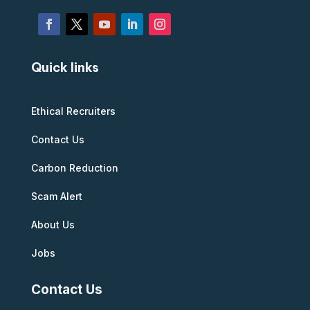
Quick links
Ethical Recruiters
Contact Us
Carbon Reduction
Scam Alert
About Us
Jobs
Contact Us