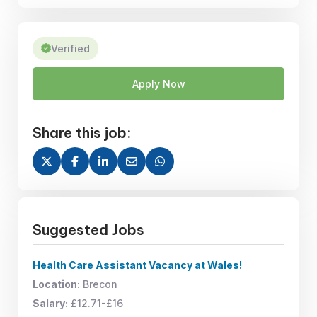
Verified
Apply Now
Share this job:
Suggested Jobs
Health Care Assistant Vacancy at Wales!
Location:
Brecon
Salary:
£12.71-£16