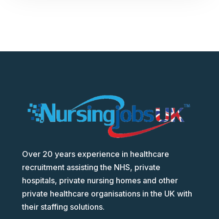
Over 20 years experience in healthcare
recruitment assisting the NHS, private
hospitals, private nursing homes and other
private healthcare organisations in the UK with
their staffing solutions.