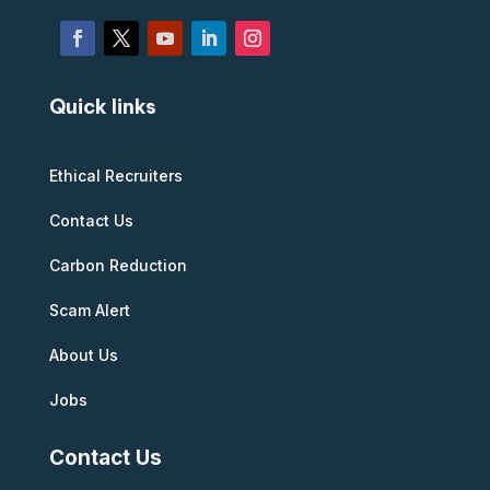
Quick links
Ethical Recruiters
Contact Us
Carbon Reduction
Scam Alert
About Us
Jobs
Contact Us