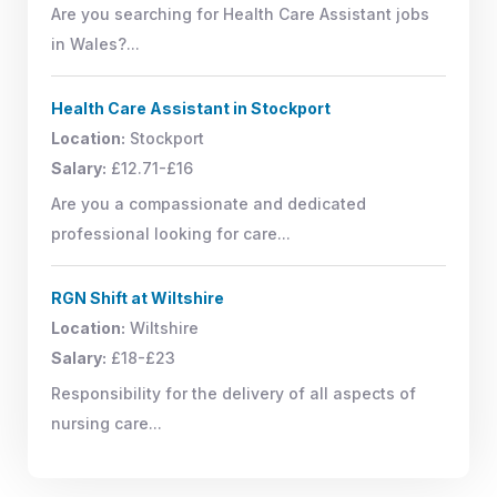
Are you searching for Health Care Assistant jobs
in Wales?...
Health Care Assistant in Stockport
Location:
Stockport
Salary:
£12.71-£16
Are you a compassionate and dedicated
professional looking for care...
RGN Shift at Wiltshire
Location:
Wiltshire
Salary:
£18-£23
Responsibility for the delivery of all aspects of
nursing care...