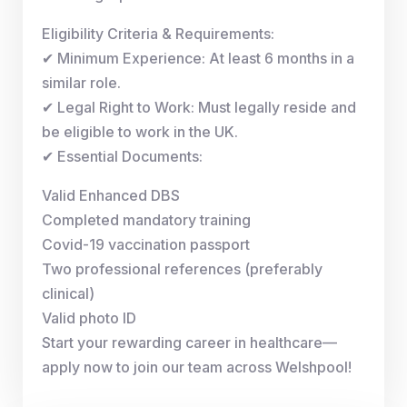
Eligibility Criteria & Requirements:
✔ Minimum Experience: At least 6 months in a
similar role.
✔ Legal Right to Work: Must legally reside and
be eligible to work in the UK.
✔ Essential Documents:
Valid Enhanced DBS
Completed mandatory training
Covid-19 vaccination passport
Two professional references (preferably
clinical)
Valid photo ID
Start your rewarding career in healthcare—
apply now to join our team across Welshpool!