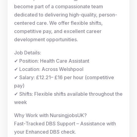
become part of a compassionate team
dedicated to delivering high-quality, person-
centered care. We offer flexible shifts,
competitive pay, and excellent career
development opportunities.
Job Details:
✔ Position: Health Care Assistant
✔ Location: Across Welshpool
✔ Salary: £12.21– £16 per hour (competitive
pay)
✔ Shifts: Flexible shifts available throughout the
week
Why Work with NursingjobsUK?
Fast-Tracked DBS Support – Assistance with
your Enhanced DBS check.