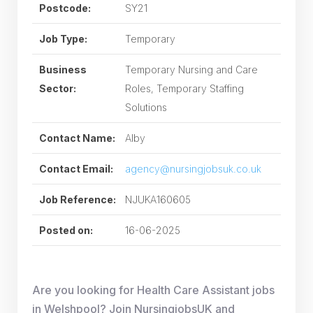
Postcode:
SY21
Job Type:
Temporary
Business
Temporary Nursing and Care
Sector:
Roles, Temporary Staffing
Solutions
Contact Name:
Alby
Contact Email:
agency@nursingjobsuk.co.uk
Job Reference:
NJUKA160605
Posted on:
16-06-2025
Are you looking for Health Care Assistant jobs
in Welshpool? Join NursingjobsUK and