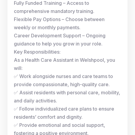
Fully Funded Training – Access to
comprehensive mandatory training.
Flexible Pay Options – Choose between
weekly or monthly payments.
Career Development Support – Ongoing
guidance to help you grow in your role.
Key Responsibilities:
As a Health Care Assistant in Welshpool, you
will:
✅ Work alongside nurses and care teams to
provide compassionate, high-quality care.
✅ Assist residents with personal care, mobility,
and daily activities.
✅ Follow individualized care plans to ensure
residents’ comfort and dignity.
✅ Provide emotional and social support,
fostering a positive environment.