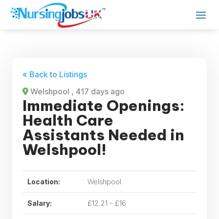
« Back to Listings
Welshpool
, 417 days ago
Immediate Openings:
Health Care
Assistants Needed in
Welshpool!
Location:
Welshpool
Salary:
£12.21 – £16