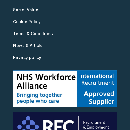
Social Value
Cookie Policy
Terms & Conditions
News & Article
Privacy policy