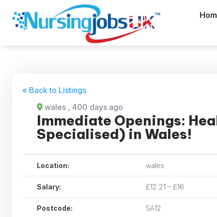
Hom
« Back to Listings
wales
, 400 days ago
Immediate Openings: Heal
Specialised) in Wales!
Location:
wales
Salary:
£12.21 – £16
Postcode:
SA12