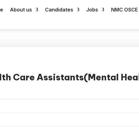
e
About us
Candidates
Jobs
NMC OSCE 
th Care Assistants(Mental Hea