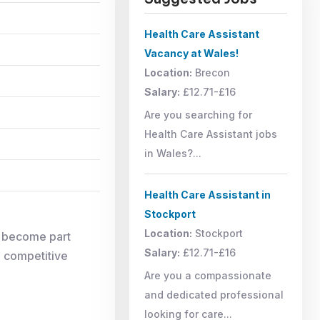
Health Care Assistant
Vacancy at Wales!
Location:
Brecon
Salary:
£12.71-£16
Are you searching for
Health Care Assistant jobs
in Wales?...
Health Care Assistant in
Stockport
Location:
Stockport
d become part
Salary:
£12.71-£16
, competitive
Are you a compassionate
and dedicated professional
looking for care...