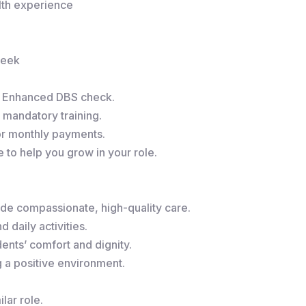
alth experience
week
r Enhanced DBS check.
 mandatory training.
or monthly payments.
to help you grow in your role.
de compassionate, high-quality care.
 daily activities.
ents’ comfort and dignity.
g a positive environment.
lar role.