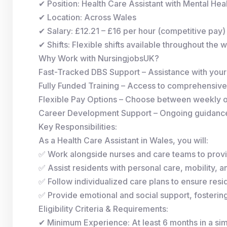
✔ Position: Health Care Assistant with Mental He
✔ Location: Across Wales
✔ Salary: £12.21 – £16 per hour (competitive pay)
✔ Shifts: Flexible shifts available throughout the 
Why Work with NursingjobsUK?
Fast-Tracked DBS Support – Assistance with you
Fully Funded Training – Access to comprehensive
Flexible Pay Options – Choose between weekly 
Career Development Support – Ongoing guidance 
Key Responsibilities:
As a Health Care Assistant in Wales, you will:
✅ Work alongside nurses and care teams to provi
✅ Assist residents with personal care, mobility, and
✅ Follow individualized care plans to ensure resid
✅ Provide emotional and social support, fosterin
Eligibility Criteria & Requirements:
✔ Minimum Experience: At least 6 months in a simi