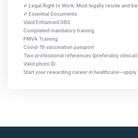
✔ Legal Right to Work: Must legally reside and be 
✔ Essential Documents:
Valid Enhanced DBS
Completed mandatory training
PMVA Training
Covid-19 vaccination passport
Two professional references (preferably clinical)
Valid photo ID
Start your rewarding career in healthcare—apply 