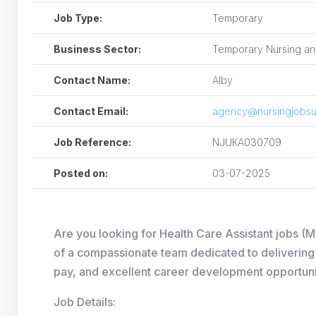
Job Type:
Temporary
Business Sector:
Temporary Nursing and
Contact Name:
Alby
Contact Email:
agency@nursingjobsu
Job Reference:
NJUKA030709
Posted on:
03-07-2025
Are you looking for Health Care Assistant jobs (
of a compassionate team dedicated to delivering h
pay, and excellent career development opportuni
Job Details: