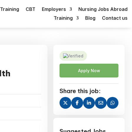
Training
CBT
Employers
Nursing Jobs Abroad
Training
Blog
Contact us
Verified
lth
Apply Now
Share this job:
Suggested Jobs