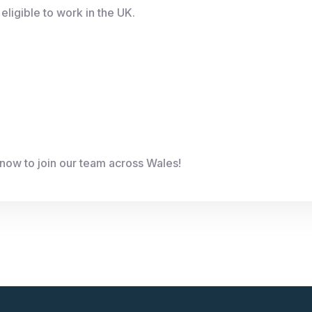
eligible to work in the UK.
now to join our team across Wales!