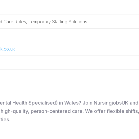
 Care Roles, Temporary Staffing Solutions
k.co.uk
Mental Health Specialised) in Wales? Join NursingjobsUK an
igh-quality, person-centered care. We offer flexible shifts
ties.