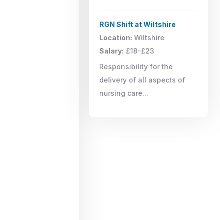
RGN Shift at Wiltshire
Location:
Wiltshire
Salary:
£18-£23
Responsibility for the
delivery of all aspects of
nursing care...